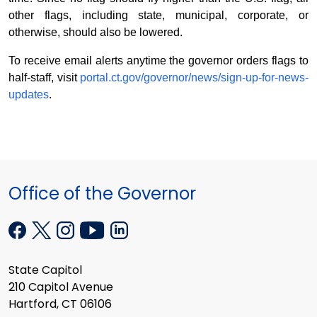
other flags, including state, municipal, corporate, or
otherwise, should also be lowered.
To receive email alerts anytime the governor orders flags to
half-staff, visit
portal.ct.gov/governor/news/sign-up-for-news-
updates
.
Office of the Governor
State Capitol
210 Capitol Avenue
Hartford, CT 06106