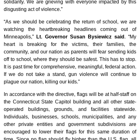
solidarity. We are grieving with everyone impacted by this
disgusting act of violence.”
“As we should be celebrating the return of school, we are
watching the heartbreaking headlines coming out of
Minneapolis,”
Lt. Governor Susan Bysiewicz said
. “My
heart is breaking for the victims, their families, the
community, and our nation as parents will fear sending kids
off to school, where they should be safest. This has to stop.
It is past time for comprehensive, meaningful, federal action.
If we do not take a stand, gun violence will continue to
plague our nation, killing our kids.”
In accordance with the directive, flags will be at half-staff on
the Connecticut State Capitol building and all other state-
operated buildings, grounds, and facilities statewide.
Individuals, businesses, schools, municipalities, and any
other private entities and government subdivisions are
encouraged to lower their flags for this same duration of
time. Since no flag should fly higher than the U.S. flag, all