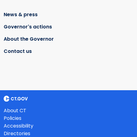
News & press
Governor's actions
About the Governor
Contact us
About CT
Policies
Accessibility
Directories