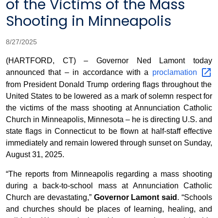
of the Victims of the Mass
Shooting in Minneapolis
8/27/2025
(HARTFORD, CT) – Governor Ned Lamont today
announced that – in accordance with a
proclamation
from President Donald Trump ordering flags throughout the
United States to be lowered as a mark of solemn respect for
the victims of the mass shooting at Annunciation Catholic
Church in Minneapolis, Minnesota – he is directing U.S. and
state flags in Connecticut to be flown at half-staff effective
immediately and remain lowered through sunset on Sunday,
August 31, 2025.
“The reports from Minneapolis regarding a mass shooting
during a back-to-school mass at Annunciation Catholic
Church are devastating,”
Governor Lamont said
. “Schools
and churches should be places of learning, healing, and