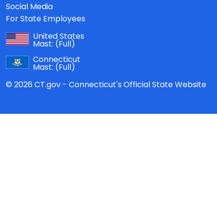
Social Media
For State Employees
United States
Mast:
(Full)
Connecticut
Mast:
(Full)
© 2026 CT.gov - Connecticut's Official State Website