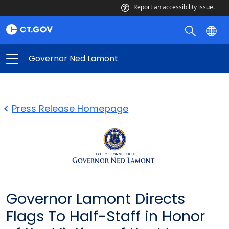
Report an accessibility issue.
Governor Ned Lamont
Press Release Homepage
Governor Lamont Directs
Flags To Half-Staff in Honor