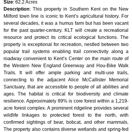
Size
: 62.2 Acres
Description
: This property in Southern Kent on the New
Milford town line is iconic to Kent’s agricultural history. For
several decades, it was a humus farm but has been vacant
for the past quarter-century. KLT will create a recreational
resource and protect its critical ecological functions. The
property is exceptional for recreation, nestled between two
popular trail systems enabling trail connectivity along a
roadway convenient to Kent’s Center on the main route of
the Western New England Greenway and Hou-Bike Walk
Trails. It will offer ample parking and multi-use trails,
connecting to the adjacent Alice McCallister Memorial
Sanctuary, that are accessible to people of all abilities and
ages. The habitat is critical for biodiversity and climate
resilience. Approximately 89% is core forest within a 1,219-
acre forest complex. A prominent ridgeline provides several
wildlife linkages to protected forest to the north, with
confirmed sightings of bear, bobcat, and other mammals.
The property also contains diverse wetlands and spring-fed