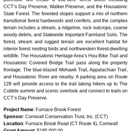
CCT’s Day Preserve, Walker Preserve, and the Housatonic
State Forest. The forested slopes support a mix of northern
transitional forest hardwoods and conifers, and the complex
terrain includes a stream, a ridgeline, rock outcrops, coarse
woody debris, and Statewide Important Farmland Soils. The
forest, stream and rugged terrain are excellent habitat for
interior forest nesting birds and northwestern forest-dwelling
wildlife. The Housatonic Heritage Area’s Hou-Bike Trail and
Housatonic Covered Bridge Trail pass along the property
frontage. The blue-blazed Mohawk Trail, Appalachian Trail,
and Housatonic River are nearby. A parking area on Route
128 will provide access to the trail taking hikers up to The
Cobble summit and scenic overlook and connect to trails on
CCT’s Day Preserve.
Project Name
: Furnace Brook Forest
Sponsor
: Cornwall Conservation Trust, Inc. (CCT)
Location
: Furnace Brook Road (CT Route 4), Cornwall
Grant Amount
: $195,000.00