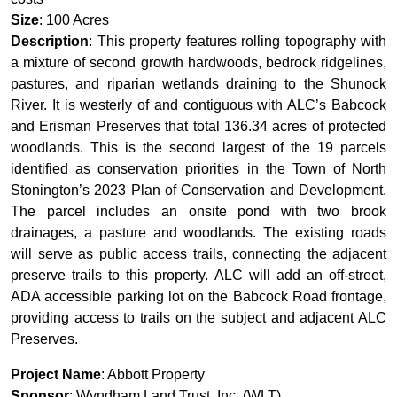
Size
: 100 Acres
Description
: This property features rolling topography with
a mixture of second growth hardwoods, bedrock ridgelines,
pastures, and riparian wetlands draining to the Shunock
River. It is westerly of and contiguous with ALC’s Babcock
and Erisman Preserves that total 136.34 acres of protected
woodlands. This is the second largest of the 19 parcels
identified as conservation priorities in the Town of North
Stonington’s 2023 Plan of Conservation and Development.
The parcel includes an onsite pond with two brook
drainages, a pasture and woodlands. The existing roads
will serve as public access trails, connecting the adjacent
preserve trails to this property. ALC will add an off-street,
ADA accessible parking lot on the Babcock Road frontage,
providing access to trails on the subject and adjacent ALC
Preserves.
Project Name
: Abbott Property
Sponsor
: Wyndham Land Trust, Inc. (WLT)