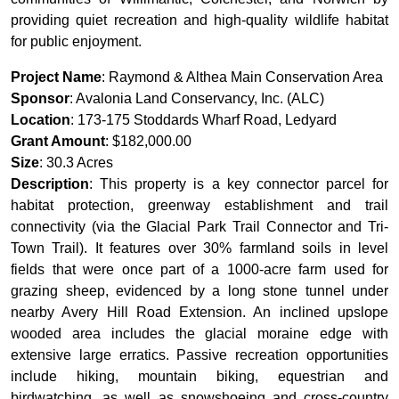
providing quiet recreation and high-quality wildlife habitat
for public enjoyment.
Project Name
: Raymond & Althea Main Conservation Area
Sponsor
: Avalonia Land Conservancy, Inc. (ALC)
Location
: 173-175 Stoddards Wharf Road, Ledyard
Grant Amount
: $182,000.00
Size
: 30.3 Acres
Description
: This property is a key connector parcel for
habitat protection, greenway establishment and trail
connectivity (via the Glacial Park Trail Connector and Tri-
Town Trail). It features over 30% farmland soils in level
fields that were once part of a 1000-acre farm used for
grazing sheep, evidenced by a long stone tunnel under
nearby Avery Hill Road Extension. An inclined upslope
wooded area includes the glacial moraine edge with
extensive large erratics. Passive recreation opportunities
include hiking, mountain biking, equestrian and
birdwatching, as well as snowshoeing and cross-country