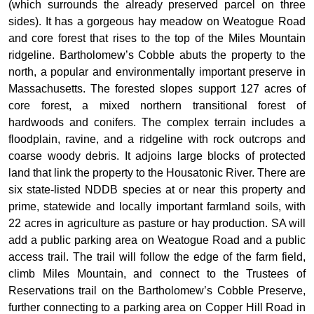
(which surrounds the already preserved parcel on three
sides). It has a gorgeous hay meadow on Weatogue Road
and core forest that rises to the top of the Miles Mountain
ridgeline. Bartholomew’s Cobble abuts the property to the
north, a popular and environmentally important preserve in
Massachusetts. The forested slopes support 127 acres of
core forest, a mixed northern transitional forest of
hardwoods and conifers. The complex terrain includes a
floodplain, ravine, and a ridgeline with rock outcrops and
coarse woody debris. It adjoins large blocks of protected
land that link the property to the Housatonic River. There are
six state-listed NDDB species at or near this property and
prime, statewide and locally important farmland soils, with
22 acres in agriculture as pasture or hay production. SA will
add a public parking area on Weatogue Road and a public
access trail. The trail will follow the edge of the farm field,
climb Miles Mountain, and connect to the Trustees of
Reservations trail on the Bartholomew’s Cobble Preserve,
further connecting to a parking area on Copper Hill Road in