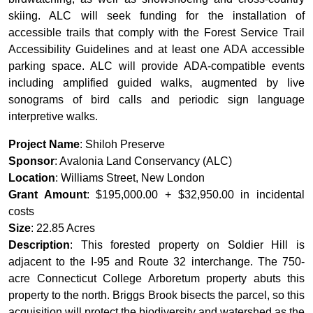
skiing. ALC will seek funding for the installation of
accessible trails that comply with the Forest Service Trail
Accessibility Guidelines and at least one ADA accessible
parking space. ALC will provide ADA-compatible events
including amplified guided walks, augmented by live
sonograms of bird calls and periodic sign language
interpretive walks.
Project Name
: Shiloh Preserve
Sponsor
: Avalonia Land Conservancy (ALC)
Location
: Williams Street, New London
Grant Amount
: $195,000.00 + $32,950.00 in incidental
costs
Size
: 22.85 Acres
Description
: This forested property on Soldier Hill is
adjacent to the I-95 and Route 32 interchange. The 750-
acre Connecticut College Arboretum property abuts this
property to the north. Briggs Brook bisects the parcel, so this
acquisition will protect the biodiversity and watershed as the