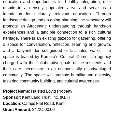
education and opportunities for healthy integration, offer
respite in a densely populated area, and serve as a
foundation for culturally relevant education. Through
landscape design and on-going planning, the sanctuary will
promote an Afrocentric understanding through hands-on
experiences and a tangible connection to a rich cultural
heritage. There is an existing gazebo for gathering, offering
a space for conversation, reflection, learning and growth,
and a labyrinth for self-guided or facilitated walks. The
space is leased by Kamora’s Cultural Corner, an agency
charged with the collaborative goals of the residents and
their care, necessary in an economically disadvantaged
community. The space will promote humility and diversity,
fostering community building, and cultural awareness.
Project Name
: Halsted Lovig Property
Sponsor
: Kent Land Trust, Inc. (KLT)
Location
: Camps Flat Road, Kent
Grant Amount
: $422,500.00