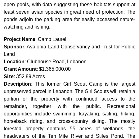
open pools, with data suggesting these habitats support at
least seven avian species in great need of protection. The
ponds adjoin the parking area for easily accessed nature-
watching and fishing.
Project Name
: Camp Laurel
Sponsor
: Avalonia Land Conservancy and Trust for Public
Land
Location
: Clubhouse Road, Lebanon
Grant Amount
: $1,365,000.00
Size
: 352.89 Acres
Description
: This former Girl Scout Camp is the largest
unpreserved parcel in Lebanon. The Girl Scouts will retain a
portion of the property with continued access to the
remainder, together with the public. Recreational
opportunities include swimming, kayaking, sailing, hiking,
horseback riding, and cross-country skiing. The mostly
forested property contains 55 acres of wetlands, the
headwaters of the Ten Mile River and Stiles Pond. The