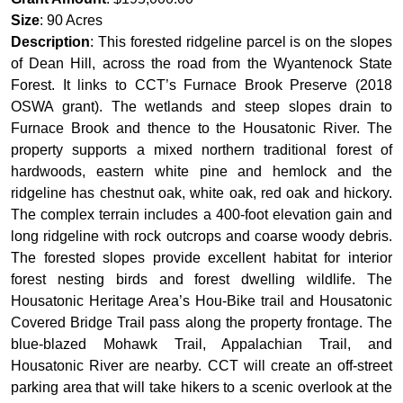
Size
: 90 Acres
Description
: This forested ridgeline parcel is on the slopes
of Dean Hill, across the road from the Wyantenock State
Forest. It links to CCT’s Furnace Brook Preserve (2018
OSWA grant). The wetlands and steep slopes drain to
Furnace Brook and thence to the Housatonic River. The
property supports a mixed northern traditional forest of
hardwoods, eastern white pine and hemlock and the
ridgeline has chestnut oak, white oak, red oak and hickory.
The complex terrain includes a 400-foot elevation gain and
long ridgeline with rock outcrops and coarse woody debris.
The forested slopes provide excellent habitat for interior
forest nesting birds and forest dwelling wildlife. The
Housatonic Heritage Area’s Hou-Bike trail and Housatonic
Covered Bridge Trail pass along the property frontage. The
blue-blazed Mohawk Trail, Appalachian Trail, and
Housatonic River are nearby. CCT will create an off-street
parking area that will take hikers to a scenic overlook at the