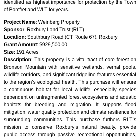
identified as highest importance for protection by the Town
of Pomfret and WLT for years.
Project Name
: Weinberg Property
Sponsor
: Roxbury Land Trust (RLT)
Location
: Southbury Road (CT Route 67), Roxbury
Grant Amount
: $929,500.00
Size
: 191 Acres
Description
: This property is a vital tract of core forest on
Bronson Mountain with sensitive wetlands, vernal pools,
wildlife corridors, and significant ridgeline features essential
to the region’s ecological health. This purchase will ensure
a continuous habitat for local wildlife, especially species
dependent on unfragmented forest ecosystems and aquatic
habitats for breeding and migration. It supports flood
mitigation, water quality protection and climate resilience for
surrounding communities. This purchase furthers RLT’s
mission to conserve Roxbury’s natural beauty, provide
public access through passive recreational opportunities,