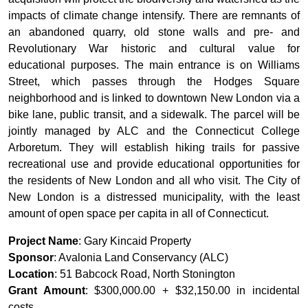
impacts of climate change intensify. There are remnants of
an abandoned quarry, old stone walls and pre- and
Revolutionary War historic and cultural value for
educational purposes. The main entrance is on Williams
Street, which passes through the Hodges Square
neighborhood and is linked to downtown New London via a
bike lane, public transit, and a sidewalk. The parcel will be
jointly managed by ALC and the Connecticut College
Arboretum. They will establish hiking trails for passive
recreational use and provide educational opportunities for
the residents of New London and all who visit. The City of
New London is a distressed municipality, with the least
amount of open space per capita in all of Connecticut.
Project Name
: Gary Kincaid Property
Sponsor
: Avalonia Land Conservancy (ALC)
Location
: 51 Babcock Road, North Stonington
Grant Amount
: $300,000.00 + $32,150.00 in incidental
costs