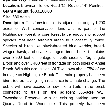
Location
: Brayman Hollow Road (CT Route 244), Pomfret
Grant Amount
: $633,100.00
Size
: 380 Acres
Description
: This forested tract is adjacent to roughly 1,200
acres of WLT conservation land and is part of the
Nightingale Forest, a core forest large enough to support
species that need forested areas to successfully thrive.
Species of birds like black-throated blue warbler, broad-
winged hawk, and scarlet tanagers breed here. It contains
over 2,900 feet of frontage on both sides of Nightingale
Brook and over 3,400 feet of frontage on both sides of Angel
Brook. With this acquisition, WLT will own about 75% of the
frontage on Nightingale Brook. The entire property has been
identified as having high resilience to climate change. The
public will have access to new hiking trails in the forest,
connected to trails on the adjacent 365-acre WLT
Townshend Preserve, with an existing parking area on
Quarry Road in Woodstock. This property has been