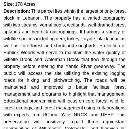
Size
: 178 Acres
Description
: This parcel lies within the largest priority forest
block in Lebanon. The property has a varied topography
with two streams, vernal pools, wetlands, well-drained forest
uplands and bedrock outcroppings. It harbors a variety of
wildlife species including deer, turkey, coyote, black bear, as
well as core forest and shrubland songbirds. Protection of
Puhlick Woods will serve to maintain the water quality of
Gillette Brook and Waterman Brook that flow through the
property before entering the Yantic River greenway. The
public will access the site utilizing the existing logging
roads for hiking and birdwatching. The roads will be
maintained and improved to better facilitate forest
management and programs to highlight that management.
Educational programming will focus on core forest, wildlife,
forest ecology, and forest management using collaborations
with experts from UConn, Yale, NRCS, and DEEP. This
preservation will positively impact three equidistant
communities of Willimantic, Colchester, and Norwich by