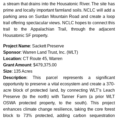
a stream that drains into the Housatonic River. The site has
prime and locally important farmland soils. NCLC will add a
parking area on Surdan Mountain Road and create a loop
trail offering spectacular views. NCLC hopes to connect this
trail to the Appalachian Trail, through the adjacent
Housatonic SF property.
Project Name
: Sackett Preserve
Sponsor
: Warren Land Trust, Inc. (WLT)
Location
: CT Route 45, Warren
Grant Amount
: $479,375.00
Size
: 135 Acres
Description
: This parcel represents a significant
opportunity to preserve a vital ecosystem and create a 370-
acre block of protected land, by connecting WLT’s Leach
Preserve (to the north) with Tanner Farm (a prior WLT
OSWA protected property, to the south). This project
enhances climate change resilience, taking the core forest
block to 73% protected, adding carbon sequestration