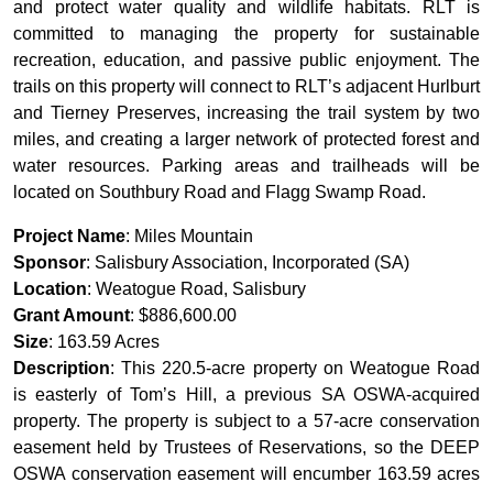
and protect water quality and wildlife habitats. RLT is
committed to managing the property for sustainable
recreation, education, and passive public enjoyment. The
trails on this property will connect to RLT’s adjacent Hurlburt
and Tierney Preserves, increasing the trail system by two
miles, and creating a larger network of protected forest and
water resources. Parking areas and trailheads will be
located on Southbury Road and Flagg Swamp Road.
Project Name
: Miles Mountain
Sponsor
: Salisbury Association, Incorporated (SA)
Location
: Weatogue Road, Salisbury
Grant Amount
: $886,600.00
Size
: 163.59 Acres
Description
: This 220.5-acre property on Weatogue Road
is easterly of Tom’s Hill, a previous SA OSWA-acquired
property. The property is subject to a 57-acre conservation
easement held by Trustees of Reservations, so the DEEP
OSWA conservation easement will encumber 163.59 acres