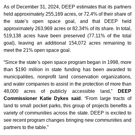
As of December 31, 2024, DEEP estimates that its partners
held approximately 255,169 acres, or 72.4% of their share of
the state’s open space goal, and that DEEP held
approximately 263,969 acres or 82.34% of its share. In total,
519,138 acres have been preserved (77.11% of the total
goal), leaving an additional 154,072 acres remaining to
meet the 21% open space goal.
“Since the state’s open space program began in 1998, more
than $190 million in state funding has been awarded to
municipalities, nonprofit land conservation organizations,
and water companies to assist in the protection of more than
48,000 acres of publicly accessible land,”
DEEP
Commissioner Katie Dykes said
. “From large tracts of
land to small pocket parks, this group of projects benefits a
variety of communities across the state. DEEP is excited to
see recent program changes bringing new communities and
partners to the table.”