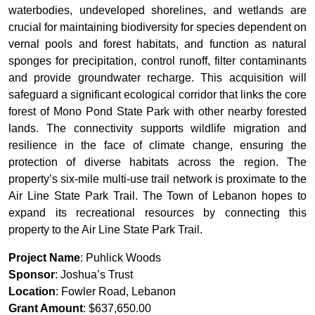
waterbodies, undeveloped shorelines, and wetlands are
crucial for maintaining biodiversity for species dependent on
vernal pools and forest habitats, and function as natural
sponges for precipitation, control runoff, filter contaminants
and provide groundwater recharge. This acquisition will
safeguard a significant ecological corridor that links the core
forest of Mono Pond State Park with other nearby forested
lands. The connectivity supports wildlife migration and
resilience in the face of climate change, ensuring the
protection of diverse habitats across the region. The
property’s six-mile multi-use trail network is proximate to the
Air Line State Park Trail. The Town of Lebanon hopes to
expand its recreational resources by connecting this
property to the Air Line State Park Trail.
Project Name
: Puhlick Woods
Sponsor
: Joshua’s Trust
Location
: Fowler Road, Lebanon
Grant Amount
: $637,650.00