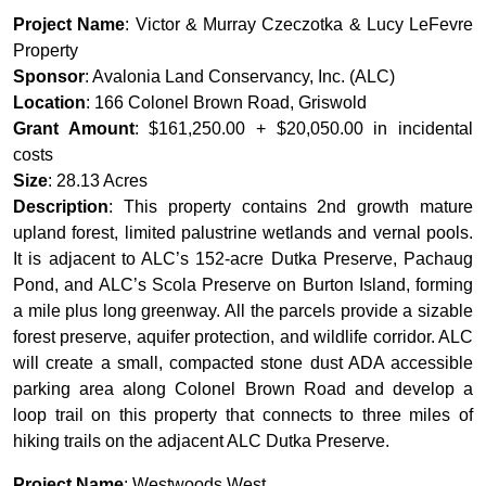
Project Name
: Victor & Murray Czeczotka & Lucy LeFevre
Property
Sponsor
: Avalonia Land Conservancy, Inc. (ALC)
Location
: 166 Colonel Brown Road, Griswold
Grant Amount
: $161,250.00 + $20,050.00 in incidental
costs
Size
: 28.13 Acres
Description
: This property contains 2nd growth mature
upland forest, limited palustrine wetlands and vernal pools.
It is adjacent to ALC’s 152-acre Dutka Preserve, Pachaug
Pond, and ALC’s Scola Preserve on Burton Island, forming
a mile plus long greenway. All the parcels provide a sizable
forest preserve, aquifer protection, and wildlife corridor. ALC
will create a small, compacted stone dust ADA accessible
parking area along Colonel Brown Road and develop a
loop trail on this property that connects to three miles of
hiking trails on the adjacent ALC Dutka Preserve.
Project Name
: Westwoods West