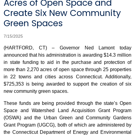
Acres of Open Space and
Create Six New Community
Green Spaces
7/15/2025
(HARTFORD, CT) – Governor Ned Lamont today
announced that his administration is awarding $14.3 million
in state funding to aid in the purchase and protection of
more than 2,270 acres of open space through 25 properties
in 22 towns and cities across Connecticut. Additionally,
$725,353 is being awarded to support the creation of six
new community green spaces.
These funds are being provided through the state’s Open
Space and Watershed Land Acquisition Grant Program
(OSWA) and the Urban Green and Community Gardens
Grant Program (UGCG), both of which are administered by
the Connecticut Department of Energy and Environmental