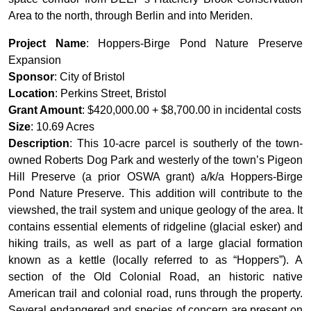
Area to the north, through Berlin and into Meriden.
Project Name
: Hoppers-Birge Pond Nature Preserve
Expansion
Sponsor
: City of Bristol
Location
: Perkins Street, Bristol
Grant Amount
: $420,000.00 + $8,700.00 in incidental costs
Size
: 10.69 Acres
Description
: This 10-acre parcel is southerly of the town-
owned Roberts Dog Park and westerly of the town’s Pigeon
Hill Preserve (a prior OSWA grant) a/k/a Hoppers-Birge
Pond Nature Preserve. This addition will contribute to the
viewshed, the trail system and unique geology of the area. It
contains essential elements of ridgeline (glacial esker) and
hiking trails, as well as part of a large glacial formation
known as a kettle (locally referred to as “Hoppers”). A
section of the Old Colonial Road, an historic native
American trail and colonial road, runs through the property.
Several endangered and species of concern are present on