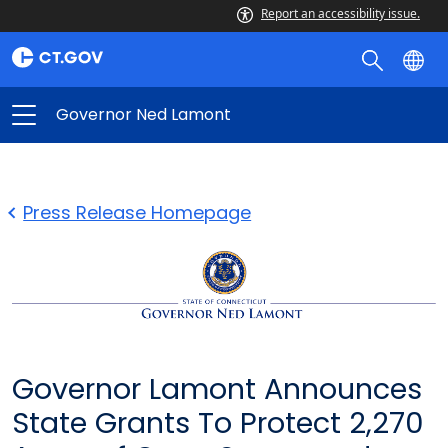
Report an accessibility issue.
Governor Ned Lamont
Press Release Homepage
Governor Lamont Announces
State Grants To Protect 2,270