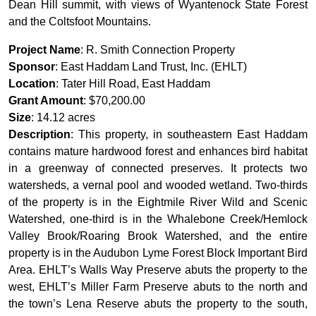
Dean Hill summit, with views of Wyantenock State Forest
and the Coltsfoot Mountains.
Project Name
: R. Smith Connection Property
Sponsor
: East Haddam Land Trust, Inc. (EHLT)
Location
: Tater Hill Road, East Haddam
Grant Amount
: $70,200.00
Size
: 14.12 acres
Description
: This property, in southeastern East Haddam
contains mature hardwood forest and enhances bird habitat
in a greenway of connected preserves. It protects two
watersheds, a vernal pool and wooded wetland. Two-thirds
of the property is in the Eightmile River Wild and Scenic
Watershed, one-third is in the Whalebone Creek/Hemlock
Valley Brook/Roaring Brook Watershed, and the entire
property is in the Audubon Lyme Forest Block Important Bird
Area. EHLT’s Walls Way Preserve abuts the property to the
west, EHLT’s Miller Farm Preserve abuts to the north and
the town’s Lena Reserve abuts the property to the south,