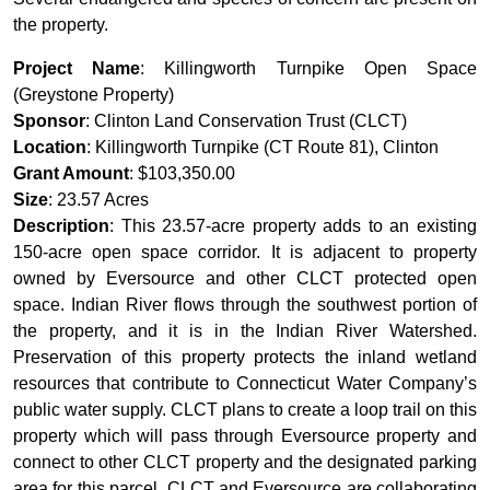
the property.
Project Name
: Killingworth Turnpike Open Space
(Greystone Property)
Sponsor
: Clinton Land Conservation Trust (CLCT)
Location
: Killingworth Turnpike (CT Route 81), Clinton
Grant Amount
: $103,350.00
Size
: 23.57 Acres
Description
: This 23.57-acre property adds to an existing
150-acre open space corridor. It is adjacent to property
owned by Eversource and other CLCT protected open
space. Indian River flows through the southwest portion of
the property, and it is in the Indian River Watershed.
Preservation of this property protects the inland wetland
resources that contribute to Connecticut Water Company’s
public water supply. CLCT plans to create a loop trail on this
property which will pass through Eversource property and
connect to other CLCT property and the designated parking
area for this parcel. CLCT and Eversource are collaborating