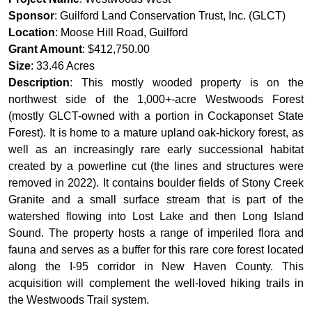
Sponsor
: Guilford Land Conservation Trust, Inc. (GLCT)
Location
: Moose Hill Road, Guilford
Grant Amount
: $412,750.00
Size
: 33.46 Acres
Description
: This mostly wooded property is on the
northwest side of the 1,000+-acre Westwoods Forest
(mostly GLCT-owned with a portion in Cockaponset State
Forest). It is home to a mature upland oak-hickory forest, as
well as an increasingly rare early successional habitat
created by a powerline cut (the lines and structures were
removed in 2022). It contains boulder fields of Stony Creek
Granite and a small surface stream that is part of the
watershed flowing into Lost Lake and then Long Island
Sound. The property hosts a range of imperiled flora and
fauna and serves as a buffer for this rare core forest located
along the I-95 corridor in New Haven County. This
acquisition will complement the well-loved hiking trails in
the Westwoods Trail system.