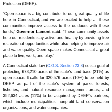
Protection (DEEP).
“Open space is a big contributor to our great quality of life
here in Connecticut, and we are excited to help all these
communities improve access to the outdoors with these
funds,”
Governor Lamont said
. “These community assets
help our residents stay active and healthy by providing free
recreational opportunities while also helping to improve air
and water quality. Open space makes Connecticut a great
place to live, work, and play.”
A Connecticut state law (
C.G.S. Section 23-8
) sets a goal of
protecting 673,210 acres of the state’s land base (21%) as
open space. It calls for 320,576 acres (10%) to be held by
DEEP as part of the state’s system of parks, forests,
fisheries, and natural resource management areas, and
352,634 acres (11%) to be acquired by DEEP’s partners,
which include municipalities, nonprofit land conservation
organizations, and water companies.