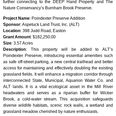
further connecting to the DEEP Hand Property and The
Nature Conservancy’s Burnham Brook Preserve.
Project Name
: Poindexter Preserve Addition
Sponsor
: Aspetuck Land Trust, Inc. (ALT)
Location
: 398 Judd Road, Easton
Grant Amount
: $182,250.00
Size
: 3.57 Acres
Description
: This property will be added to ALT’s
Poindexter Preserve, introducing essential amenities such
as safe off-street parking, a new central trailhead and better
access for maintaining and effectively doubling the existing
grassland fields. It will enhance a migration corridor through
interconnected State, Municipal, Aquarion Water Co. and
ALT lands. It is a vital ecological asset in the Mill River
headwaters and serves as a riparian buffer for Wicker
Brook, a cold-water stream. This acquisition safeguards
diverse wildlife habitats, scenic rock walls, a wetland and
grassland meadow cherished by nature enthusiasts.