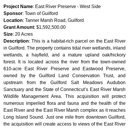
Project Name
: East River Preserve - West Side
Sponsor
: Town of Guilford
Location
: Tanner Marsh Road, Guilford
Grant Amount
: $1,592,500.00
Size
: 20 Acres
Description
: This is a habitat-rich parcel on the East River
in Guilford. The property contains tidal river wetlands, inland
wetlands, a hayfield, and a mature upland oak/hickory
forest. It is located across the river from the town-owned
610-acre East River Preserve and Eastwood Preserve,
owned by the Guilford Land Conservation Trust, and
upstream from the Guilford Salt Meadows Audubon
Sanctuary and the State of Connecticut’s East River Marsh
Wildlife Management Area. This acquisition will protect
numerous imperiled flora and fauna and the health of the
East River and the East River Marsh complex as it reaches
Long Island Sound. Just one mile from downtown Guilford,
the acquisition will create access to views of the East River