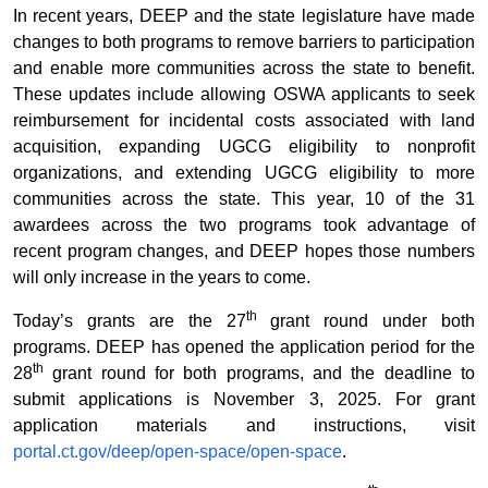
In recent years, DEEP and the state legislature have made
changes to both programs to remove barriers to participation
and enable more communities across the state to benefit.
These updates include allowing OSWA applicants to seek
reimbursement for incidental costs associated with land
acquisition, expanding UGCG eligibility to nonprofit
organizations, and extending UGCG eligibility to more
communities across the state. This year, 10 of the 31
awardees across the two programs took advantage of
recent program changes, and DEEP hopes those numbers
will only increase in the years to come.
th
Today’s grants are the 27
grant round under both
programs. DEEP has opened the application period for the
th
28
grant round for both programs, and the deadline to
submit applications is November 3, 2025. For grant
application materials and instructions, visit
portal.ct.gov/deep/open-space/open-space
.