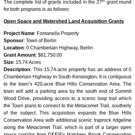
th
The complete list of grants included in the 27
grant round
for both programs is as follows:
Open Space and Watershed Land Acquisition Grants
Project Name
: Fontanella Property
Sponsor
: Town of Berlin
Location
: 0 Chamberlain Highway, Berlin
Grant Amount
: $61,750.00
Size
: 15.74 Acres
Description
: This 15.74-acre property has an address of 0
Chamberlain Highway in South Kensington. It is contiguous
to the town’s 420-acre Blue Hills Conservation Area. The
town will add a parking area by the south end of Summit
Wood Drive, providing access to a scenic loop trail which
the Town plans to connect to the Metacomet Trail, southerly
of the subject. This acquisition expands the Blue Hills
Conservation Area with additional scenic traprock ridgeline
along the Metacomet Trail, which is part of a larger open
space corridor from DEEP’s Hatchery Brook Conservation