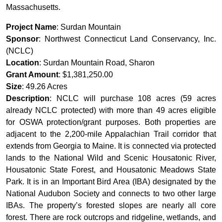
Massachusetts.
Project Name
: Surdan Mountain
Sponsor
: Northwest Connecticut Land Conservancy, Inc.
(NCLC)
Location
: Surdan Mountain Road, Sharon
Grant Amount
: $1,381,250.00
Size
: 49.26 Acres
Description
: NCLC will purchase 108 acres (59 acres
already NCLC protected) with more than 49 acres eligible
for OSWA protection/grant purposes. Both properties are
adjacent to the 2,200-mile Appalachian Trail corridor that
extends from Georgia to Maine. It is connected via protected
lands to the National Wild and Scenic Housatonic River,
Housatonic State Forest, and Housatonic Meadows State
Park. It is in an Important Bird Area (IBA) designated by the
National Audubon Society and connects to two other large
IBAs. The property’s forested slopes are nearly all core
forest. There are rock outcrops and ridgeline, wetlands, and