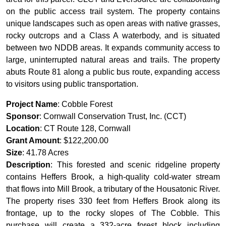
on the public access trail system. The property contains
unique landscapes such as open areas with native grasses,
rocky outcrops and a Class A waterbody, and is situated
between two NDDB areas. It expands community access to
large, uninterrupted natural areas and trails. The property
abuts Route 81 along a public bus route, expanding access
to visitors using public transportation.
Project Name
: Cobble Forest
Sponsor
: Cornwall Conservation Trust, Inc. (CCT)
Location
: CT Route 128, Cornwall
Grant Amount
: $122,200.00
Size
: 41.78 Acres
Description
: This forested and scenic ridgeline property
contains Heffers Brook, a high-quality cold-water stream
that flows into Mill Brook, a tributary of the Housatonic River.
The property rises 330 feet from Heffers Brook along its
frontage, up to the rocky slopes of The Cobble. This
purchase will create a 332-acre forest block including