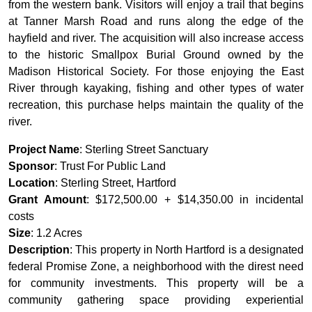
from the western bank. Visitors will enjoy a trail that begins
at Tanner Marsh Road and runs along the edge of the
hayfield and river. The acquisition will also increase access
to the historic Smallpox Burial Ground owned by the
Madison Historical Society. For those enjoying the East
River through kayaking, fishing and other types of water
recreation, this purchase helps maintain the quality of the
river.
Project Name
: Sterling Street Sanctuary
Sponsor
: Trust For Public Land
Location
: Sterling Street, Hartford
Grant Amount
: $172,500.00 + $14,350.00 in incidental
costs
Size
: 1.2 Acres
Description
: This property in North Hartford is a designated
federal Promise Zone, a neighborhood with the direst need
for community investments. This property will be a
community gathering space providing experiential