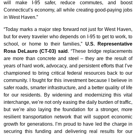
will make I-95 safer, reduce commutes, and boost
Connecticut’s economy, all while creating good-paying jobs
in West Haven.”
“Today marks a major step forward not just for West Haven,
but for every traveler who depends on I-95 to get to work, to
school, or home to their families,”
U.S. Representative
Rosa DeLauro (CT-03) said
. “These bridge replacements
are more than concrete and steel – they are the result of
years of hard work, advocacy, and persistent efforts that I’ve
championed to bring critical federal resources back to our
community. I fought for this investment because I believe in
safer roads, smarter infrastructure, and a better quality of life
for our residents. By widening and modernizing this vital
interchange, we’re not only easing the daily burden of traffic,
but we’re also laying the foundation for a stronger, more
resilient transportation network that will support economic
growth for generations. I’m proud to have led the charge in
securing this funding and delivering real results for our