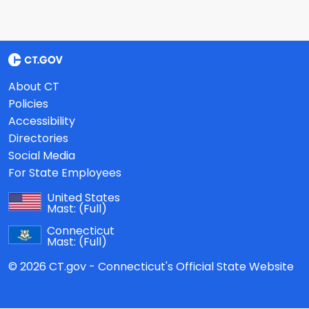
About CT
Policies
Accessibility
Directories
Social Media
For State Employees
United States
Mast:
(Full)
Connecticut
Mast:
(Full)
© 2026 CT.gov - Connecticut's Official State Website