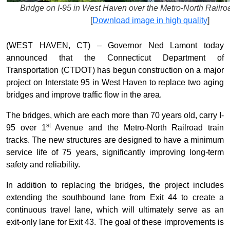
Bridge on I-95 in West Haven over the Metro-North Railroad
[
Download image in high quality
]
(WEST HAVEN, CT) – Governor Ned Lamont today
announced that the Connecticut Department of
Transportation (CTDOT) has begun construction on a major
project on Interstate 95 in West Haven to replace two aging
bridges and improve traffic flow in the area.
The bridges, which are each more than 70 years old, carry I-
st
95 over 1
Avenue and the Metro-North Railroad train
tracks. The new structures are designed to have a minimum
service life of 75 years, significantly improving long-term
safety and reliability.
In addition to replacing the bridges, the project includes
extending the southbound lane from Exit 44 to create a
continuous travel lane, which will ultimately serve as an
exit-only lane for Exit 43. The goal of these improvements is