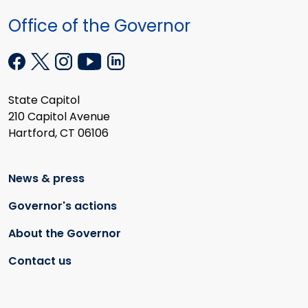
Office of the Governor
State Capitol
210 Capitol Avenue
Hartford, CT 06106
News & press
Governor's actions
About the Governor
Contact us