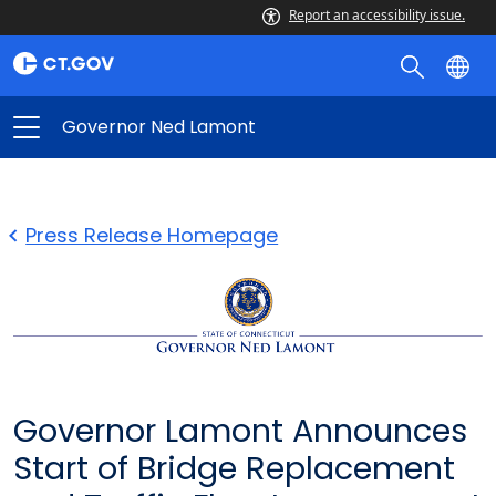
Report an accessibility issue.
Governor Ned Lamont
Press Release Homepage
Governor Lamont Announces
Start of Bridge Replacement