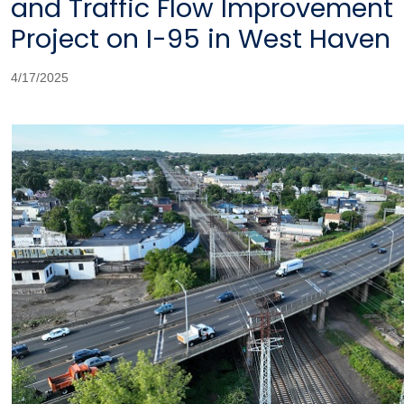
and Traffic Flow Improvement
Project on I-95 in West Haven
4/17/2025