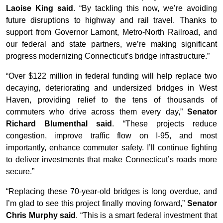
Laoise King said
. “By tackling this now, we’re avoiding
future disruptions to highway and rail travel. Thanks to
support from Governor Lamont, Metro-North Railroad, and
our federal and state partners, we’re making significant
progress modernizing Connecticut’s bridge infrastructure.”
“Over $122 million in federal funding will help replace two
decaying, deteriorating and undersized bridges in West
Haven, providing relief to the tens of thousands of
commuters who drive across them every day,”
Senator
Richard Blumenthal said
. “These projects reduce
congestion, improve traffic flow on I-95, and most
importantly, enhance commuter safety. I’ll continue fighting
to deliver investments that make Connecticut’s roads more
secure.”
“Replacing these 70-year-old bridges is long overdue, and
I’m glad to see this project finally moving forward,”
Senator
Chris Murphy said
. “This is a smart federal investment that