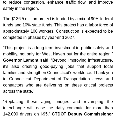
to reduce congestion, enhance traffic flow, and improve
safety in the region.
The $136.5 million project is funded by a mix of 90% federal
funds and 10% state funds. This project has a labor force of
approximately 100 workers. Construction is expected to be
completed in phases by year-end 2027.
“This project is a long-term investment in public safety and
mobility, not only for West Haven but for the entire region,”
Governor Lamont said
. “Beyond improving infrastructure,
it’s also creating good-paying jobs that support local
families and strengthen Connecticut’s workforce. Thank you
to Connecticut Department of Transportation crews and
contractors who are delivering on these critical projects
across the state.”
“Replacing these aging bridges and revamping the
interchange will ease the daily commute for more than
142,000 drivers on I-95,”
CTDOT Deputy Commissioner