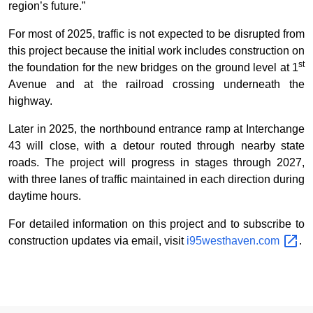
region’s future.”
For most of 2025, traffic is not expected to be disrupted from
this project because the initial work includes construction on
st
the foundation for the new bridges on the ground level at 1
Avenue and at the railroad crossing underneath the
highway.
Later in 2025, the northbound entrance ramp at Interchange
43 will close, with a detour routed through nearby state
roads. The project will progress in stages through 2027,
with three lanes of traffic maintained in each direction during
daytime hours.
For detailed information on this project and to subscribe to
construction updates via email, visit
i95westhaven.com
.