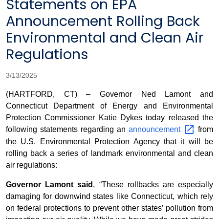
Statements on EPA
Announcement Rolling Back
Environmental and Clean Air
Regulations
3/13/2025
(HARTFORD, CT) – Governor Ned Lamont and
Connecticut Department of Energy and Environmental
Protection Commissioner Katie Dykes today released the
following statements regarding an
announcement
from
the U.S. Environmental Protection Agency that it will be
rolling back a series of landmark environmental and clean
air regulations:
Governor Lamont said
, “These rollbacks are especially
damaging for downwind states like Connecticut, which rely
on federal protections to prevent other states’ pollution from