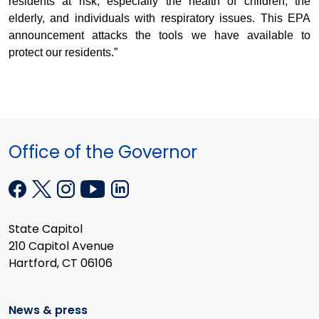
residents at risk, especially the health of children, the
elderly, and individuals with respiratory issues. This EPA
announcement attacks the tools we have available to
protect our residents.”
Office of the Governor
State Capitol
210 Capitol Avenue
Hartford, CT 06106
News & press