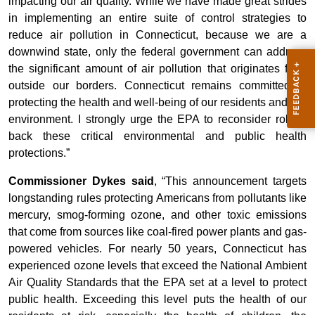
impacting our air quality. While we have made great strides
in implementing an entire suite of control strategies to
reduce air pollution in Connecticut, because we are a
downwind state, only the federal government can address
the significant amount of air pollution that originates from
outside our borders. Connecticut remains committed to
protecting the health and well-being of our residents and our
environment. I strongly urge the EPA to reconsider rolling
back these critical environmental and public health
protections.”
Commissioner Dykes said
, “This announcement targets
longstanding rules protecting Americans from pollutants like
mercury, smog-forming ozone, and other toxic emissions
that come from sources like coal-fired power plants and gas-
powered vehicles. For nearly 50 years, Connecticut has
experienced ozone levels that exceed the National Ambient
Air Quality Standards that the EPA set at a level to protect
public health. Exceeding this level puts the health of our