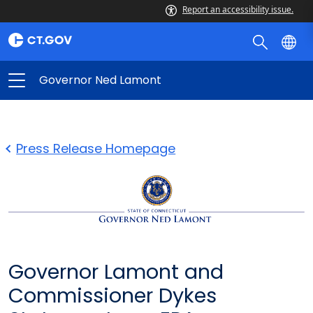
Report an accessibility issue.
Governor Ned Lamont
Press Release Homepage
Governor Lamont and
Commissioner Dykes