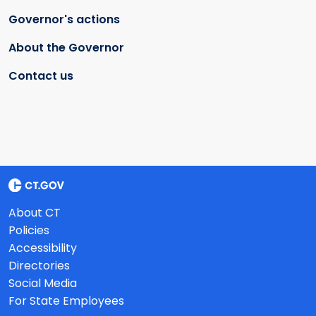
Governor's actions
About the Governor
Contact us
About CT
Policies
Accessibility
Directories
Social Media
For State Employees