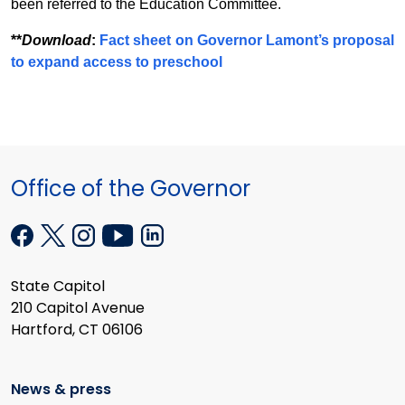
been referred to the Education Committee.
**
Download
:
Fact sheet on Governor Lamont’s proposal
to expand access to preschool
Office of the Governor
State Capitol
210 Capitol Avenue
Hartford, CT 06106
News & press