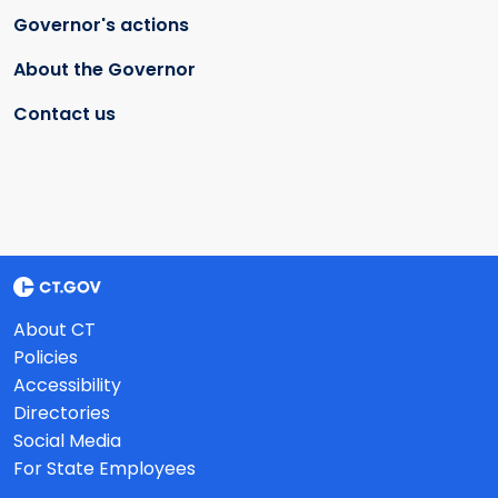
Governor's actions
About the Governor
Contact us
About CT
Policies
Accessibility
Directories
Social Media
For State Employees