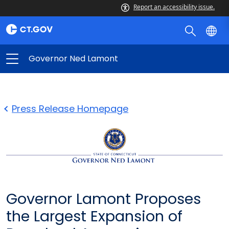
Report an accessibility issue.
Governor Ned Lamont
Press Release Homepage
Governor Lamont Proposes
the Largest Expansion of