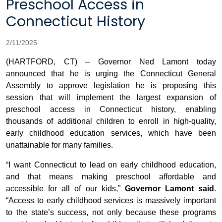
Preschool Access in
Connecticut History
2/11/2025
(HARTFORD, CT) – Governor Ned Lamont today
announced that he is urging the Connecticut General
Assembly to approve legislation he is proposing this
session that will implement the largest expansion of
preschool access in Connecticut history, enabling
thousands of additional children to enroll in high-quality,
early childhood education services, which have been
unattainable for many families.
“I want Connecticut to lead on early childhood education,
and that means making preschool affordable and
accessible for all of our kids,”
Governor Lamont said
.
“Access to early childhood services is massively important
to the state’s success, not only because these programs