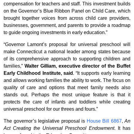
compensation for teachers and staff. This investment builds
on the Governor’s Blue Ribbon Panel on Child Care, which
brought together voices from across child care providers,
businesses, government, and parents to provide a roadmap
to guide ongoing investments in early education.”
“Governor Lamont’s proposal for universal preschool will
make Connecticut a national leader among states because
of its comprehensive approach to supporting children and
families,”
Walter Gilliam, executive director of the Buffet
Early Childhood Institute, said
. “It supports early learning
and allows working families the ability to work. The focus on
quality of care and options that meet family needs also
stands out. Perhaps the most unique feature is that it
protects the care of infants and toddlers while creating
universal preschool for our threes and fours.”
The governor’s legislative proposal is
House Bill 6867
,
An
Act Creating the Universal Preschool Endowment
. It has