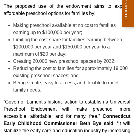
The proposed use of the endowment aims to expand
affordable preschool options for families by:
Making preschool available at no cost to families
earning up to $100,000 per year;
Limiting the cost-share for families earning between
$100,000 per year and $150,000 per year to a
maximum of $20 per day;
Creating 20,000 new preschool spaces by 2032;
Reducing the cost to families for approximately 19,000
existing preschool spaces; and
Being simple, easy to access, and flexible to meet
family needs.
“Governor Lamont’s historic action to establish a Universal
Preschool Endowment will make preschool more
accessible, affordable, and for many, free,”
Connecticut
Early Childhood Commissioner Beth Bye said
. “It will
stabilize the early care and education industry by increasing