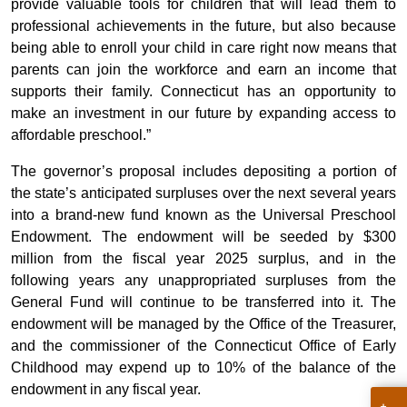
provide valuable tools for children that will lead them to
professional achievements in the future, but also because
being able to enroll your child in care right now means that
parents can join the workforce and earn an income that
supports their family. Connecticut has an opportunity to
make an investment in our future by expanding access to
affordable preschool.”
The governor’s proposal includes depositing a portion of
the state’s anticipated surpluses over the next several years
into a brand-new fund known as the Universal Preschool
Endowment. The endowment will be seeded by $300
million from the fiscal year 2025 surplus, and in the
following years any unappropriated surpluses from the
General Fund will continue to be transferred into it. The
endowment will be managed by the Office of the Treasurer,
and the commissioner of the Connecticut Office of Early
Childhood may expend up to 10% of the balance of the
endowment in any fiscal year.