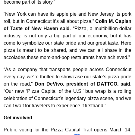
become part of its story.”
“New York can have its apple pie and New Jersey its pork
roll, but in Connecticut it’s all about pizza,”
Colin M. Caplan
of Taste of New Haven said
. “Pizza, a multibillion-dollar
industry, is not only a big part of our economy, but it has
come to symbolize our state pride and our great taste. Here
pizza is meant to be shared, and we can all share in the
accolades these mom-and-pop restaurants have achieved.”
“As a company that transports people across Connecticut
every day, we’re thrilled to showcase our state’s pizza pride
on the road,”
Don DeVivo, president of DATTCO, said
.
“Our new ‘Pizza Capital of the U.S.’ bus wrap is a rolling
celebration of Connecticut’s legendary pizza scene, and we
can’t wait for travelers to experience it firsthand.”
Get involved
Public voting for the Pizza Capital Trail opens March 14,