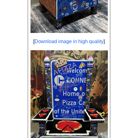
[
Download image in high quality
]