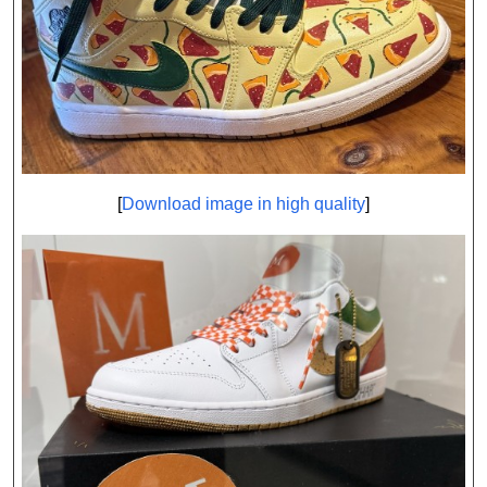
[
Download image in high quality
]