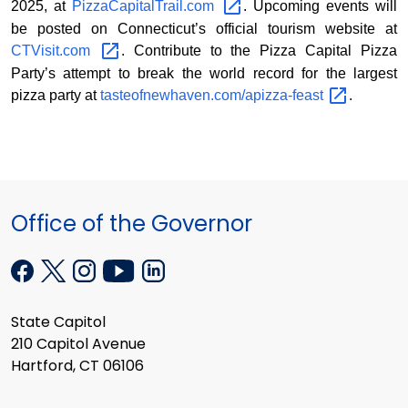
2025, at
PizzaCapitalTrail.com
. Upcoming events will
be posted on Connecticut’s official tourism website at
CTVisit.com
. Contribute to the Pizza Capital Pizza
Party’s attempt to break the world record for the largest
pizza party at
tasteofnewhaven.com/apizza-feast
.
Office of the Governor
State Capitol
210 Capitol Avenue
Hartford, CT 06106