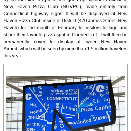
New Haven Pizza Club (NHVPC), made entirely from
Connecticut highway signs. It will be displayed at New
Haven Pizza Club inside of District (470 James Street, New
Haven) for the month of February for visitors to sign and
share their favorite pizza spot in Connecticut. It will then be
permanently moved for display at Tweed New Haven
Airport, which will be seen by more than 1.5 million travelers
this year.