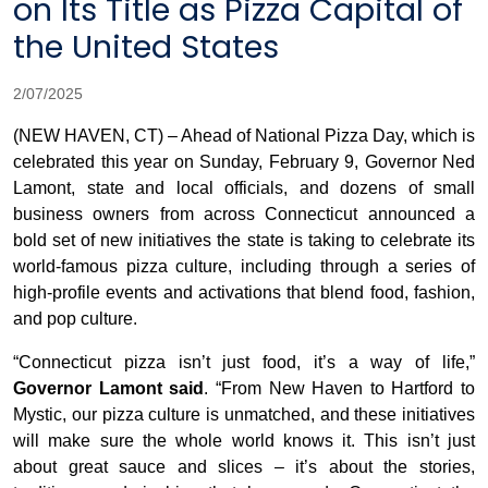
on Its Title as Pizza Capital of
the United States
2/07/2025
(NEW HAVEN, CT) – Ahead of National Pizza Day, which is
celebrated this year on Sunday, February 9, Governor Ned
Lamont, state and local officials, and dozens of small
business owners from across Connecticut announced a
bold set of new initiatives the state is taking to celebrate its
world-famous pizza culture, including through a series of
high-profile events and activations that blend food, fashion,
and pop culture.
“Connecticut pizza isn’t just food, it’s a way of life,”
Governor Lamont said
. “From New Haven to Hartford to
Mystic, our pizza culture is unmatched, and these initiatives
will make sure the whole world knows it. This isn’t just
about great sauce and slices – it’s about the stories,