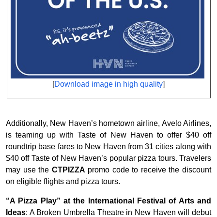
[
Download image in high quality
]
Additionally, New Haven’s hometown airline, Avelo Airlines,
is teaming up with Taste of New Haven to offer $40 off
roundtrip base fares to New Haven from 31 cities along with
$40 off Taste of New Haven’s popular pizza tours. Travelers
may use the
CTPIZZA
promo code to receive the discount
on eligible flights and pizza tours.
“A Pizza Play” at the International Festival of Arts and
Ideas
: A Broken Umbrella Theatre in New Haven will debut