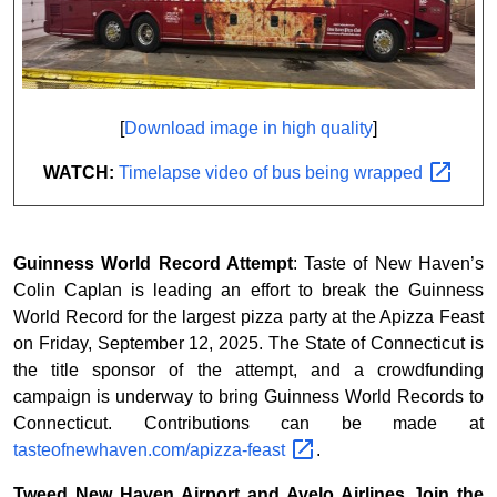
[
Download image in high quality
]
WATCH:
Timelapse video of bus being
wrapped
Guinness World Record Attempt
: Taste of New Haven’s
Colin Caplan is leading an effort to break the Guinness
World Record for the largest pizza party at the Apizza Feast
on Friday, September 12, 2025. The State of Connecticut is
the title sponsor of the attempt, and a crowdfunding
campaign is underway to bring Guinness World Records to
Connecticut. Contributions can be made at
tasteofnewhaven.com/apizza-feast
.
Tweed New Haven Airport and Avelo Airlines Join the