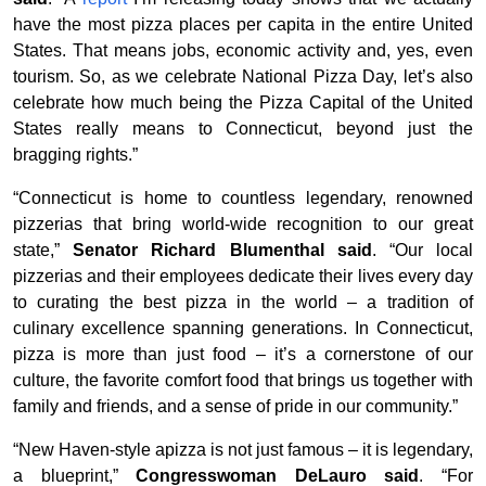
have the most pizza places per capita in the entire United
States. That means jobs, economic activity and, yes, even
tourism. So, as we celebrate National Pizza Day, let’s also
celebrate how much being the Pizza Capital of the United
States really means to Connecticut, beyond just the
bragging rights.”
“Connecticut is home to countless legendary, renowned
pizzerias that bring world-wide recognition to our great
state,”
Senator Richard Blumenthal said
. “Our local
pizzerias and their employees dedicate their lives every day
to curating the best pizza in the world – a tradition of
culinary excellence spanning generations. In Connecticut,
pizza is more than just food – it’s a cornerstone of our
culture, the favorite comfort food that brings us together with
family and friends, and a sense of pride in our community.”
“New Haven-style apizza is not just famous – it is legendary,
a blueprint,”
Congresswoman DeLauro said
. “For