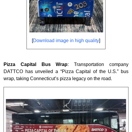
[
Download image in high quality
]
Pizza Capital Bus Wrap
: Transportation company
DATTCO has unveiled a “Pizza Capital of the U.S.” bus
wrap, taking Connecticut’s pizza legacy on the road.