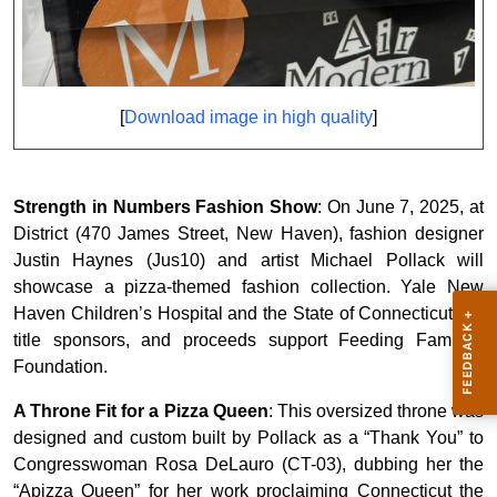
[
Download image in high quality
]
Strength in Numbers Fashion Show
: On June 7, 2025, at
District (470 James Street, New Haven), fashion designer
Justin Haynes (Jus10) and artist Michael Pollack will
showcase a pizza-themed fashion collection. Yale New
Haven Children’s Hospital and the State of Connecticut are
title sponsors, and proceeds support Feeding Families
Foundation.
A Throne Fit for a Pizza Queen
: This oversized throne was
designed and custom built by Pollack as a “Thank You” to
Congresswoman Rosa DeLauro (CT-03), dubbing her the
“Apizza Queen” for her work proclaiming Connecticut the