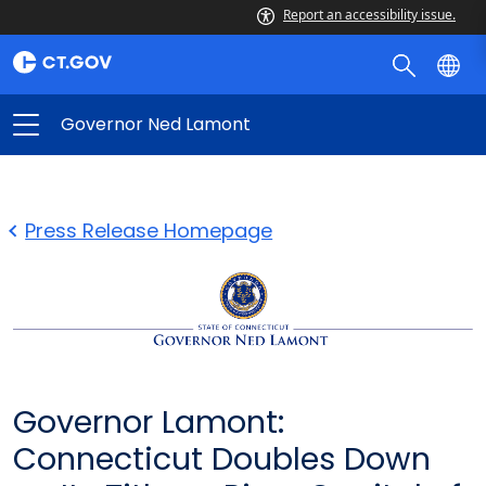
Report an accessibility issue.
Governor Ned Lamont
Press Release Homepage
Governor Lamont:
Connecticut Doubles Down