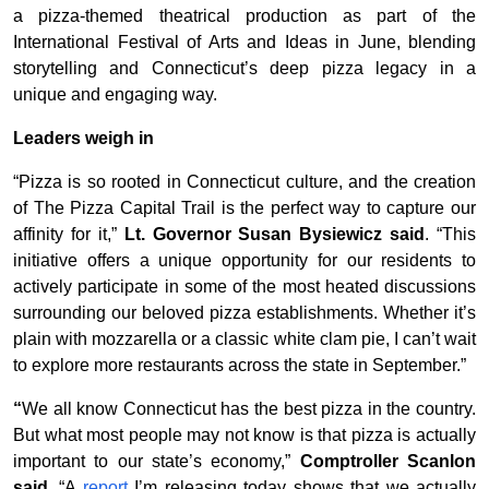
a pizza-themed theatrical production as part of the
International Festival of Arts and Ideas in June, blending
storytelling and Connecticut’s deep pizza legacy in a
unique and engaging way.
Leaders weigh in
“Pizza is so rooted in Connecticut culture, and the creation
of The Pizza Capital Trail is the perfect way to capture our
affinity for it,”
Lt. Governor Susan Bysiewicz said
. “This
initiative offers a unique opportunity for our residents to
actively participate in some of the most heated discussions
surrounding our beloved pizza establishments. Whether it’s
plain with mozzarella or a classic white clam pie, I can’t wait
to explore more restaurants across the state in September.”
“
We all know Connecticut has the best pizza in the country.
But what most people may not know is that pizza is actually
important to our state’s economy,”
Comptroller Scanlon
said
. “A
report
I’m releasing today shows that we actually