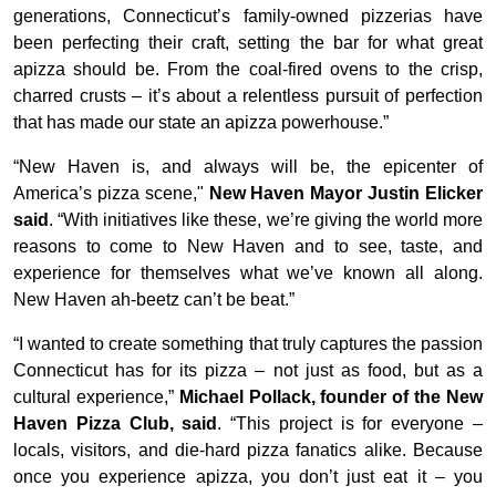
generations, Connecticut’s family-owned pizzerias have
been perfecting their craft, setting the bar for what great
apizza should be. From the coal-fired ovens to the crisp,
charred crusts – it’s about a relentless pursuit of perfection
that has made our state an apizza powerhouse.”
“New Haven is, and always will be, the epicenter of
America’s pizza scene,"
New Haven Mayor Justin Elicker
said
. “With initiatives like these, we’re giving the world more
reasons to come to New Haven and to see, taste, and
experience for themselves what we’ve known all along.
New Haven ah-beetz can’t be beat.”
“I wanted to create something that truly captures the passion
Connecticut has for its pizza –
not just as food, but as a
cultural experience,”
Michael Pollack, founder of the New
Haven Pizza Club, said
. “This project is for everyone –
locals, visitors, and die-hard pizza fanatics alike. Because
once you experience apizza, you don’t just eat it – you