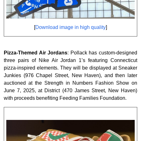
[
Download image in high quality
]
Pizza-Themed Air Jordans
: Pollack has custom-designed
three pairs of Nike Air Jordan 1’s featuring Connecticut
pizza-inspired elements. They will be displayed at Sneaker
Junkies (976 Chapel Street, New Haven), and then later
auctioned at the Strength in Numbers Fashion Show on
June 7, 2025, at District (470 James Street, New Haven)
with proceeds benefiting Feeding Families Foundation.