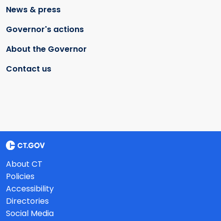
News & press
Governor's actions
About the Governor
Contact us
About CT
Policies
Accessibility
Directories
Social Media