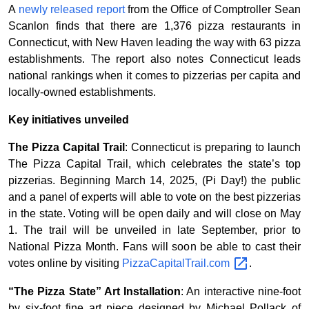
A
newly released report
from the Office of Comptroller Sean
Scanlon finds that there are 1,376 pizza restaurants in
Connecticut, with New Haven leading the way with 63 pizza
establishments. The report also notes Connecticut leads
national rankings when it comes to pizzerias per capita and
locally-owned establishments.
Key initiatives unveiled
The Pizza Capital Trail
: Connecticut is preparing to launch
The Pizza Capital Trail, which celebrates the state’s top
pizzerias. Beginning March 14, 2025, (Pi Day!) the public
and a panel of experts will able to vote on the best pizzerias
in the state. Voting will be open daily and will close on May
1. The trail will be unveiled in late September, prior to
National Pizza Month. Fans will soon be able to cast their
votes online by visiting
PizzaCapitalTrail.com
.
“The Pizza State” Art Installation
: An interactive nine-foot
by six-foot fine art piece designed by Michael Pollack of