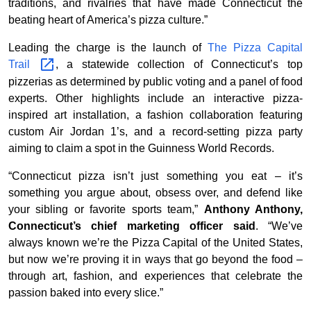
traditions, and rivalries that have made Connecticut the
beating heart of America’s pizza culture.”
Leading the charge is the launch of
The Pizza Capital
Trail
, a statewide collection of Connecticut’s top
pizzerias as determined by public voting and a panel of food
experts. Other highlights include an interactive pizza-
inspired art installation, a fashion collaboration featuring
custom Air Jordan 1’s, and a record-setting pizza party
aiming to claim a spot in the Guinness World Records.
“Connecticut pizza isn’t just something you eat – it’s
something you argue about, obsess over, and defend like
your sibling or favorite sports team,”
Anthony Anthony,
Connecticut’s chief marketing officer said
. “We’ve
always known we’re the Pizza Capital of the United States,
but now we’re proving it in ways that go beyond the food –
through art, fashion, and experiences that celebrate the
passion baked into every slice.”