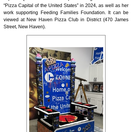
“Pizza Capital of the United States” in 2024, as well as her
work supporting Feeding Families Foundation. It can be
viewed at New Haven Pizza Club in District (470 James
Street, New Haven).