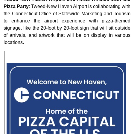
Pizza Party
: Tweed-New Haven Airport is collaborating with
the Connecticut Office of Statewide Marketing and Tourism
to enhance the airport experience with pizza-themed
signage, like the 20-foot by 20-foot sign that will sit outside
of arrivals, and artwork that will be on display in various
locations.