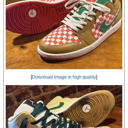
[
Download image in high quality
]