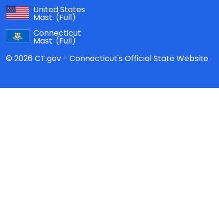
United States
Mast:
(Full)
Connecticut
Mast:
(Full)
© 2026 CT.gov - Connecticut's Official State Website