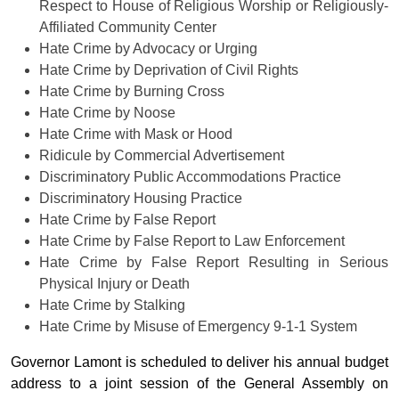
Respect to House of Religious Worship or Religiously-
Affiliated Community Center
Hate Crime by Advocacy or Urging
Hate Crime by Deprivation of Civil Rights
Hate Crime by Burning Cross
Hate Crime by Noose
Hate Crime with Mask or Hood
Ridicule by Commercial Advertisement
Discriminatory Public Accommodations Practice
Discriminatory Housing Practice
Hate Crime by False Report
Hate Crime by False Report to Law Enforcement
Hate Crime by False Report Resulting in Serious
Physical Injury or Death
Hate Crime by Stalking
Hate Crime by Misuse of Emergency 9-1-1 System
Governor Lamont is scheduled to deliver his annual budget
address to a joint session of the General Assembly on