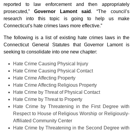
reported to law enforcement and then appropriately
prosecuted,”
Governor Lamont said
. “The council’s
research into this topic is going to help us make
Connecticut’s hate crimes laws more effective.”
The following is a list of existing hate crimes laws in the
Connecticut General Statutes that Governor Lamont is
seeking to consolidate into one new chapter:
Hate Crime Causing Physical Injury
Hate Crime Causing Physical Contact
Hate Crime Affecting Property
Hate Crime Affecting Religious Property
Hate Crime by Threat of Physical Contact
Hate Crime by Threat to Property
Hate Crime by Threatening in the First Degree with
Respect to House of Religious Worship or Religiously-
Affiliated Community Center
Hate Crime by Threatening in the Second Degree with