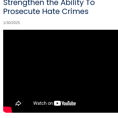
Strengthen the Ability To
Prosecute Hate Crimes
1/30/2025