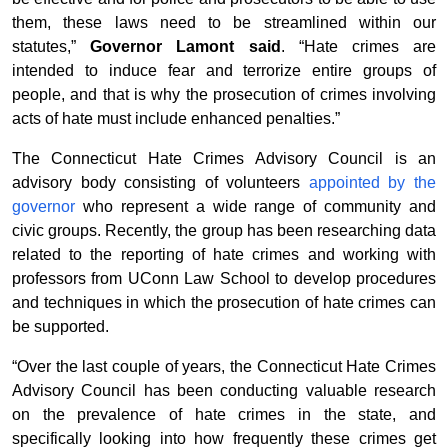
them, these laws need to be streamlined within our
statutes,”
Governor Lamont said
. “Hate crimes are
intended to induce fear and terrorize entire groups of
people, and that is why the prosecution of crimes involving
acts of hate must include enhanced penalties.”
The Connecticut Hate Crimes Advisory Council is an
advisory body consisting of volunteers
appointed by the
governor
who represent a wide range of community and
civic groups. Recently, the group has been researching data
related to the reporting of hate crimes and working with
professors from UConn Law School to develop procedures
and techniques in which the prosecution of hate crimes can
be supported.
“Over the last couple of years, the Connecticut Hate Crimes
Advisory Council has been conducting valuable research
on the prevalence of hate crimes in the state, and
specifically looking into how frequently these crimes get