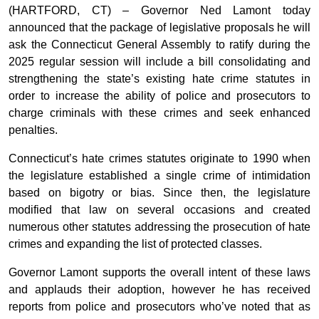
(HARTFORD, CT) – Governor Ned Lamont today
announced that the package of legislative proposals he will
ask the Connecticut General Assembly to ratify during the
2025 regular session will include a bill consolidating and
strengthening the state’s existing hate crime statutes in
order to increase the ability of police and prosecutors to
charge criminals with these crimes and seek enhanced
penalties.
Connecticut’s hate crimes statutes originate to 1990 when
the legislature established a single crime of intimidation
based on bigotry or bias. Since then, the legislature
modified that law on several occasions and created
numerous other statutes addressing the prosecution of hate
crimes and expanding the list of protected classes.
Governor Lamont supports the overall intent of these laws
and applauds their adoption, however he has received
reports from police and prosecutors who’ve noted that as