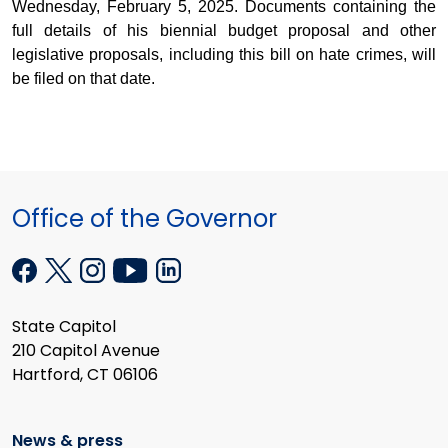
Wednesday, February 5, 2025. Documents containing the
full details of his biennial budget proposal and other
legislative proposals, including this bill on hate crimes, will
be filed on that date.
Office of the Governor
State Capitol
210 Capitol Avenue
Hartford, CT 06106
News & press