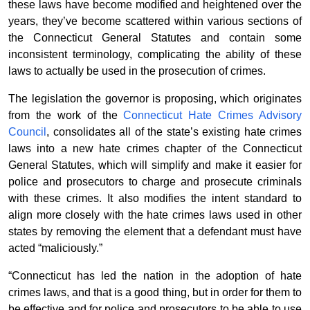
these laws have become modified and heightened over the
years, they’ve become scattered within various sections of
the Connecticut General Statutes and contain some
inconsistent terminology, complicating the ability of these
laws to actually be used in the prosecution of crimes.
The legislation the governor is proposing, which originates
from the work of the
Connecticut Hate Crimes Advisory
Council
, consolidates all of the state’s existing hate crimes
laws into a new hate crimes chapter of the Connecticut
General Statutes, which will simplify and make it easier for
police and prosecutors to charge and prosecute criminals
with these crimes. It also modifies the intent standard to
align more closely with the hate crimes laws used in other
states by removing the element that a defendant must have
acted “maliciously.”
“Connecticut has led the nation in the adoption of hate
crimes laws, and that is a good thing, but in order for them to
be effective and for police and prosecutors to be able to use