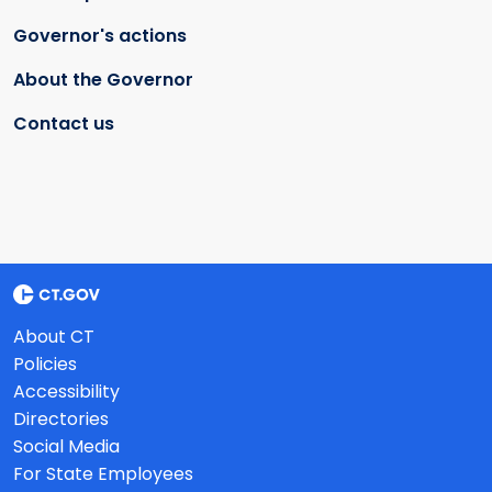
Governor's actions
About the Governor
Contact us
About CT
Policies
Accessibility
Directories
Social Media
For State Employees