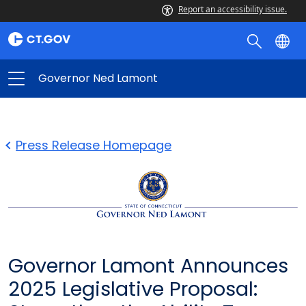
Report an accessibility issue.
Governor Ned Lamont
Press Release Homepage
Governor Lamont Announces
2025 Legislative Proposal: