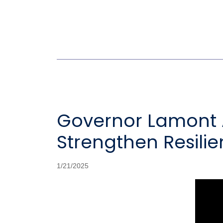
Governor Lamont A
Strengthen Resili
1/21/2025