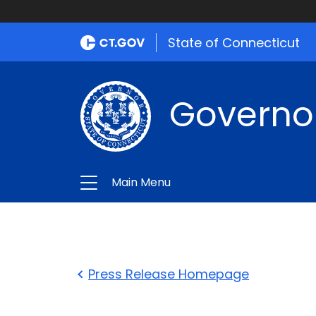
State of Connecticut
Governo
Main Menu
Press Release Homepage