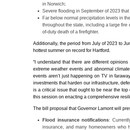
in Norwich;
Severe flooding in September of 2023 that 
Far below normal precipitation levels in the
throughout the state, including a large fir
of-duty death of a firefighter.
Additionally, the period from July of 2023 to J
hottest summer on record for Hartford.
“I understand that there are different opinion
extreme weather events and abnormal climate p
events aren’t just happening on TV in faraway
investments that harden our infrastructure, def
is a critical issue that ought to be near the to
this session on enacting a comprehensive resilie
The bill proposal that Governor Lamont will pres
Flood insurance notifications
: Current
insurance, and many homeowners who hav