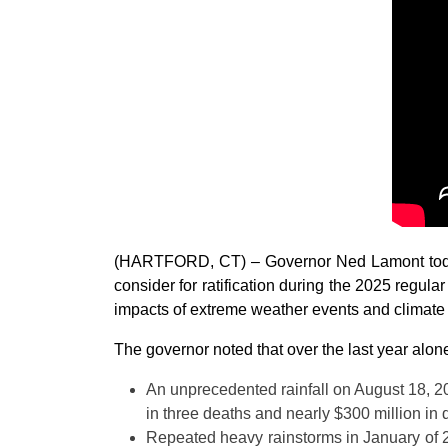
(HARTFORD, CT) – Governor Ned Lamont today 
consider for ratification during the 2025 regula
impacts of extreme weather events and climate
The governor noted that over the last year alon
An unprecedented rainfall on August 18, 20
in three deaths and nearly $300 million in
Repeated heavy rainstorms in January of 20