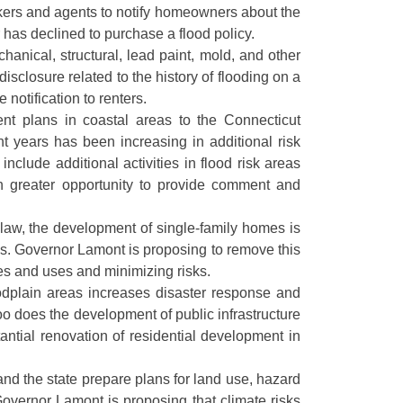
kers and agents to notify homeowners about the
 has declined to purchase a flood policy.
hanical, structural, lead paint, mold, and other
sclosure related to the history of flooding on a
 notification to renters.
ent plans in coastal areas to the Connecticut
 years has been increasing in additional risk
nclude additional activities in flood risk areas
th greater opportunity to provide comment and
 law, the development of single-family homes is
res. Governor Lamont is proposing to remove this
es and uses and minimizing risks.
loodplain areas increases disaster response and
o does the development of public infrastructure
antial renovation of residential development in
and the state prepare plans for land use, hazard
 Governor Lamont is proposing that climate risks