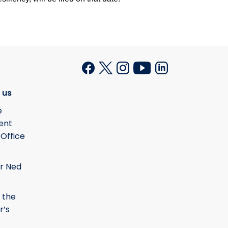
 us
e
ent
 Office
r Ned
 the
r’s