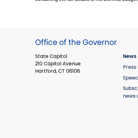
Office of the Governor
State Capitol
News 
210 Capitol Avenue
Press 
Hartford, CT 06106
Speec
Subsc
news 