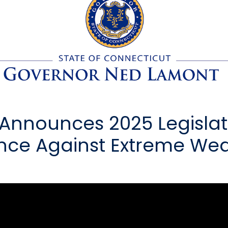
nnounces 2025 Legislati
ence Against Extreme Wea