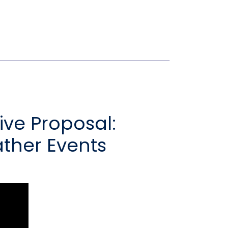
ve Proposal:
ther Events