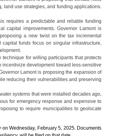
, land use strategies, and funding applications.
sis requires a predictable and reliable funding
cal capital improvements. Governor Lamont is
o proposing a new twist on the tax incremental
capital funds focus on singular infrastructure,
velopment.
technique for willing participants that protects
n incentivize development toward less-sensitive
cy. Governor Lamont is proposing the expansion of
e reducing their vulnerabilities and preserving
water systems that were installed decades ago,
erous for emergency response and expensive to
proposing to require municipalities to geolocate
bly on Wednesday, February 5, 2025. Documents
iliency, will be filed on that date.