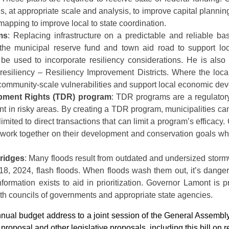
, at appropriate scale and analysis, to improve capital planning
mapping to improve local to state coordination.
ms
: Replacing infrastructure on a predictable and reliable ba
 the municipal reserve fund and town aid road to support lo
n be used to incorporate resiliency considerations. He is als
esiliency – Resiliency Improvement Districts. Where the local 
community-scale vulnerabilities and support local economic de
opment Rights (TDR) program
: TDR programs are a regulatory 
t in risky areas. By creating a TDR program, municipalities ca
 limited to direct transactions that can limit a program’s effica
work together on their development and conservation goals whil
bridges
: Many floods result from outdated and undersized storm
18, 2024, flash floods. When floods wash them out, it’s dang
information exists to aid in prioritization. Governor Lamont is 
ith councils of governments and appropriate state agencies.
annual budget address to a joint session of the General Assem
 proposal and other legislative proposals, including this bill on res