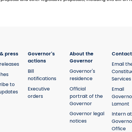
& press
Governor's
About the
Contact
actions
Governor
releases
Email th
Bill
Governor's
Constitu
hes
notifications
residence
Services
ribe to
Executive
Official
Email
updates
orders
portrait of the
Governo
Governor
Lamont
Governor legal
Intern at
notices
Governo
Office