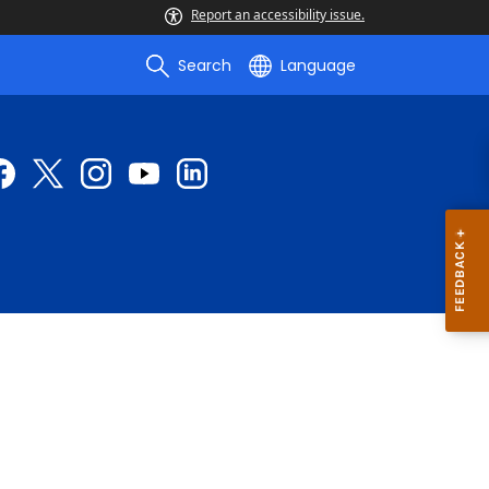
Report an accessibility issue.
Search
Language