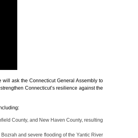
will ask the Connecticut General Assembly to
o strengthen Connecticut’s resilience against the
ncluding:
tchfield County, and New Haven County, resulting
n Bozrah and severe flooding of the Yantic River