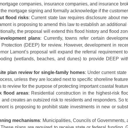
s, mortgage companies, insurance companies, and insurance bro
 of the mortgage signing and formally acknowledge if the customer
t flood risks
: Current state law requires disclosure about mec
ont is proposing to amend this law to establish an additional di
itionally, the proposal will extend this flood history and flood zone
 development plans
: Currently, towns refer certain developm
rotection (DEEP) for review. However, development in recent
rnor Lamont’s proposal will expand the referral requirement to i
 flooding (wetlands, beaches, and dunes) to provide DEEP wi
ite plan review for single-family homes
: Under current state
rocess, unless they are located next to specific shoreline featu
o review for the purpose of protecting important coastal featur
k flood areas
: Residential construction in the highest-risk f
and creates an outsized risk to residents and responders. So to
ont is proposing to prohibit state investments in new or subst
anning mechanisms
: Municipalities, Councils of Governments, 
. These plans are required to receive state or federal funding.