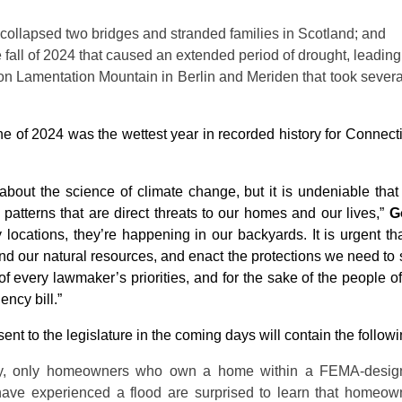
collapsed two bridges and stranded families in Scotland; and
 fall of 2024 that caused an extended period of drought, leading t
e on Lamentation Mountain in Berlin and Meriden that took several
une of 2024 was the wettest year in recorded history for Connec
s about the science of climate change, but it is undeniable th
atterns that are direct threats to our homes and our lives,”
G
 locations, they’re happening in our backyards. It is urgent 
end our natural resources, and enact the protections we need to 
p of every lawmaker’s priorities, and for the sake of the people o
ncy bill.”
ent to the legislature in the coming days will contain the followi
ly, only homeowners who own a home within a FEMA-designa
e experienced a flood are surprised to learn that homeown