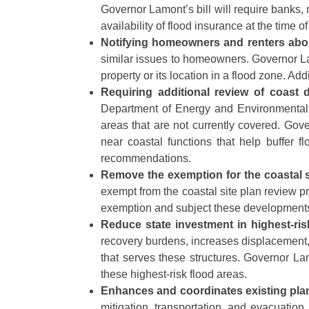
Governor Lamont’s bill will require bank
availability of flood insurance at the time
Notifying homeowners and renters abou
similar issues to homeowners. Governor Lam
property or its location in a flood zone. Add
Requiring additional review of coast
Department of Energy and Environmental P
areas that are not currently covered. Gove
near coastal functions that help buffer
recommendations.
Remove the exemption for the coastal s
exempt from the coastal site plan review p
exemption and subject these developments t
Reduce state investment in highest-ris
recovery burdens, increases displacement, 
that serves these structures. Governor Lam
these highest-risk flood areas.
Enhances and coordinates existing pl
mitigation, transportation, and evacuation