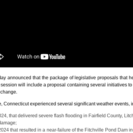
announced that the package of legislative proposals that he 
r session will include a proposal containing several initiatives t
 change.
e, Connecticut experienced several significant weather events, i
24, that delivered severe flash flooding in Fairfield County, Li
 damage;
24 that resulted in a near-failure of the Fitchville Pond Dam i