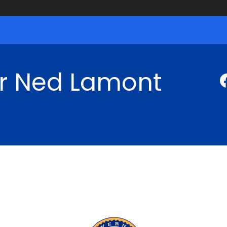
r Ned Lamont