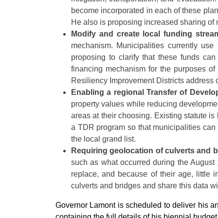
become incorporated in each of these plans
He also is proposing increased sharing of 
Modify and create local funding strea
mechanism. Municipalities currently use
proposing to clarify that these funds ca
financing mechanism for the purposes of r
Resiliency Improvement Districts address 
Enabling a regional Transfer of Devel
property values while reducing developmen
areas at their choosing. Existing statute is
a TDR program so that municipalities can 
the local grand list.
Requiring geolocation of culverts and 
such as what occurred during the August 
replace, and because of their age, little 
culverts and bridges and share this data w
Governor Lamont is scheduled to deliver his 
containing the full details of his biennial budget