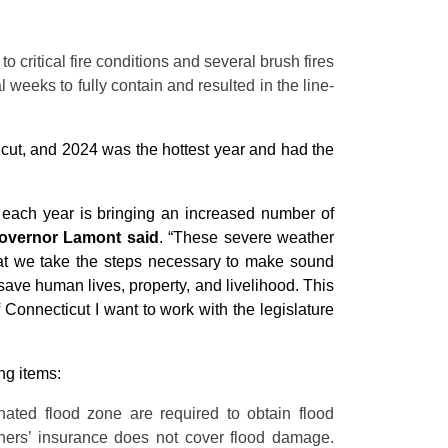
o critical fire conditions and several brush fires
 weeks to fully contain and resulted in the line-
ticut, and 2024 was the hottest year and had the
at each year is bringing an increased number of
overnor Lamont said
. “These severe weather
that we take the steps necessary to make sound
save human lives, property, and livelihood. This
f Connecticut I want to work with the legislature
ng items:
ted flood zone are required to obtain flood
ers’ insurance does not cover flood damage.