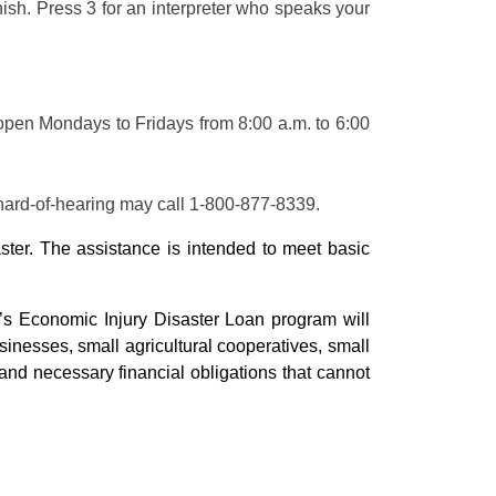
nish. Press 3 for an interpreter who speaks your
open Mondays to Fridays from 8:00 a.m. to 6:00
hard-of-hearing may call 1-800-877-8339.
ster. The assistance is intended to meet basic
s Economic Injury Disaster Loan program will
inesses, small agricultural cooperatives, small
and necessary financial obligations that cannot
.