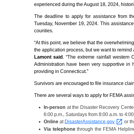
experienced during the August 18, 2024, historic
The deadline to apply for assistance from
Tuesday, November 19, 2024. This assistance 
counties.
“At this point, we believe that the overwhelmi
the application process, but we want to remind
Lamont said
. “The extreme rainfall western
Administration have been very supportive in he
providing in Connecticut.”
Survivors are encouraged to file insurance clai
There are several ways to apply for FEMA assi
In-person
at the Disaster Recovery Center
6:00 p.m., Saturdays from 8:00 a.m. to 4:0
Online
at
DisasterAssistance.gov
or t
Via telephone
through the FEMA Helplin