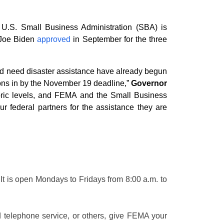
.S. Small Business Administration (SBA) is
 Joe Biden
approved
in September for the three
and need disaster assistance have already begun
ions in by the November 19 deadline,”
Governor
oric levels, and FEMA and the Small Business
ur federal partners for the assistance they are
It is open Mondays to Fridays from 8:00 a.m. to
d telephone service, or others, give FEMA your