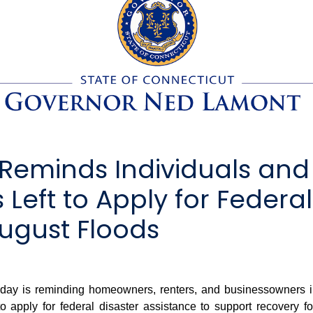
eminds Individuals and 
Left to Apply for Federal
ugust Floods
 is reminding homeowners, renters, and businessowners in F
o apply for federal disaster assistance to support recovery 