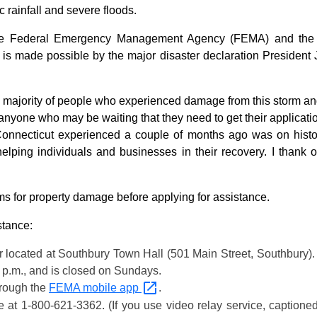
 rainfall and severe floods.
 the Federal Emergency Management Agency (FEMA) and the U
is made possible by the major disaster declaration President
ng majority of people who experienced damage from this storm 
 anyone who may be waiting that they need to get their applicat
 Connecticut experienced a couple of months ago was on hist
lping individuals and businesses in their recovery. I thank o
ms for property damage before applying for assistance.
stance:
 located at Southbury Town Hall (501 Main Street, Southbury). 
0 p.m., and is closed on Sundays.
hrough the
FEMA mobile
app
.
e
at 1-800-621-3362. (If you use video relay service, captione