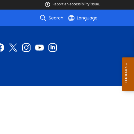
Report an accessibility issue.
Search
Language