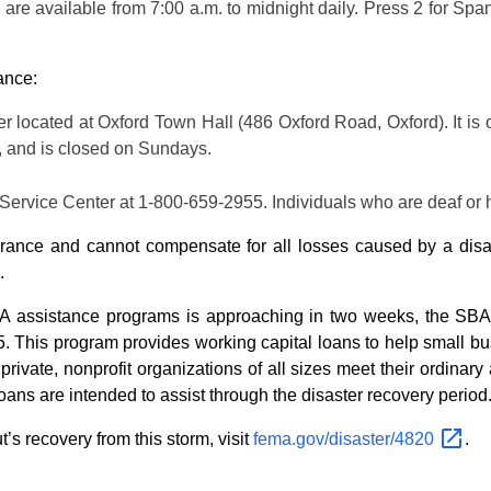
 are available from 7:00 a.m. to midnight daily. Press 2 for Spa
ance:
 located at Oxford Town Hall (486 Oxford Road, Oxford). It is 
., and is closed on Sundays.
ervice Center at 1-800-659-2955. Individuals who are deaf or 
nsurance and cannot compensate for all losses caused by a disa
.
 assistance programs is approaching in two weeks, the SBA’
. This program provides working capital loans to help small bus
ivate, nonprofit organizations of all sizes meet their ordinary 
loans are intended to assist through the disaster recovery period
s recovery from this storm, visit
fema.gov/disaster/4820
.