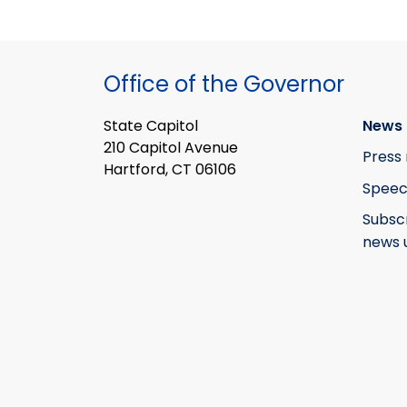
Office of the Governor
State Capitol
News 
210 Capitol Avenue
Press 
Hartford, CT 06106
Speec
Subsc
news 