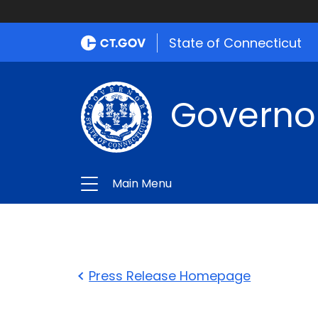
State of Connecticut
Governo
Main Menu
Press Release Homepage