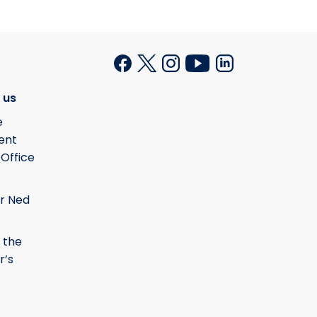
 us
e
ent
 Office
r Ned
 the
r’s