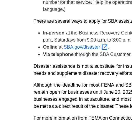
number for that service. Helpline operators
language.)
There are several ways to apply for SBA assist
In-person
at the Business Recovery Center
p.m., Saturdays from 9:00 a.m. to 3:00 p.m
Online
at
SBA.gov/disaster
.
Via telephone
through the SBA Customer S
Disaster assistance is not a substitute for i
needs and supplement disaster recovery efforts
Although the deadline for most FEMA and SBA
remain open for businesses until June 20, 2025
businesses engaged in aquaculture, and most pr
be met as a direct result of the disaster. These 
For more information from FEMA on Connecticut’