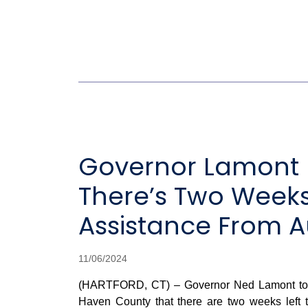
Governor Lamont R
There’s Two Weeks 
Assistance From A
11/06/2024
(HARTFORD, CT) – Governor Ned Lamont today
Haven County that there are two weeks left t