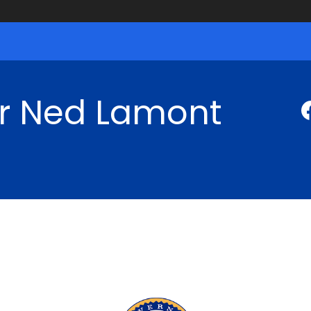
r Ned Lamont