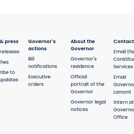
& press
Governor's
About the
Contact
actions
Governor
releases
Email th
Bill
Governor's
Constitu
hes
notifications
residence
Services
ribe to
Executive
Official
Email
updates
orders
portrait of the
Governo
Governor
Lamont
Governor legal
Intern at
notices
Governo
Office