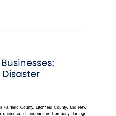
Businesses:
 Disaster
airfield County, Litchfield County, and New
for uninsured or underinsured property damage