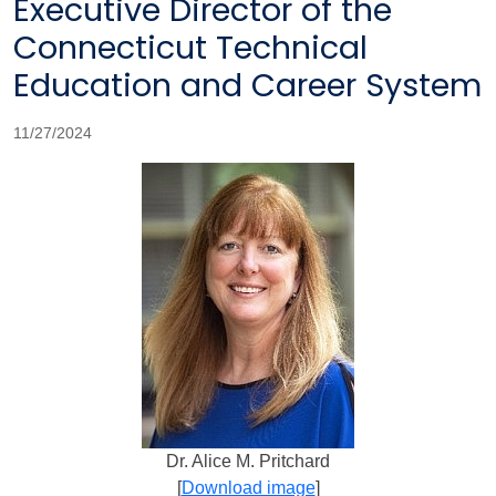
Executive Director of the
Connecticut Technical
Education and Career System
11/27/2024
Dr. Alice M. Pritchard
[
Download image
]