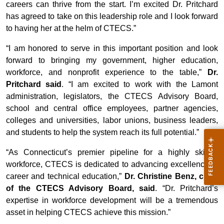
careers can thrive from the start. I’m excited Dr. Pritchard
has agreed to take on this leadership role and I look forward
to having her at the helm of CTECS.”
“I am honored to serve in this important position and look
forward to bringing my government, higher education,
workforce, and nonprofit experience to the table,”
Dr.
Pritchard said
. “I am excited to work with the Lamont
administration, legislators, the CTECS Advisory Board,
school and central office employees, partner agencies,
colleges and universities, labor unions, business leaders,
and students to help the system reach its full potential.”
“As Connecticut’s premier pipeline for a highly skilled
workforce, CTECS is dedicated to advancing excellence in
career and technical education,”
Dr. Christine Benz, chair
of the CTECS Advisory Board, said
. “Dr. Pritchard’s
expertise in workforce development will be a tremendous
asset in helping CTECS achieve this mission.”