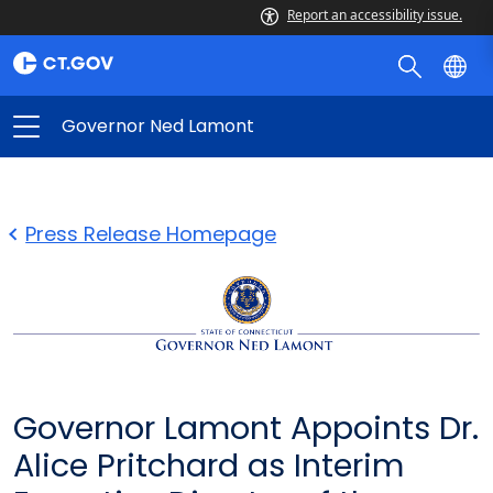
Report an accessibility issue.
Governor Ned Lamont
Press Release Homepage
Governor Lamont Appoints Dr.
Alice Pritchard as Interim