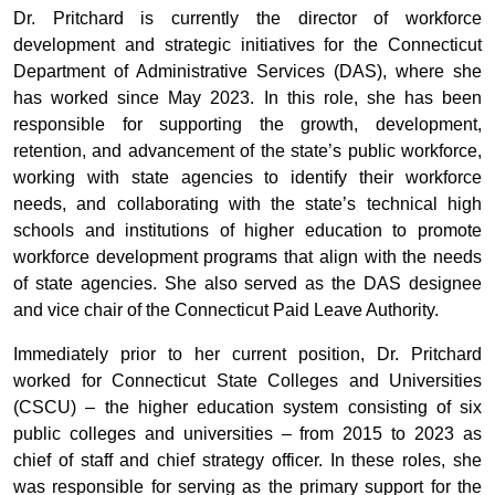
Dr. Pritchard is currently the director of workforce
development and strategic initiatives for the Connecticut
Department of Administrative Services (DAS), where she
has worked since May 2023. In this role, she has been
responsible for supporting the growth, development,
retention, and advancement of the state’s public workforce,
working with state agencies to identify their workforce
needs, and collaborating with the state’s technical high
schools and institutions of higher education to promote
workforce development programs that align with the needs
of state agencies. She also served as the DAS designee
and vice chair of the Connecticut Paid Leave Authority.
Immediately prior to her current position, Dr. Pritchard
worked for Connecticut State Colleges and Universities
(CSCU) – the higher education system consisting of six
public colleges and universities – from 2015 to 2023 as
chief of staff and chief strategy officer. In these roles, she
was responsible for serving as the primary support for the