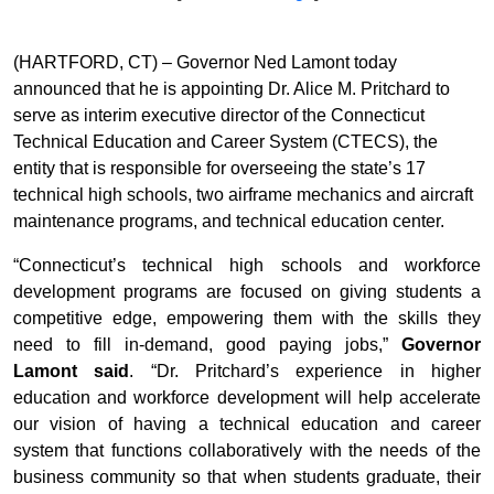
(HARTFORD, CT) – Governor Ned Lamont today
announced that he is appointing Dr. Alice M. Pritchard to
serve as interim executive director of the Connecticut
Technical Education and Career System (CTECS), the
entity that is responsible for overseeing the state’s 17
technical high schools, two airframe mechanics and aircraft
maintenance programs, and technical education center.
“Connecticut’s technical high schools and workforce
development programs are focused on giving students a
competitive edge, empowering them with the skills they
need to fill in-demand, good paying jobs,”
Governor
Lamont said
. “Dr. Pritchard’s experience in higher
education and workforce development will help accelerate
our vision of having a technical education and career
system that functions collaboratively with the needs of the
business community so that when students graduate, their