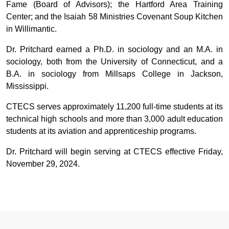
Fame (Board of Advisors); the Hartford Area Training
Center; and the Isaiah 58 Ministries Covenant Soup Kitchen
in Willimantic.
Dr. Pritchard earned a Ph.D. in sociology and an M.A. in
sociology, both from the University of Connecticut, and a
B.A. in sociology from Millsaps College in Jackson,
Mississippi.
CTECS serves approximately 11,200 full-time students at its
technical high schools and more than 3,000 adult education
students at its aviation and apprenticeship programs.
Dr. Pritchard will begin serving at CTECS effective Friday,
November 29, 2024.