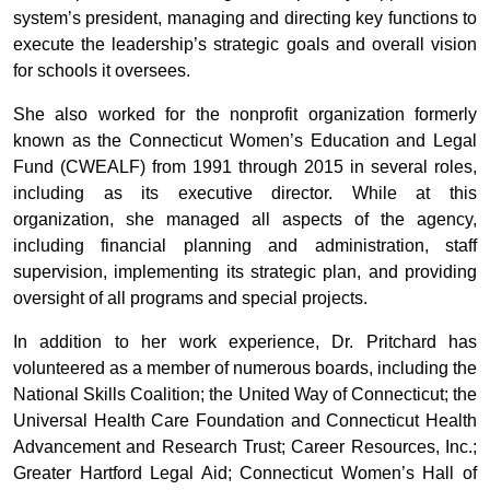
system’s president, managing and directing key functions to
execute the leadership’s strategic goals and overall vision
for schools it oversees.
She also worked for the nonprofit organization formerly
known as the Connecticut Women’s Education and Legal
Fund (CWEALF) from 1991 through 2015 in several roles,
including as its executive director. While at this
organization, she managed all aspects of the agency,
including financial planning and administration, staff
supervision, implementing its strategic plan, and providing
oversight of all programs and special projects.
In addition to her work experience, Dr. Pritchard has
volunteered as a member of numerous boards, including the
National Skills Coalition; the United Way of Connecticut; the
Universal Health Care Foundation and Connecticut Health
Advancement and Research Trust; Career Resources, Inc.;
Greater Hartford Legal Aid; Connecticut Women’s Hall of