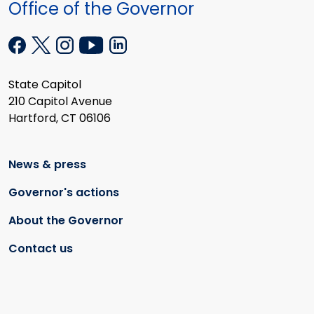
Office of the Governor
State Capitol
210 Capitol Avenue
Hartford, CT 06106
News & press
Governor's actions
About the Governor
Contact us