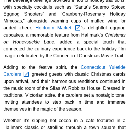
The beverage offerings provided a nod to holiday traditions,
with specialty cocktails such as “Santa’s Salerno Spiced
Eggnog Shooters” and “Cranberry-Rosemary Holiday
Mimosas,” alongside warming cups of mulled wine for
added cheer.
Heirloom
Market
’s delightful eggnog
cupcakes, a memorable feature from Hallmark’s
Christmas
on Honeysuckle Lane
, added a special touch that
connected the culinary experience back to the holiday film
magic celebrated by the Connecticut Christmas Movie Trail.
Adding to the festive spirit, the
Connecticut Yuletide
Carolers
greeted guests with classic Christmas carols
upon arrival, and their harmonious renditions continued in
the music room of the Silas W. Robbins House. Dressed in
traditional Victorian attire, the carolers set a nostalgic tone,
inviting attendees to step back in time and immerse
themselves in the magic of the season.
Whether it’s sipping hot cocoa in a cafe featured in a
Hallmark classic or strolling through a town square that