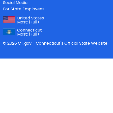
Social Media
For State Employees
United States
Mast:
(Full)
Connecticut
Mast:
(Full)
© 2026 CT.gov - Connecticut's Official State Website