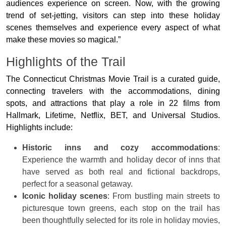
audiences experience on screen. Now, with the growing
trend of set-jetting, visitors can step into these holiday
scenes themselves and experience every aspect of what
make these movies so magical.”
Highlights of the Trail
The Connecticut Christmas Movie Trail is a curated guide,
connecting travelers with the accommodations, dining
spots, and attractions that play a role in 22 films from
Hallmark, Lifetime, Netflix, BET, and Universal Studios.
Highlights include:
Historic inns and cozy accommodations
:
Experience the warmth and holiday decor of inns that
have served as both real and fictional backdrops,
perfect for a seasonal getaway.
Iconic holiday scenes
: From bustling main streets to
picturesque town greens, each stop on the trail has
been thoughtfully selected for its role in holiday movies,