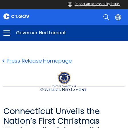
Report an accessibility issue.
Governor Ned Lamont
Press Release Homepage
Connecticut Unveils the
Nation’s First Christmas