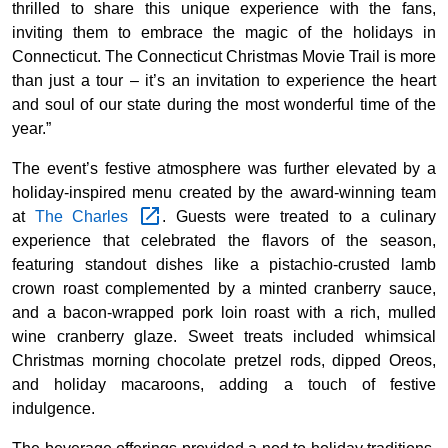
thrilled to share this unique experience with the fans,
inviting them to embrace the magic of the holidays in
Connecticut. The Connecticut Christmas Movie Trail is more
than just a tour – it’s an invitation to experience the heart
and soul of our state during the most wonderful time of the
year.”
The event’s festive atmosphere was further elevated by a
holiday-inspired menu created by the award-winning team
at
The
Charles
. Guests were treated to a culinary
experience that celebrated the flavors of the season,
featuring standout dishes like a pistachio-crusted lamb
crown roast complemented by a minted cranberry sauce,
and a bacon-wrapped pork loin roast with a rich, mulled
wine cranberry glaze. Sweet treats included whimsical
Christmas morning chocolate pretzel rods, dipped Oreos,
and holiday macaroons, adding a touch of festive
indulgence.