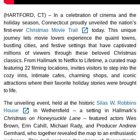
(HARTFORD, CT) – In a celebration of cinema and the
holiday season, Connecticut proudly unveiled the nation’s
first-ever
Christmas Movie
Trail
today. This unique
journey lets movie lovers experience the quaint towns,
bustling cities, and festive settings that have captivated
millions of viewers through these beloved Christmas
classics. From Hallmark to Netflix to Lifetime, a curated map
featuring 22 filming locations, invites visitors to step into the
cozy inns, intimate cafes, charming shops, and iconic
attractions where their favorite holiday stories were brought
to life.
The unveiling event, held at the historic
Silas W. Robbins
House
in Wethersfield – a setting in Hallmark’s
Christmas on Honeysuckle Lane
– featured actors Wes
Brown, Erin Cahill, Michael Rady, and Producer Andrew
Gernhard, who together revealed the map to an enthusiastic