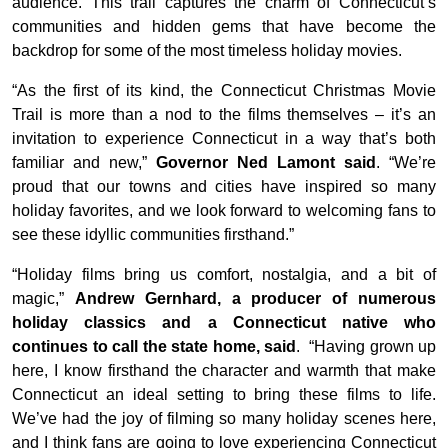
audience. This trail captures the charm of Connecticut’s
communities and hidden gems that have become the
backdrop for some of the most timeless holiday movies.
“As the first of its kind, the Connecticut Christmas Movie
Trail is more than a nod to the films themselves – it’s an
invitation to experience Connecticut in a way that’s both
familiar and new,”
Governor Ned Lamont said
. “We’re
proud that our towns and cities have inspired so many
holiday favorites, and we look forward to welcoming fans to
see these idyllic communities firsthand.”
“Holiday films bring us comfort, nostalgia, and a bit of
magic,”
Andrew Gernhard, a producer of numerous
holiday classics and a Connecticut native who
continues to call the state home, said
. “Having grown up
here, I know firsthand the character and warmth that make
Connecticut an ideal setting to bring these films to life.
We’ve had the joy of filming so many holiday scenes here,
and I think fans are going to love experiencing Connecticut