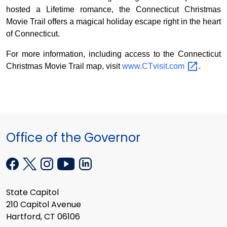
hosted a Lifetime romance, the Connecticut Christmas
Movie Trail offers a magical holiday escape right in the heart
of Connecticut.
For more information, including access to the Connecticut
Christmas Movie Trail map, visit
www.CTvisit.com
.
Office of the Governor
State Capitol
210 Capitol Avenue
Hartford, CT 06106