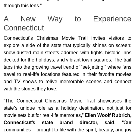
through this lens.”
A New Way to Experience
Connecticut
Connecticut’s Christmas Movie Trail invites visitors to
explore a side of the state that typically shines on screen:
snow-dusted main streets adorned with lights, historic inns
decked for the holidays, and vibrant town squares. The trail
taps into the growing travel trend of “set-jetting,” where fans
travel to real-life locations featured in their favorite movies
and TV shows to relive memorable scenes and connect
with the stories they love.
“The Connecticut Christmas Movie Trail showcases the
state’s unique role as a holiday destination, not just for
movie sets but for real-life memories,”
Ellen Woolf Rubrich,
Connecticut’s state brand director, said
. “Our
communities – brought to life with the spirit, beauty, and joy