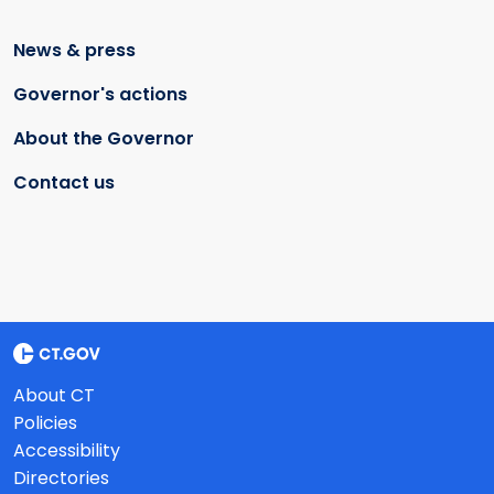
News & press
Governor's actions
About the Governor
Contact us
About CT
Policies
Accessibility
Directories