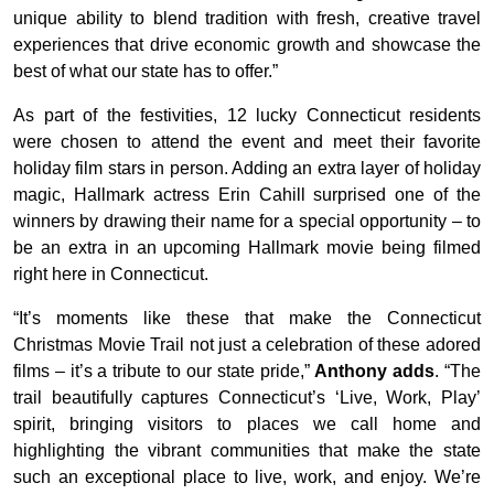
unique ability to blend tradition with fresh, creative travel
experiences that drive economic growth and showcase the
best of what our state has to offer.”
As part of the festivities, 12 lucky Connecticut residents
were chosen to attend the event and meet their favorite
holiday film stars in person. Adding an extra layer of holiday
magic, Hallmark actress Erin Cahill surprised one of the
winners by drawing their name for a special opportunity – to
be an extra in an upcoming Hallmark movie being filmed
right here in Connecticut.
“It’s moments like these that make the Connecticut
Christmas Movie Trail not just a celebration of these adored
films – it’s a tribute to our state pride,”
Anthony adds
. “The
trail beautifully captures Connecticut’s ‘Live, Work, Play’
spirit, bringing visitors to places we call home and
highlighting the vibrant communities that make the state
such an exceptional place to live, work, and enjoy. We’re