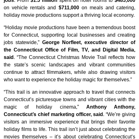
jobs
. From
$1.5 million
spent on hotel rooms to
$485,000
on vehicle rentals and
$711,000
on meals and catering,
holiday movie productions support a thriving local economy.
“Holiday movie productions have been a tremendous boost
for Connecticut, supporting local businesses and creating
jobs statewide,”
George Norfleet, executive director of
the Connecticut Office of Film, TV, and Digital Media,
said
. “The Connecticut Christmas Movie Trail reflects how
the state’s scenic landscapes and vibrant communities
continue to attract filmmakers, while also drawing visitors
who want to experience the holiday magic for themselves.”
“This trail is an innovative approach to travel that connects
Connecticut’s picturesque towns and vibrant cities with the
magic of holiday cinema,”
Anthony Anthony,
Connecticut’s chief marketing officer, said
. “We’re giving
visitors an immersive experience that brings their favorite
holiday films to life. This trail isn’t just about celebrating the
movies themselves – it’s about celebrating Connecticut’s