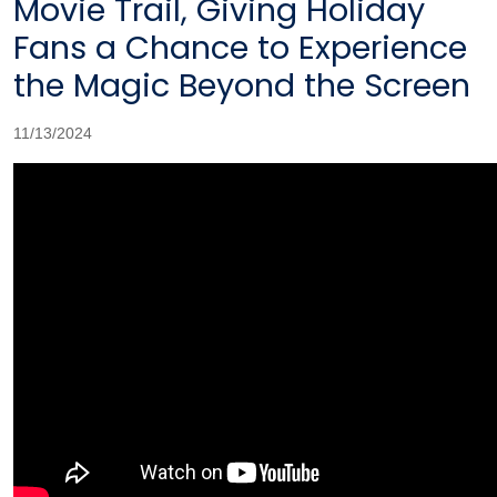
Movie Trail, Giving Holiday
Fans a Chance to Experience
the Magic Beyond the Screen
11/13/2024