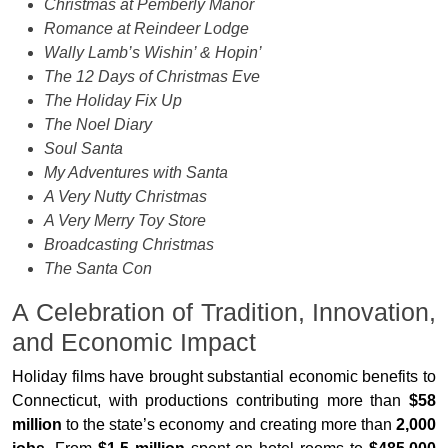
Christmas at Pemberly Manor
Romance at Reindeer Lodge
Wally Lamb’s Wishin’ & Hopin’
The 12 Days of Christmas Eve
The Holiday Fix Up
The Noel Diary
Soul Santa
My Adventures with Santa
A Very Nutty Christmas
A Very Merry Toy Store
Broadcasting Christmas
The Santa Con
A Celebration of Tradition, Innovation,
and Economic Impact
Holiday films have brought substantial economic benefits to
Connecticut, with productions contributing more than
$58
million
to the state’s economy and creating more than
2,000