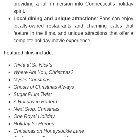
providing a full immersion into Connecticut’s holiday
spirit.
Local dining and unique attractions
: Fans can enjoy
locally-owned restaurants and charming cafes that
feature in the films, and unique attractions that offer a
complete holiday movie experience.
Featured films include:
Trivia at St. Nick’s
Where Are You, Christmas?
Mystic Christmas
Ghosts of Christmas Always
Sugar Plum Twist
A Holiday in Harlem
Next Stop, Christmas
One Royal Holiday
Holiday for Heroes
Christmas on Honeysuckle Lane