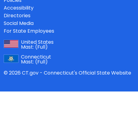
Policies
Accessibility
Directories
Social Media
For State Employees
United States
Mast:
(Full)
Connecticut
Mast:
(Full)
© 2026 CT.gov - Connecticut's Official State Website