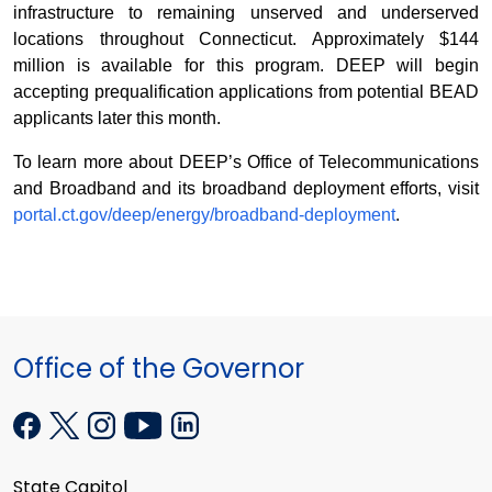
infrastructure to remaining unserved and underserved
locations throughout Connecticut. Approximately $144
million is available for this program. DEEP will begin
accepting prequalification applications from potential BEAD
applicants later this month.
To learn more about DEEP’s Office of Telecommunications
and Broadband and its broadband deployment efforts, visit
portal.ct.gov/deep/energy/broadband-deployment
.
Office of the Governor
State Capitol