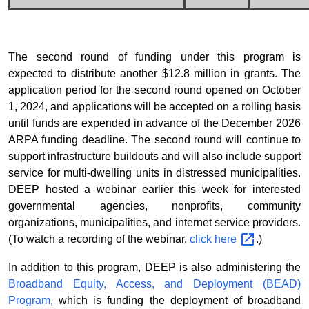
The second round of funding under this program is
expected to distribute another $12.8 million in grants. The
application period for the second round opened on October
1, 2024, and applications will be accepted on a rolling basis
until funds are expended in advance of the December 2026
ARPA funding deadline. The second round will continue to
support infrastructure buildouts and will also include support
service for multi-dwelling units in distressed municipalities.
DEEP hosted a webinar earlier this week for interested
governmental agencies, nonprofits, community
organizations, municipalities, and internet service providers.
(To watch a recording of the webinar,
click
here
.)
In addition to this program, DEEP is also administering the
Broadband Equity, Access, and Deployment (BEAD)
Program
, which is funding the deployment of broadband