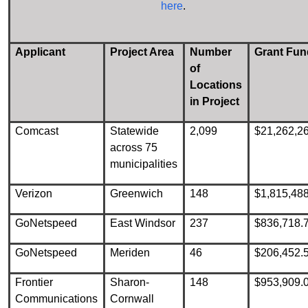
here
.
Applicant
Project Area
Number
Grant Fun
of
Locations
in Project
Comcast
Statewide
2,099
$21,262,2
across 75
municipalities
Verizon
Greenwich
148
$1,815,48
GoNetspeed
East Windsor
237
$836,718.
GoNetspeed
Meriden
46
$206,452.
Frontier
Sharon-
148
$953,909.
Communications
Cornwall