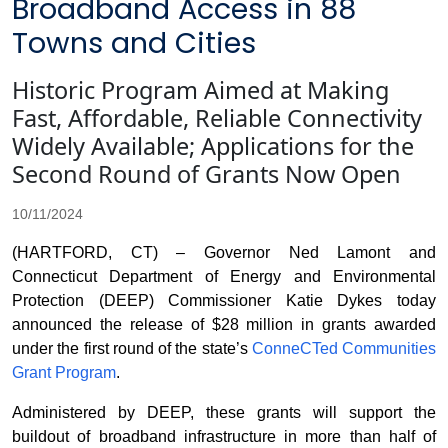
Broadband Access in 88
Towns and Cities
Historic Program Aimed at Making
Fast, Affordable, Reliable Connectivity
Widely Available; Applications for the
Second Round of Grants Now Open
10/11/2024
(HARTFORD, CT) – Governor Ned Lamont and
Connecticut Department of Energy and Environmental
Protection (DEEP) Commissioner Katie Dykes today
announced the release of $28 million in grants awarded
under the first round of the state’s
ConneCTed Communities
Grant Program
.
Administered by DEEP, these grants will support the
buildout of broadband infrastructure in more than half of