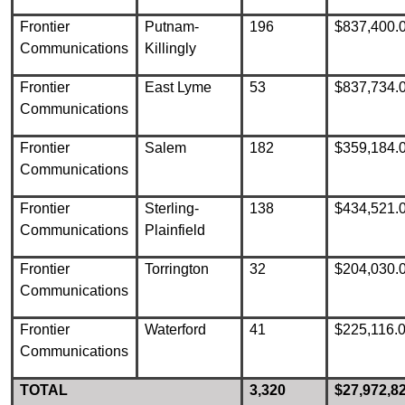
Frontier
Putnam-
196
$837,400.
Communications
Killingly
Frontier
East Lyme
53
$837,734.
Communications
Frontier
Salem
182
$359,184.
Communications
Frontier
Sterling-
138
$434,521.
Communications
Plainfield
Frontier
Torrington
32
$204,030.
Communications
Frontier
Waterford
41
$225,116.
Communications
TOTAL
3,320
$27,972,8