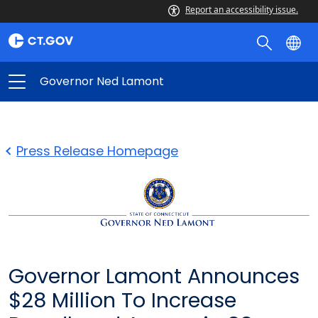
Report an accessibility issue.
Governor Ned Lamont
Press Release Homepage
Governor Lamont Announces
$28 Million To Increase