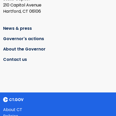
210 Capitol Avenue
Hartford, CT 06106
News & press
Governor's actions
About the Governor
Contact us
About CT