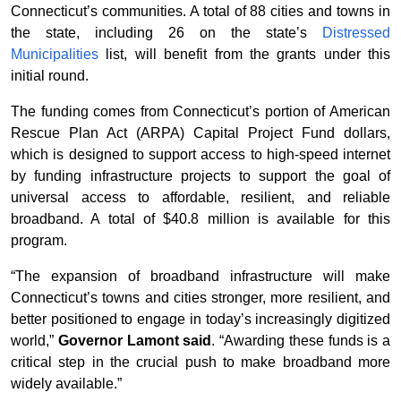
Connecticut’s communities. A total of 88 cities and towns in
the state, including 26 on the state’s
Distressed
Municipalities
list, will benefit from the grants under this
initial round.
The funding comes from Connecticut’s portion of American
Rescue Plan Act (ARPA) Capital Project Fund dollars,
which is designed to support access to high-speed internet
by funding infrastructure projects to support the goal of
universal access to affordable, resilient, and reliable
broadband. A total of $40.8 million is available for this
program.
“The expansion of broadband infrastructure will make
Connecticut’s towns and cities stronger, more resilient, and
better positioned to engage in today’s increasingly digitized
world,”
Governor Lamont said
. “Awarding these funds is a
critical step in the crucial push to make broadband more
widely available.”