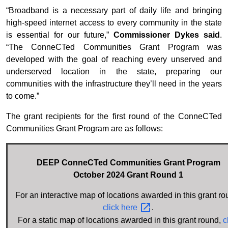
“Broadband is a necessary part of daily life and bringing
high-speed internet access to every community in the state
is essential for our future,”
Commissioner Dykes said
.
“The ConneCTed Communities Grant Program was
developed with the goal of reaching every unserved and
underserved location in the state, preparing our
communities with the infrastructure they’ll need in the years
to come.”
The grant recipients for the first round of the ConneCTed
Communities Grant Program are as follows:
DEEP ConneCTed Communities Grant Program
October 2024 Grant Round 1
For an interactive map of locations awarded in this grant ro
click
here
.
For a static map of locations awarded in this grant round,
c