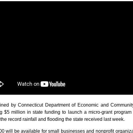
ned by Connecticut Department of Economic and Communi
g $5 million in state funding to launch a micro-grant program 
the record rainfall and flooding the state received last week.
00 will be available for small businesses and nonprofit organizat