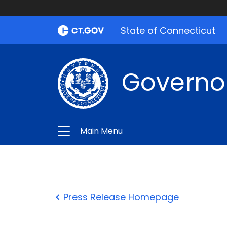
State of Connecticut
Governo
Main Menu
Press Release Homepage