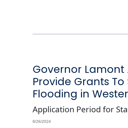
Governor Lamont Al
Provide Grants To
Flooding in Weste
Application Period for S
8/26/2024