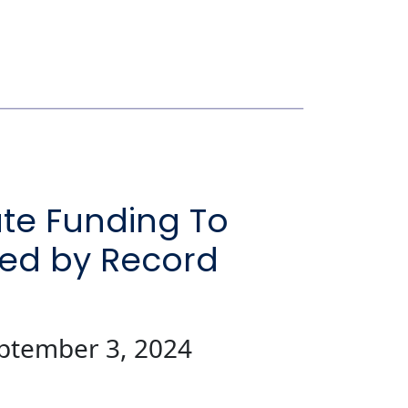
ate Funding To
ted by Record
eptember 3, 2024