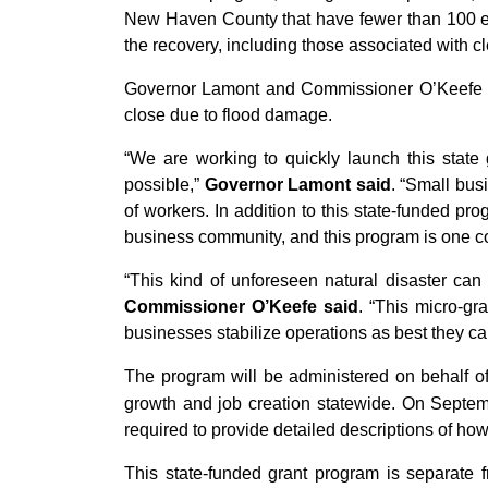
New Haven County that have fewer than 100 e
the recovery, including those associated with cl
Governor Lamont and Commissioner O’Keefe an
close due to flood damage.
“We are working to quickly launch this state 
possible,”
Governor Lamont said
. “Small bus
of workers. In addition to this state-funded pro
business community, and this program is one co
“This kind of unforeseen natural disaster can
Commissioner O’Keefe said
. “This micro-gr
businesses stabilize operations as best they c
The program will be administered on behalf
growth and job creation statewide. On Septem
required to provide detailed descriptions of ho
This state-funded grant program is separate f