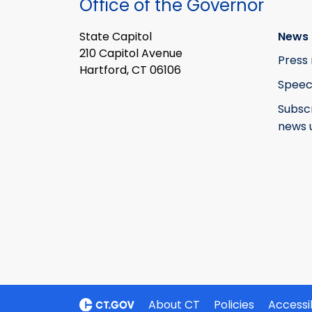
Office of the Governor
State Capitol
News 
210 Capitol Avenue
Press 
Hartford, CT 06106
Speec
Subsc
news 
About CT
Policies
Accessib