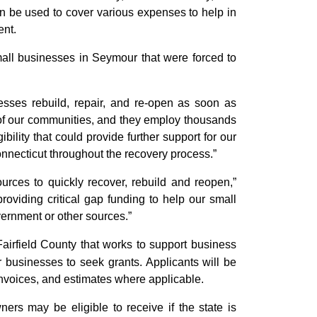
be used to cover various expenses to help in
ent.
ll businesses in Seymour that were forced to
nesses rebuild, repair, and re-open as soon as
 of our communities, and they employ thousands
bility that could provide further support for our
nnecticut throughout the recovery process.”
urces to quickly recover, rebuild and reopen,”
providing critical gap funding to help our small
vernment or other sources.”
Fairfield County that works to support business
businesses to seek grants. Applicants will be
invoices, and estimates where applicable.
ers may be eligible to receive if the state is