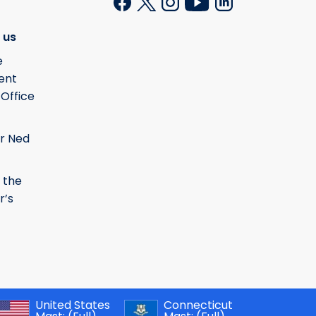
 us
e
ent
 Office
r Ned
 the
r’s
United States
Connecticut