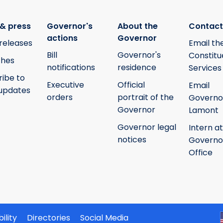
& press
Governor's
About the
Contact
actions
Governor
releases
Email th
Bill
Governor's
Constitu
hes
notifications
residence
Services
ribe to
Executive
Official
Email
updates
orders
portrait of the
Governo
Governor
Lamont
Governor legal
Intern at
notices
Governo
Office
ility
Directories
Social Media