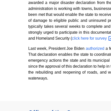
awarded a major disaster declaration from 
administration is working with towns, busine
been met that would enable the state to receive
of damage to eligible public and uninsured pr
typically takes several weeks to complete a
strongly urged to participate in this document
and Homeland Security (
click here for
survey
Last week, President Joe Biden
authorized
a f
That declaration enables the state to coordin
emergency actions the state and its municipal p
since the approval of this declaration to help 
the rebuilding and reopening of roads, and 
waterways.