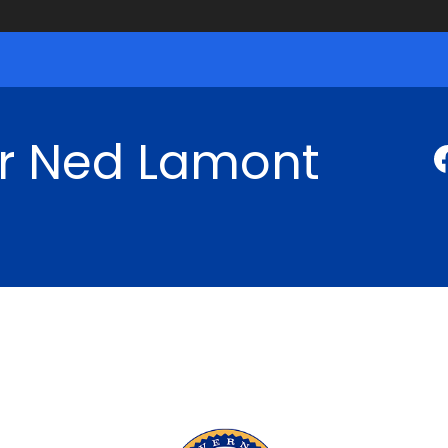
r Ned Lamont