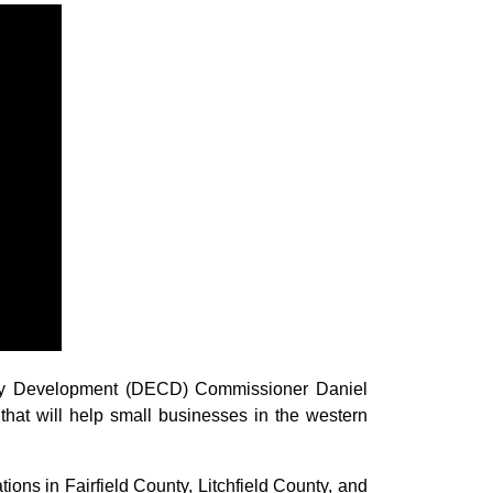
ty Development (DECD) Commissioner Daniel
that will help small businesses in the western
ions in Fairfield County, Litchfield County, and