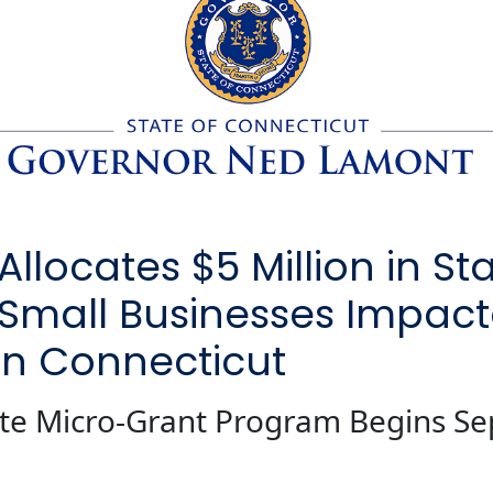
locates $5 Million in St
 Small Businesses Impac
rn Connecticut
tate Micro-Grant Program Begins S