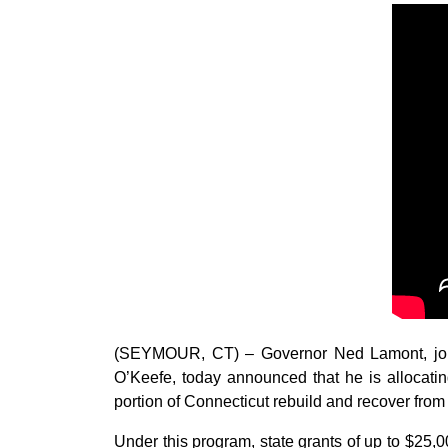
(SEYMOUR, CT) – Governor Ned Lamont, joi
O’Keefe, today announced that he is allocatin
portion of Connecticut rebuild and recover from 
Under this program, state grants of up to $25,0