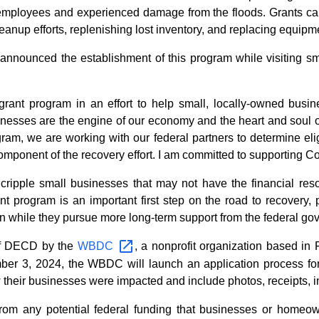
mployees and experienced damage from the floods. Grants can 
eanup efforts, replenishing lost inventory, and replacing equipm
nounced the establishment of this program while visiting sma
grant program in an effort to help small, locally-owned busi
inesses are the engine of our economy and the heart and soul
gram, we are working with our federal partners to determine eligi
mponent of the recovery effort. I am committed to supporting Co
 cripple small businesses that may not have the financial reso
ant program is an important first step on the road to recovery, 
an while they pursue more long-term support from the federal go
 of DECD by the
WBDC
, a nonprofit organization based in 
ber 3, 2024, the WBDC will launch an application process for 
w their businesses were impacted and include photos, receipts, 
rom any potential federal funding that businesses or homeown