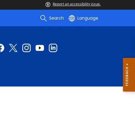
Report an accessibility issue.
Search
Language