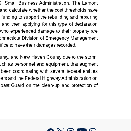
. Small Business Administration. The Lamont
nd calculate whether the cost thresholds have
 funding to support the rebuilding and repairing
and then applying for this type of declaration
who experienced damage to their property are
he Connecticut Division of Emergency Management
ffice to have their damages recorded.
County, and New Haven County due to the storm.
 such as personnel and equipment, that augment
 been coordinating with several federal entities
ineers and the Federal Highway Administration on
oast Guard on the clean-up and protection of