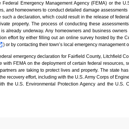
the Federal Emergency Management Agency (FEMA) or the U.S
sses, and homeowners to conduct detailed damage assessments a
 such a declaration, which could result in the release of federal
ivate property. The process of conducting these assessments 
nd is already underway. Any homeowners and business owners 
ation effort by either filling out an online survey hosted by t
) or by contacting their town’s local emergency management o
ederal emergency declaration for Fairfield County, Litchfield 
ate with FEMA on the deployment of certain federal resources,
artners are taking to protect lives and property. The state has
in the recovery effort, including with the U.S. Army Corps of Eng
with the U.S. Environmental Protection Agency and the U.S. C