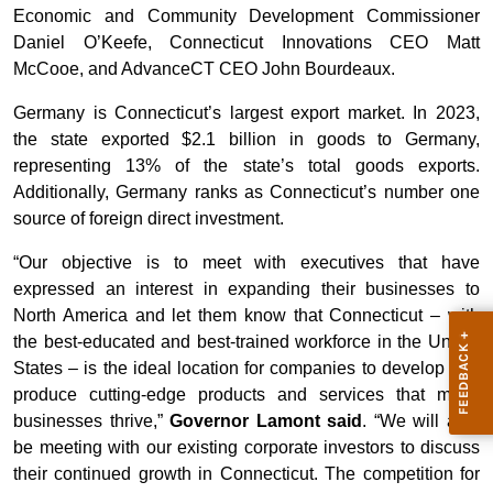
Economic and Community Development Commissioner
Daniel O’Keefe, Connecticut Innovations CEO Matt
McCooe, and AdvanceCT CEO John Bourdeaux.
Germany is Connecticut’s largest export market. In 2023,
the state exported $2.1 billion in goods to Germany,
representing 13% of the state’s total goods exports.
Additionally, Germany ranks as Connecticut’s number one
source of foreign direct investment.
“Our objective is to meet with executives that have
expressed an interest in expanding their businesses to
North America and let them know that Connecticut – with
the best-educated and best-trained workforce in the United
States – is the ideal location for companies to develop and
produce cutting-edge products and services that make
businesses thrive,”
Governor Lamont said
. “We will also
be meeting with our existing corporate investors to discuss
their continued growth in Connecticut. The competition for