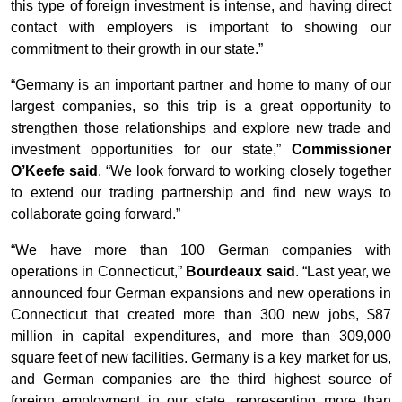
this type of foreign investment is intense, and having direct
contact with employers is important to showing our
commitment to their growth in our state.”
“Germany is an important partner and home to many of our
largest companies, so this trip is a great opportunity to
strengthen those relationships and explore new trade and
investment opportunities for our state,”
Commissioner
O’Keefe said
. “We look forward to working closely together
to extend our trading partnership and find new ways to
collaborate going forward.”
“We have more than 100 German companies with
operations in Connecticut,”
Bourdeaux said
. “Last year, we
announced four German expansions and new operations in
Connecticut that created more than 300 new jobs, $87
million in capital expenditures, and more than 309,000
square feet of new facilities. Germany is a key market for us,
and German companies are the third highest source of
foreign employment in our state, representing more than