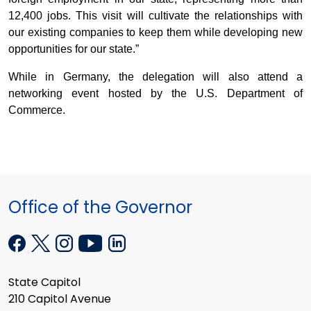
12,400 jobs. This visit will cultivate the relationships with
our existing companies to keep them while developing new
opportunities for our state.”
While in Germany, the delegation will also attend a
networking event hosted by the U.S. Department of
Commerce.
Office of the Governor
State Capitol
210 Capitol Avenue