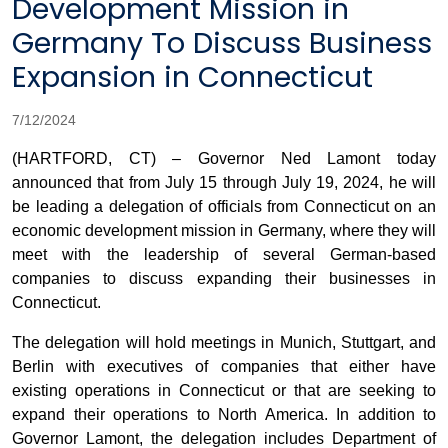
Development Mission in
Germany To Discuss Business
Expansion in Connecticut
7/12/2024
(HARTFORD, CT) – Governor Ned Lamont today
announced that from July 15 through July 19, 2024, he will
be leading a delegation of officials from Connecticut on an
economic development mission in Germany, where they will
meet with the leadership of several German-based
companies to discuss expanding their businesses in
Connecticut.
The delegation will hold meetings in Munich, Stuttgart, and
Berlin with executives of companies that either have
existing operations in Connecticut or that are seeking to
expand their operations to North America. In addition to
Governor Lamont, the delegation includes Department of