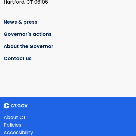
Hartford, CT 06106
News & press
Governor's actions
About the Governor
Contact us
About CT
Policies
Accessibility