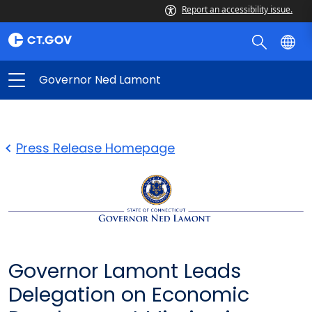
Report an accessibility issue.
Governor Ned Lamont
Press Release Homepage
Governor Lamont Leads
Delegation on Economic