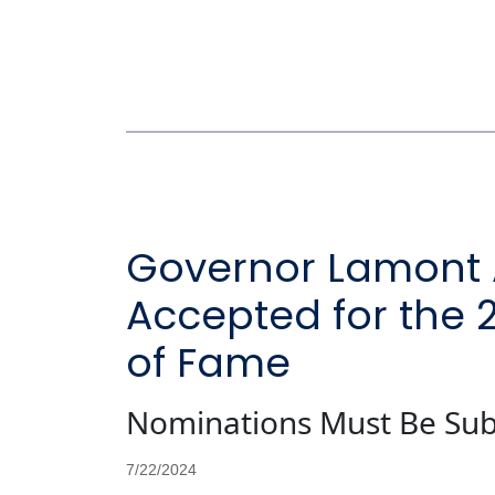
Governor Lamont 
Accepted for the 
of Fame
Nominations Must Be Sub
7/22/2024