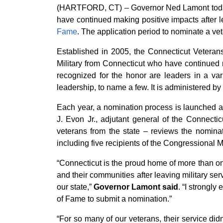
(HARTFORD, CT) – Governor Ned Lamont today 
have continued making positive impacts after l
Fame
. The application period to nominate a v
Established in 2005, the Connecticut Veterans
Military from Connecticut who have continued m
recognized for the honor are leaders in a var
leadership, to name a few. It is administered by
Each year, a nomination process is launched 
J. Evon Jr., adjutant general of the Connecti
veterans from the state – reviews the nomina
including five recipients of the Congressional 
“Connecticut is the proud home of more than on
and their communities after leaving military se
our state,”
Governor Lamont said
. “I strongl
of Fame to submit a nomination.”
“For so many of our veterans, their service did