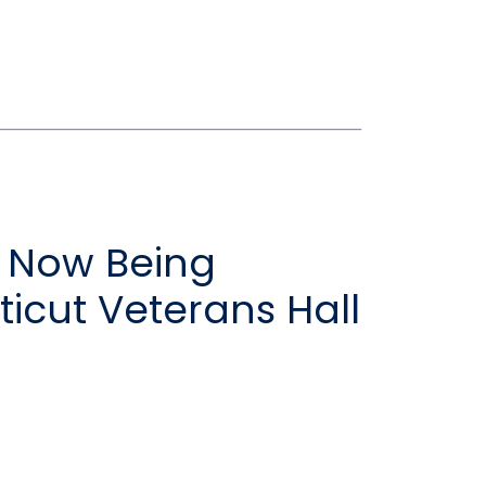
 Now Being
icut Veterans Hall