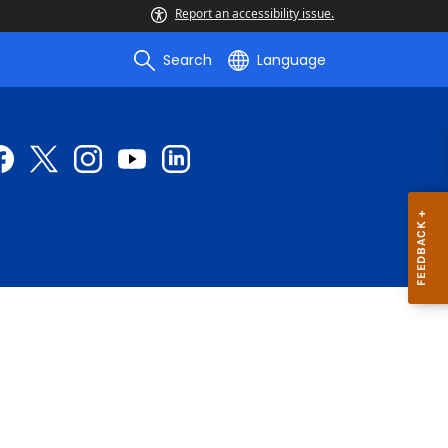
Report an accessibility issue.
Search
Language