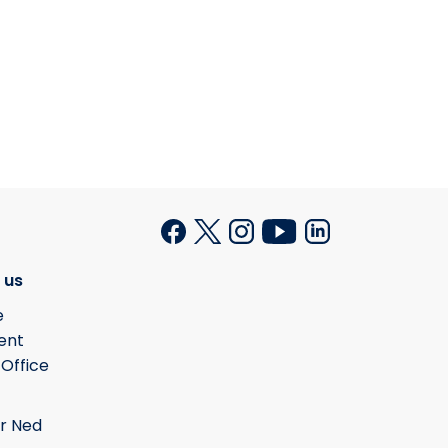
 us
e
ent
 Office
r Ned