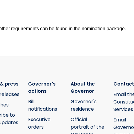
nd other requirements can be found in the nomination package.
& press
Governor's
About the
Contact
actions
Governor
releases
Email th
Bill
Governor's
Constitu
hes
notifications
residence
Services
ribe to
Executive
Official
Email
updates
orders
portrait of the
Governo