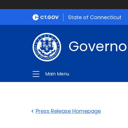
State of Connecticut
Governo
Main Menu
Press Release Homepage