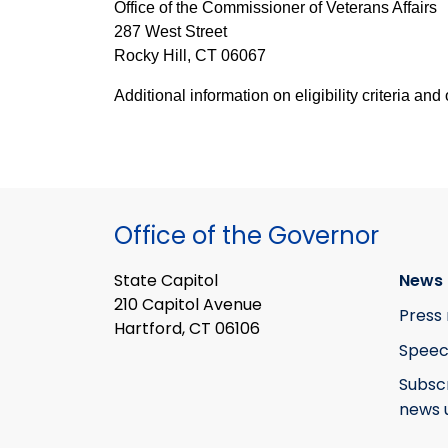
Office of the Commissioner of Veterans Affairs
287 West Street
Rocky Hill, CT 06067
Additional information on eligibility criteria a
Office of the Governor
State Capitol
News 
210 Capitol Avenue
Press 
Hartford, CT 06106
Speec
Subsc
news 