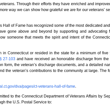
veterans. Through their efforts they have enriched and improved
ore way we can show how grateful we are for our veterans’ servi
ns Hall of Fame has recognized some of the most dedicated and s
ave gone above and beyond by supporting and advocating for 
 know someone that meets the spirit and intent of the Connect
in Connecticut or resided in the state for a minimum of five 
 § 27-103
and have received an honorable discharge from the
 form, the veteran’s discharge documents, and a detailed narr
 and the veteran’s contributions to the community at large. The f
al.ct.gov/dva/pages/ct-veterans-hall-of-fame
.
ted to the Connecticut Department of Veterans Affairs by Se
gh the U.S. Postal Service to: