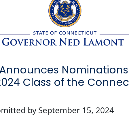
Announces Nominations
2024 Class of the Connect
mitted by September 15, 2024