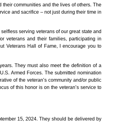
 their communities and the lives of others. The
ce and sacrifice – not just during their time in
elfless serving veterans of our great state and
veterans and their families, participating in
icut Veterans Hall of Fame, I encourage you to
years. They must also meet the definition of a
 U.S. Armed Forces. The submitted nomination
ative of the veteran’s community and/or public
ocus of this honor is on the veteran’s service to
ptember 15, 2024. They should be delivered by