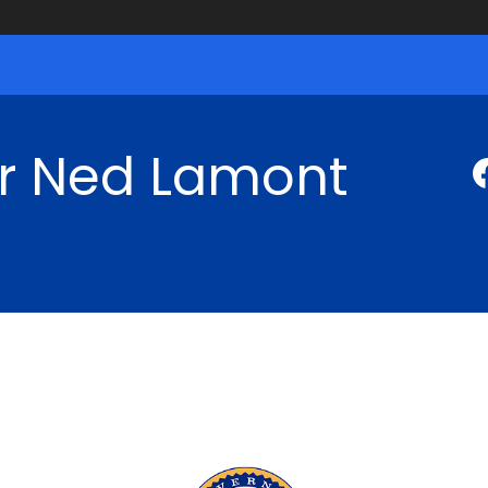
r Ned Lamont