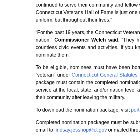
continued to serve their community and fellow 
Connecticut Veterans Hall of Fame is just one m
uniform, but throughout their lives.”
“For the past 19 years, the Connecticut Vetera
nation,”
Commissioner Welch said
. “They h
countless civic events and activities. If you
nominate them.”
To be eligible, nominees must have been born 
“veteran” under
Connecticut General Statutes
package must contain the completed nomination
service at the local, state, and/or nation level
their community after leaving the military.
To download the nomination package, visit
port
Completed nomination packages must be submit
email to
lindsay.jesshop@ct.gov
or mailed throu