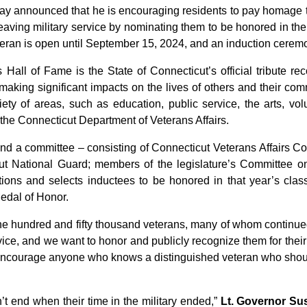
announced that he is encouraging residents to pay homage to
eaving military service by nominating them to be honored in th
eteran is open until September 15, 2024, and an induction cerem
 Hall of Fame is the State of Connecticut’s official tribute r
aking significant impacts on the lives of others and their commu
iety of areas, such as education, public service, the arts, vo
 the Connecticut Department of Veterans Affairs.
and a committee – consisting of Connecticut Veterans Affairs 
cut National Guard; members of the legislature’s Committee on
tions and selects inductees to be honored in that year’s cla
Medal of Honor.
e hundred and fifty thousand veterans, many of whom continued
rvice, and we want to honor and publicly recognize them for thei
y encourage anyone who knows a distinguished veteran who shoul
n’t end when their time in the military ended,”
Lt. Governor Su