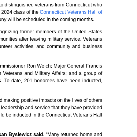
 distinguished veterans from Connecticut who
e 2024 class of the
Connecticut Veterans Hall of
ony will be scheduled in the coming months.
ecognizing former members of the United States
nities after leaving military service. Veterans
lunteer activities, and community and business
Commissioner Ron Welch; Major General Francis
 Veterans and Military Affairs; and a group of
ss. To date, 201 honorees have been inducted,
 making positive impacts on the lives of others
r leadership and service that they have provided
d be inducted in the Connecticut Veterans Hall
san Bysiewicz said
. “Many returned home and