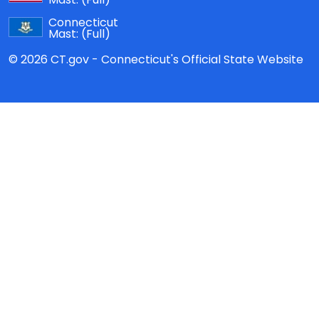
Connecticut
Mast:
(Full)
© 2026 CT.gov - Connecticut's Official State Website