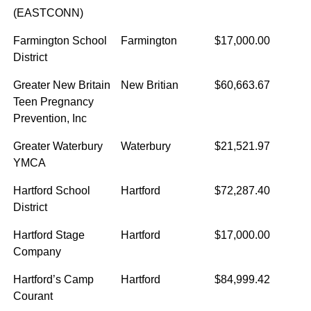
(EASTCONN)
Farmington School
Farmington
$17,000.00
District
Greater New Britain
New Britian
$60,663.67
Teen Pregnancy
Prevention, Inc
Greater Waterbury
Waterbury
$21,521.97
YMCA
Hartford School
Hartford
$72,287.40
District
Hartford Stage
Hartford
$17,000.00
Company
Hartford’s Camp
Hartford
$84,999.42
Courant