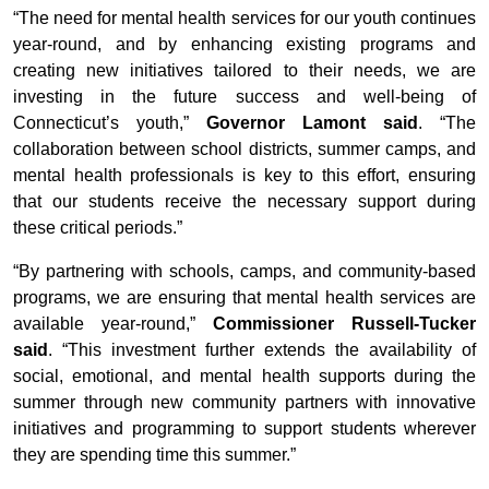
“The need for mental health services for our youth continues
year-round, and by enhancing existing programs and
creating new initiatives tailored to their needs, we are
investing in the future success and well-being of
Connecticut’s youth,”
Governor Lamont said
. “The
collaboration between school districts, summer camps, and
mental health professionals is key to this effort, ensuring
that our students receive the necessary support during
these critical periods.”
“By partnering with schools, camps, and community-based
programs, we are ensuring that mental health services are
available year-round,”
Commissioner Russell-Tucker
said
. “This investment further extends the availability of
social, emotional, and mental health supports during the
summer through new community partners with innovative
initiatives and programming to support students wherever
they are spending time this summer.”