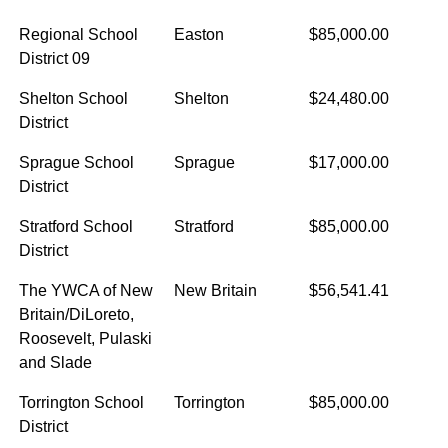
Regional School
Easton
$85,000.00
District 09
Shelton School
Shelton
$24,480.00
District
Sprague School
Sprague
$17,000.00
District
Stratford School
Stratford
$85,000.00
District
The YWCA of New
New Britain
$56,541.41
Britain/DiLoreto,
Roosevelt, Pulaski
and Slade
Torrington School
Torrington
$85,000.00
District