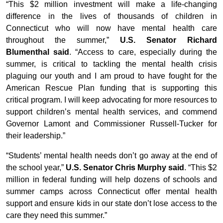
“This $2 million investment will make a life-changing
difference in the lives of thousands of children in
Connecticut who will now have mental health care
throughout the summer,”
U.S. Senator Richard
Blumenthal said
. “Access to care, especially during the
summer, is critical to tackling the mental health crisis
plaguing our youth and I am proud to have fought for the
American Rescue Plan funding that is supporting this
critical program. I will keep advocating for more resources to
support children’s mental health services, and commend
Governor Lamont and Commissioner Russell-Tucker for
their leadership.”
“Students’ mental health needs don’t go away at the end of
the school year,”
U.S. Senator Chris Murphy said
. “This $2
million in federal funding will help dozens of schools and
summer camps across Connecticut offer mental health
support and ensure kids in our state don’t lose access to the
care they need this summer.”