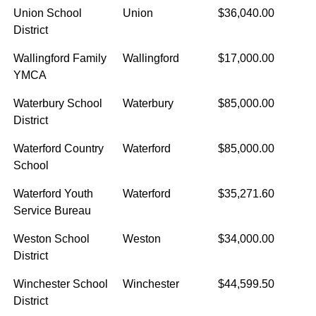
Union School
Union
$36,040.00
District
Wallingford Family
Wallingford
$17,000.00
YMCA
Waterbury School
Waterbury
$85,000.00
District
Waterford Country
Waterford
$85,000.00
School
Waterford Youth
Waterford
$35,271.60
Service Bureau
Weston School
Weston
$34,000.00
District
Winchester School
Winchester
$44,599.50
District