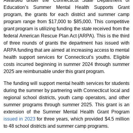
Awarded under the Connecticut State Department of
Education’s Summer Mental Health Supports Grant
program, the grants for each district and summer camp
program range from $17,000 to $85,000. This competitive
grant program is utilizing funding the state received from the
federal American Rescue Plan Act (ARPA). This is the third
of three rounds of grants the department has issued with
ARPA funding that are aimed at increasing access to mental
health support services for Connecticut’s youths. Eligible
costs incurred beginning in summer 2024 through summer
2025 are reimbursable under this grant program.
The funding will support mental health services for students
during the summer by partnering with Connecticut local and
regional school districts, youth camp operators, and other
summer programs through summer 2025. This grant is an
extension of the Summer Mental Health Grant Program
issued in 2023
for three years, which provided $4.5 million
to 48 school districts and summer camp programs.