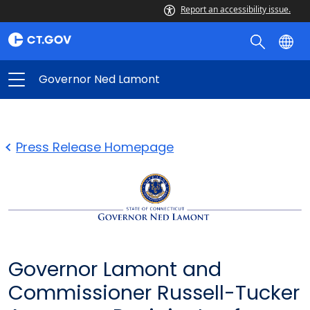
Report an accessibility issue.
Governor Ned Lamont
Press Release Homepage
Governor Lamont and
Commissioner Russell-Tucker