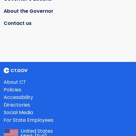
About the Governor
Contact us
About CT
Policies
Accessibility
Directories
Social Media
For State Employees
United States
Mast:
(Full)