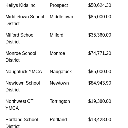
Kellys Kids Inc.
Prospect
$50,624.30
Middletown School
Middletown
$85,000.00
District
Milford School
Milford
$35,360.00
District
Monroe School
Monroe
$74,771.20
District
Naugatuck YMCA
Naugatuck
$85,000.00
Newtown School
Newtown
$84,943.90
District
Northwest CT
Torrington
$19,380.00
YMCA
Portland School
Portland
$18,428.00
District