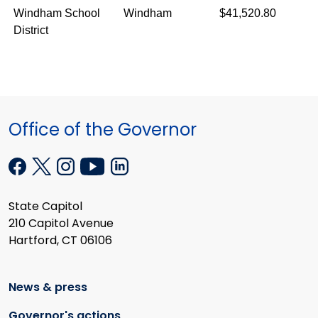
Windham School
Windham
$41,520.80
District
Office of the Governor
State Capitol
210 Capitol Avenue
Hartford, CT 06106
News & press
Governor's actions