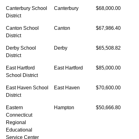
Canterbury School
Canterbury
$68,000.00
District
Canton School
Canton
$67,986.40
District
Derby School
Derby
$65,508.82
District
East Hartford
East Hartford
$85,000.00
School District
East Haven School
East Haven
$70,600.00
District
Eastern
Hampton
$50,666.80
Connecticut
Regional
Educational
Service Center