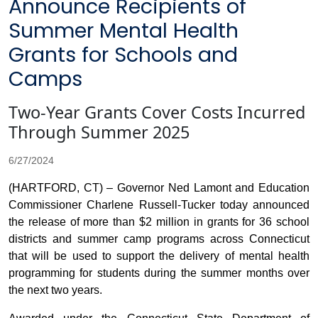
Announce Recipients of
Summer Mental Health
Grants for Schools and
Camps
Two-Year Grants Cover Costs Incurred
Through Summer 2025
6/27/2024
(HARTFORD, CT) – Governor Ned Lamont and Education
Commissioner Charlene Russell-Tucker today announced
the release of more than $2 million in grants for 36 school
districts and summer camp programs across Connecticut
that will be used to support the delivery of mental health
programming for students during the summer months over
the next two years.