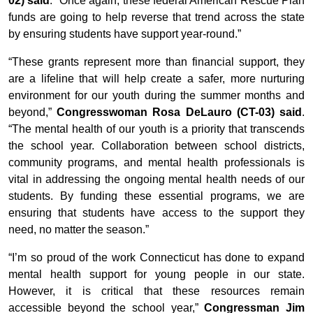
02) said
. “Once again, these federal American Rescue Plan
funds are going to help reverse that trend across the state
by ensuring students have support year-round.”
“These grants represent more than financial support, they
are a lifeline that will help create a safer, more nurturing
environment for our youth during the summer months and
beyond,”
Congresswoman Rosa DeLauro (CT-03) said
.
“The mental health of our youth is a priority that transcends
the school year. Collaboration between school districts,
community programs, and mental health professionals is
vital in addressing the ongoing mental health needs of our
students. By funding these essential programs, we are
ensuring that students have access to the support they
need, no matter the season.”
“I’m so proud of the work Connecticut has done to expand
mental health support for young people in our state.
However, it is critical that these resources remain
accessible beyond the school year,”
Congressman Jim