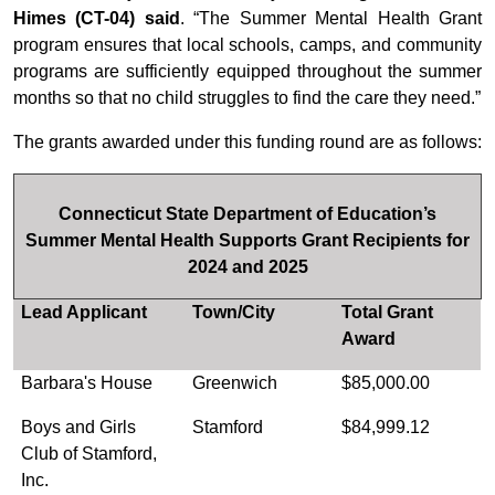
Himes (CT-04) said
. “The Summer Mental Health Grant
program ensures that local schools, camps, and community
programs are sufficiently equipped throughout the summer
months so that no child struggles to find the care they need.”
The grants awarded under this funding round are as follows:
Connecticut State Department of Education’s
Summer Mental Health Supports Grant Recipients for
2024 and 2025
Lead Applicant
Town/City
Total Grant
Award
Barbara's House
Greenwich
$85,000.00
Boys and Girls
Stamford
$84,999.12
Club of Stamford,
Inc.