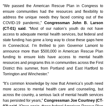
“We passed the American Rescue Plan in Congress to
ensure communities had the resources and flexibility to
address the unique needs they faced coming out of the
COVID-19 pandemic,”
Congressman John B. Larson
(CT-01) said
. “Most of our nation’s youth do not have
access to adequate mental health services, but federal and
state funding has gone a long way to close these gaps here
in Connecticut. I’m thrilled to join Governor Lamont to
announce more than $500,000 in American Rescue Plan
funding to ensure kids have access to mental health
resources and programs this in communities across the First
District this summer, from Portland and East Hartford to
Torrington and Winchester.”
“It’s common knowledge by now that America’s youth need
more access to mental health care and counseling, but
across the country, a serious lack of mental health services
has persisted for years,”
Congressman Joe Courtney (CT-