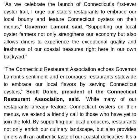
“As we celebrate the launch of Connecticut’s first-ever
oyster trail, I urge our state’s restaurants to embrace our
local bounty and feature Connecticut oysters on their
menus,”
Governor Lamont said
. “Supporting our local
oyster farmers not only strengthens our economy but also
allows diners to experience the exceptional quality and
freshness of our coastal treasures right here in our own
backyard.”
“The Connecticut Restaurant Association echoes Governor
Lamont’s sentiment and encourages restaurants statewide
to embrace our local flavors by serving Connecticut
oysters,”
Scott Dolch, president of the Connecticut
Restaurant Association, said
. “While many of our
restaurants already feature Connecticut oysters on their
menus, we extend a friendly call to those who have yet to
join the fold. By supporting our local producers, restaurants
not only enrich our culinary landscape, but also provides
diners with an authentic taste of our coastal delicacies. It’s a