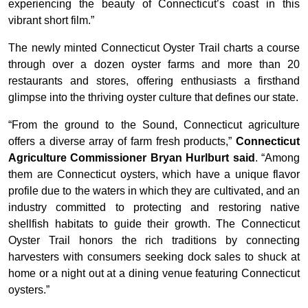
experiencing the beauty of Connecticut’s coast in this
vibrant short film.”
The newly minted Connecticut Oyster Trail charts a course
through over a dozen oyster farms and more than 20
restaurants and stores, offering enthusiasts a firsthand
glimpse into the thriving oyster culture that defines our state.
“From the ground to the Sound, Connecticut agriculture
offers a diverse array of farm fresh products,”
Connecticut
Agriculture Commissioner Bryan Hurlburt said
. “Among
them are Connecticut oysters, which have a unique flavor
profile due to the waters in which they are cultivated, and an
industry committed to protecting and restoring native
shellfish habitats to guide their growth. The Connecticut
Oyster Trail honors the rich traditions by connecting
harvesters with consumers seeking dock sales to shuck at
home or a night out at a dining venue featuring Connecticut
oysters.”