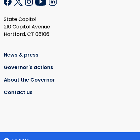
State Capitol
210 Capitol Avenue
Hartford, CT 06106
News & press
Governor's actions
About the Governor
Contact us