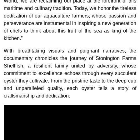
World,’ we are reclaiming our place at the forefront of this
maritime and culinary tradition. Today, we honor the tireless
dedication of our aquaculture farmers, whose passion and
perseverance are instrumental in inspiring a new generation
of chefs to think about this fruit of the sea as king of the
kitchen.”
With breathtaking visuals and poignant narratives, the
documentary chronicles the journey of Stonington Farms
Shellfish, a resilient family united by adversity, whose
commitment to excellence echoes through every succulent
oyster they cultivate. From the pristine taste to the deep cup
and unparalleled quality, each oyster tells a story of
craftsmanship and dedication.