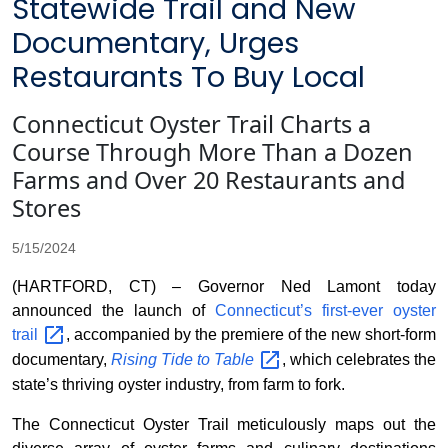
Statewide Trail and New
Documentary, Urges
Restaurants To Buy Local
Connecticut Oyster Trail Charts a
Course Through More Than a Dozen
Farms and Over 20 Restaurants and
Stores
5/15/2024
(HARTFORD, CT) – Governor Ned Lamont today
announced the launch of
Connecticut’s first-ever oyster
trail
, accompanied by the premiere of the new short-form
documentary,
Rising Tide to
Table
, which celebrates the
state’s thriving oyster industry, from farm to fork.
The Connecticut Oyster Trail meticulously maps out the