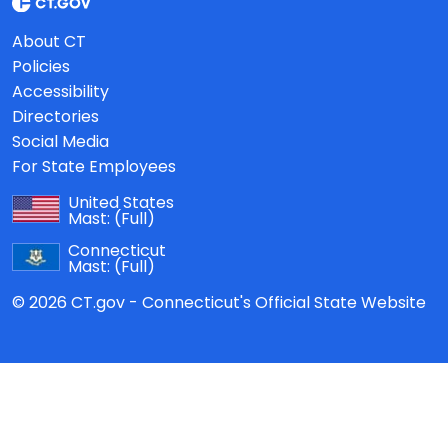
About CT
Policies
Accessibility
Directories
Social Media
For State Employees
United States
Mast:
(Full)
Connecticut
Mast:
(Full)
© 2026 CT.gov - Connecticut's Official State Website