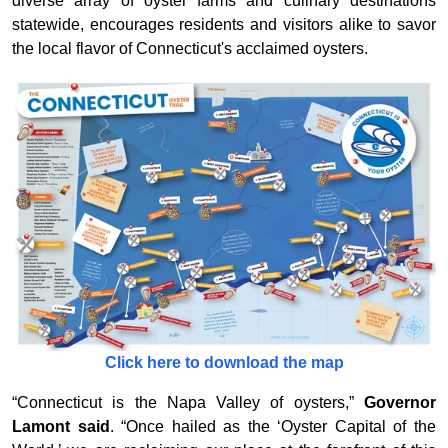
diverse array of oyster farms and culinary destinations
statewide, encourages residents and visitors alike to savor
the local flavor of Connecticut's acclaimed oysters.
Click here to download the map
“Connecticut is the Napa Valley of oysters,”
Governor
Lamont said
. “Once hailed as the ‘Oyster Capital of the