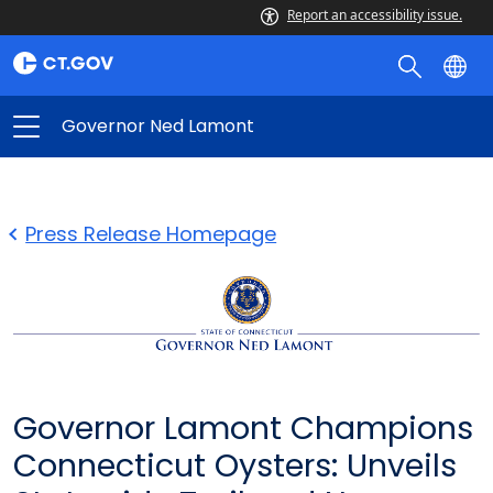
Report an accessibility issue.
Governor Ned Lamont
Press Release Homepage
Governor Lamont Champions
Connecticut Oysters: Unveils