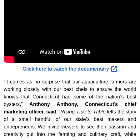
Click here to watch the
documentary
“It comes as no surprise that our aquaculture farmers are
working closely with our best chefs to ensure the world
knows that Connecticut has some of the nation’s best
oysters,”
Anthony Anthony, Connecticut’s chief
marketing officer, said
. “
Rising Tide to Table
tells the story
of a small handful of our state’s best makers and
entrepreneurs. We invite viewers to see their passion and
creativity put into the farming and culinary craft, while