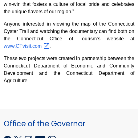
win-win that fosters a culture of local pride and celebrates
the unique flavors of our region.”
Anyone interested in viewing the map of the Connecticut
Oyster Trail and watching the documentary can find both on
the Connecticut Office of Tourism’s website at
www.CTvisit.com
.
These two projects were created in partnership between the
Connecticut Department of Economic and Community
Development and the Connecticut Department of
Agriculture.
Office of the Governor