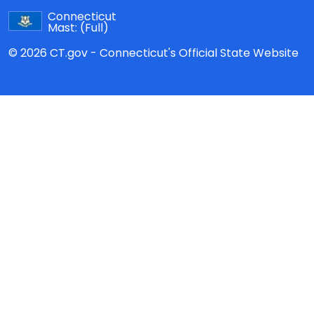
Connecticut
Mast:
(Full)
© 2026 CT.gov - Connecticut's Official State Website