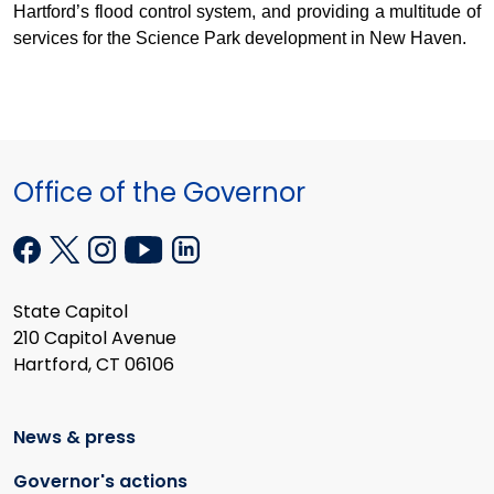
Hartford’s flood control system, and providing a multitude of
services for the Science Park development in New Haven.
Office of the Governor
State Capitol
210 Capitol Avenue
Hartford, CT 06106
News & press
Governor's actions