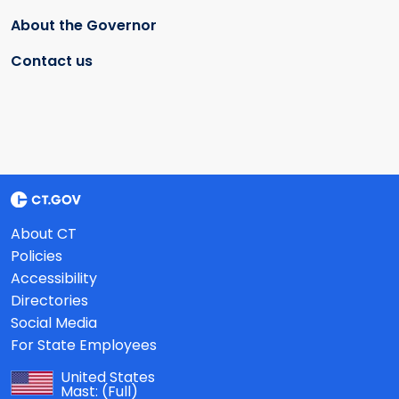
About the Governor
Contact us
About CT
Policies
Accessibility
Directories
Social Media
For State Employees
United States
Mast:
(Full)