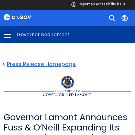
Report an accessibility issue.
Governor Ned Lamont
Press Release Homepage
Governor Lamont Announces
Fuss & O’Neill Expanding Its