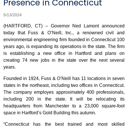
Presence in Connecticut
5/13/2024
(HARTFORD, CT) – Governor Ned Lamont announced
today that Fuss & O’Neill, Inc., a renowned civil and
environmental engineering firm founded in Connecticut 100
years ago, is expanding its operations in the state. The firm
is establishing a new office in Hartford and plans on
creating 74 new jobs in the state over the next several
years.
Founded in 1924, Fuss & O’Neill has 11 locations in seven
states in the northeast, including two offices in Connecticut.
The company employes approximately 400 professionals,
including 200 in the state. It will be relocating its
headquarters from Manchester to a 23,000 square-foot
space in Hartford’s Gold Building this autumn.
“Connecticut has the best trained and most skilled