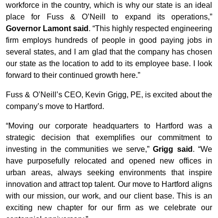
workforce in the country, which is why our state is an ideal
place for Fuss & O’Neill to expand its operations,”
Governor Lamont said
. “This highly respected engineering
firm employs hundreds of people in good paying jobs in
several states, and I am glad that the company has chosen
our state as the location to add to its employee base. I look
forward to their continued growth here.”
Fuss & O’Neill’s CEO, Kevin Grigg, PE, is excited about the
company’s move to Hartford.
“Moving our corporate headquarters to Hartford was a
strategic decision that exemplifies our commitment to
investing in the communities we serve,”
Grigg said
. “We
have purposefully relocated and opened new offices in
urban areas, always seeking environments that inspire
innovation and attract top talent. Our move to Hartford aligns
with our mission, our work, and our client base. This is an
exciting new chapter for our firm as we celebrate our