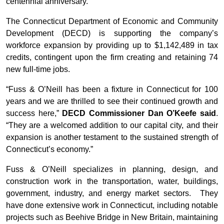
centennial anniversary.”
The Connecticut Department of Economic and Community
Development (DECD) is supporting the company’s
workforce expansion by providing up to $1,142,489 in tax
credits, contingent upon the firm creating and retaining 74
new full-time jobs.
“Fuss & O’Neill has been a fixture in Connecticut for 100
years and we are thrilled to see their continued growth and
success here,”
DECD Commissioner Dan O’Keefe said
.
“They are a welcomed addition to our capital city, and their
expansion is another testament to the sustained strength of
Connecticut’s economy.”
Fuss & O’Neill specializes in planning, design, and
construction work in the transportation, water, buildings,
government, industry, and energy market sectors. They
have done extensive work in Connecticut, including notable
projects such as Beehive Bridge in New Britain, maintaining