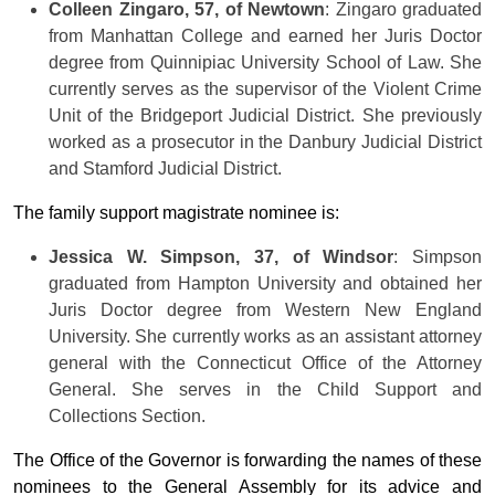
Colleen Zingaro, 57, of Newtown
: Zingaro graduated
from Manhattan College and earned her Juris Doctor
degree from Quinnipiac University School of Law. She
currently serves as the supervisor of the Violent Crime
Unit of the Bridgeport Judicial District. She previously
worked as a prosecutor in the Danbury Judicial District
and Stamford Judicial District.
The family support magistrate nominee is:
Jessica W. Simpson, 37, of Windsor
: Simpson
graduated from Hampton University and obtained her
Juris Doctor degree from Western New England
University. She currently works as an assistant attorney
general with the Connecticut Office of the Attorney
General. She serves in the Child Support and
Collections Section.
The Office of the Governor is forwarding the names of these
nominees to the General Assembly for its advice and