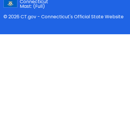
Connecticut
Mast:
(Full)
© 2026 CT.gov - Connecticut's Official State Website