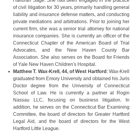
Halloran Sage. She has been engaged in the practice
of civil litigation for 30 years, primarily handling general
liability and insurance defense matters, and conducting
private mediations and arbitrations. Prior to joining her
current firm, she was a senior trial attorney for national
insurance companies. She is currently an officer of the
Connecticut Chapter of the American Board of Trial
Advocates, and the New Haven County Bar
Association. She also serves on the Board for Friends
of Yale New Haven Children's Hospital.
Matthew T. Wax-Krell, 44, of West Hartford
: Wax-Krell
graduated from Emory University and obtained his Juris
Doctor degree from the University of Connecticut
School of Law. He is currently a partner at Rogin
Nassau LLC, focusing on business litigation. In
addition, he serves on the Connecticut Bar Examining
Committee, the board of directors for Greater Hartford
Legal Aid, and the board of directors for the West
Hartford Little League.