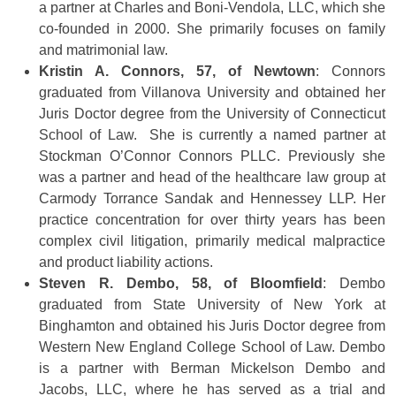
a partner at Charles and Boni-Vendola, LLC, which she
co-founded in 2000. She primarily focuses on family
and matrimonial law.
Kristin A. Connors, 57, of Newtown
: Connors
graduated from Villanova University and obtained her
Juris Doctor degree from the University of Connecticut
School of Law. She is currently a named partner at
Stockman O’Connor Connors PLLC. Previously she
was a partner and head of the healthcare law group at
Carmody Torrance Sandak and Hennessey LLP. Her
practice concentration for over thirty years has been
complex civil litigation, primarily medical malpractice
and product liability actions.
Steven R. Dembo, 58, of Bloomfield
: Dembo
graduated from State University of New York at
Binghamton and obtained his Juris Doctor degree from
Western New England College School of Law. Dembo
is a partner with Berman Mickelson Dembo and
Jacobs, LLC, where he has served as a trial and