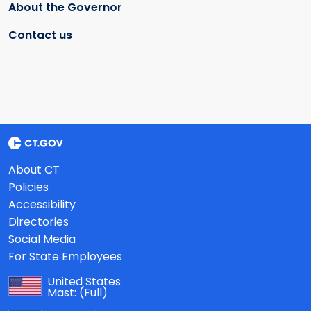
About the Governor
Contact us
About CT
Policies
Accessibility
Directories
Social Media
For State Employees
United States
Mast:
(Full)