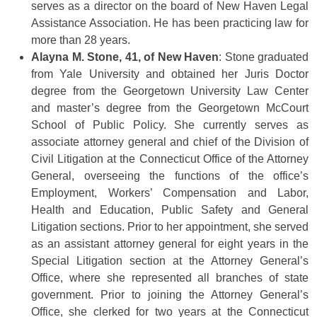
serves as a director on the board of New Haven Legal
Assistance Association. He has been practicing law for
more than 28 years.
Alayna M. Stone, 41, of New Haven
: Stone graduated
from Yale University and obtained her Juris Doctor
degree from the Georgetown University Law Center
and master’s degree from the Georgetown McCourt
School of Public Policy. She currently serves as
associate attorney general and chief of the Division of
Civil Litigation at the Connecticut Office of the Attorney
General, overseeing the functions of the office’s
Employment, Workers’ Compensation and Labor,
Health and Education, Public Safety and General
Litigation sections. Prior to her appointment, she served
as an assistant attorney general for eight years in the
Special Litigation section at the Attorney General’s
Office, where she represented all branches of state
government. Prior to joining the Attorney General’s
Office, she clerked for two years at the Connecticut