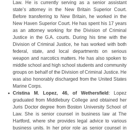
Law. He is currently serving as a senior assistant
state’s attorney in the New Britain Superior Court.
Before transferring to New Britain, he worked in the
New Haven Superior Court. He has spent his 17 years
as an attorney working for the Division of Criminal
Justice in the G.A. courts. During his time with the
Division of Criminal Justice, he has worked with both
federal, state, and local departments on serious
weapon and narcotics matters. He has also spoken to
middle school and high school students and community
groups on behalf of the Division of Criminal Justice. He
was also honorably discharged from the United States
Marine Corps.
Cristina M. Lopez, 46, of Wethersfield
: Lopez
graduated from Middlebury College and obtained her
Juris Doctor degree from Boston University School of
Law. She is senior counsel in business law at The
Hartford, where she provides legal advice to various
business units. In her prior role as senior counsel in