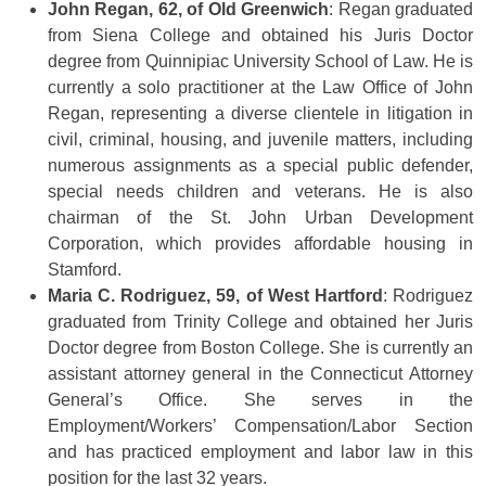
John Regan, 62, of Old Greenwich
: Regan graduated
from Siena College and obtained his Juris Doctor
degree from Quinnipiac University School of Law. He is
currently a solo practitioner at the Law Office of John
Regan, representing a diverse clientele in litigation in
civil, criminal, housing, and juvenile matters, including
numerous assignments as a special public defender,
special needs children and veterans. He is also
chairman of the St. John Urban Development
Corporation, which provides affordable housing in
Stamford.
Maria C. Rodriguez, 59, of West Hartford
: Rodriguez
graduated from Trinity College and obtained her Juris
Doctor degree from Boston College. She is currently an
assistant attorney general in the Connecticut Attorney
General’s Office. She serves in the
Employment/Workers’ Compensation/Labor Section
and has practiced employment and labor law in this
position for the last 32 years.