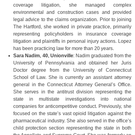
coverage litigation, she managed complex
environmental and construction cases and provided
legal advice to the claims organization. Prior to joining
The Hartford, she worked in private practice, primarily
representing policyholders in insurance coverage
litigation and plaintiffs in personal injury actions. Lopez
has been practicing law for more than 20 years.
Sara Nadim, 40, Unionville
: Nadim graduated from the
University of Pennsylvania and obtained her Juris
Doctor degree from the University of Connecticut
School of Law. She is currently an assistant attorney
general in the Connecticut Attorney General’s Office.
She serves in the antitrust division representing the
state in multistate investigations into national
companies for anticompetitive conduct. Previously, she
focused on the state’s vast opioid litigation against the
pharmaceutical industry. She also served in the office’s
child protection section representing the state in both