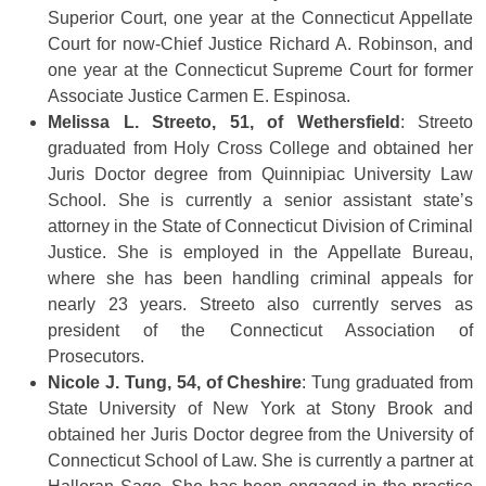
Superior Court, one year at the Connecticut Appellate
Court for now-Chief Justice Richard A. Robinson, and
one year at the Connecticut Supreme Court for former
Associate Justice Carmen E. Espinosa.
Melissa L. Streeto, 51, of Wethersfield
: Streeto
graduated from Holy Cross College and obtained her
Juris Doctor degree from Quinnipiac University Law
School. She is currently a senior assistant state’s
attorney in the State of Connecticut Division of Criminal
Justice. She is employed in the Appellate Bureau,
where she has been handling criminal appeals for
nearly 23 years. Streeto also currently serves as
president of the Connecticut Association of
Prosecutors.
Nicole J. Tung, 54, of Cheshire
: Tung graduated from
State University of New York at Stony Brook and
obtained her Juris Doctor degree from the University of
Connecticut School of Law. She is currently a partner at