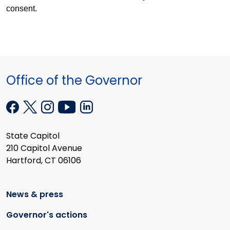
consent.
Office of the Governor
State Capitol
210 Capitol Avenue
Hartford, CT 06106
News & press
Governor's actions