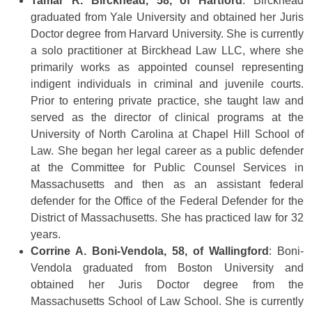
Tamar R. Birckhead, 58, of Hartford
: Birckhead
graduated from Yale University and obtained her Juris
Doctor degree from Harvard University. She is currently
a solo practitioner at Birckhead Law LLC, where she
primarily works as appointed counsel representing
indigent individuals in criminal and juvenile courts.
Prior to entering private practice, she taught law and
served as the director of clinical programs at the
University of North Carolina at Chapel Hill School of
Law. She began her legal career as a public defender
at the Committee for Public Counsel Services in
Massachusetts and then as an assistant federal
defender for the Office of the Federal Defender for the
District of Massachusetts. She has practiced law for 32
years.
Corrine A. Boni-Vendola, 58, of Wallingford
: Boni-
Vendola graduated from Boston University and
obtained her Juris Doctor degree from the
Massachusetts School of Law School. She is currently