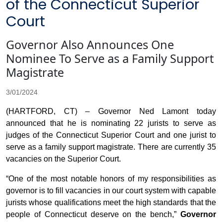
of the Connecticut Superior
Court
Governor Also Announces One
Nominee To Serve as a Family Support
Magistrate
3/01/2024
(HARTFORD, CT) – Governor Ned Lamont today
announced that he is nominating 22 jurists to serve as
judges of the Connecticut Superior Court and one jurist to
serve as a family support magistrate. There are currently 35
vacancies on the Superior Court.
“One of the most notable honors of my responsibilities as
governor is to fill vacancies in our court system with capable
jurists whose qualifications meet the high standards that the
people of Connecticut deserve on the bench,”
Governor