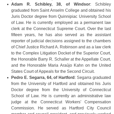
Adam R. Schibley, 38, of Windsor
: Schibley
graduated from Saint Anselm College and obtained his
Juris Doctor degree from Quinnipiac University School
of Law. He is currently employed as a permanent law
clerk at the Connecticut Supreme Court. Over the last
fifteen years, he has also served as the assistant
reporter of judicial decisions assigned to the chambers
of Chief Justice Richard A. Robinson and as a law clerk
to the Complex Litigation Docket of the Superior Court,
the Honorable Barry R. Schaller at the Appellate Court,
and the Honorable Maria Araújo Kahn on the United
States Court of Appeals for the Second Circuit.
Pedro E. Segarra, 64, of Hartford
: Segarra graduated
from the University of Hartford and obtained his Juris
Doctor degree from the University of Connecticut
School of Law. He is currently an administrative law
judge at the Connecticut Workers’ Compensation
Commission. He served as Hartford City Council