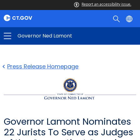
Report an accessibility issue.
Governor Ned Lamont
Press Release Homepage
Governor Lamont Nominates
22 Jurists To Serve as Judges