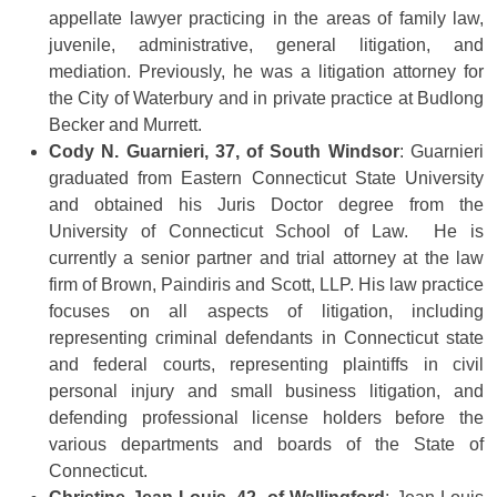
appellate lawyer practicing in the areas of family law,
juvenile, administrative, general litigation, and
mediation. Previously, he was a litigation attorney for
the City of Waterbury and in private practice at Budlong
Becker and Murrett.
Cody N. Guarnieri, 37, of South Windsor
: Guarnieri
graduated from Eastern Connecticut State University
and obtained his Juris Doctor degree from the
University of Connecticut School of Law. He is
currently a senior partner and trial attorney at the law
firm of Brown, Paindiris and Scott, LLP. His law practice
focuses on all aspects of litigation, including
representing criminal defendants in Connecticut state
and federal courts, representing plaintiffs in civil
personal injury and small business litigation, and
defending professional license holders before the
various departments and boards of the State of
Connecticut.