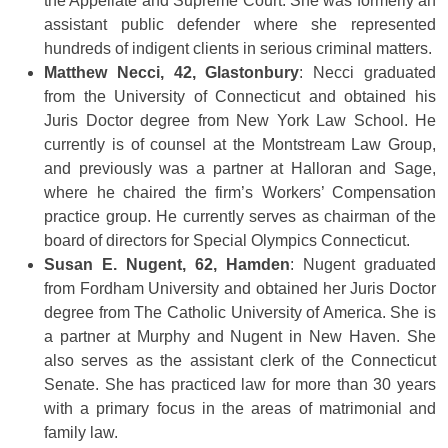
the Appellate and Supreme Court. She was formerly an
assistant public defender where she represented
hundreds of indigent clients in serious criminal matters.
Matthew Necci, 42, Glastonbury
: Necci graduated
from the University of Connecticut and obtained his
Juris Doctor degree from New York Law School. He
currently is of counsel at the Montstream Law Group,
and previously was a partner at Halloran and Sage,
where he chaired the firm’s Workers’ Compensation
practice group. He currently serves as chairman of the
board of directors for Special Olympics Connecticut.
Susan E. Nugent, 62, Hamden
: Nugent graduated
from Fordham University and obtained her Juris Doctor
degree from The Catholic University of America. She is
a partner at Murphy and Nugent in New Haven. She
also serves as the assistant clerk of the Connecticut
Senate. She has practiced law for more than 30 years
with a primary focus in the areas of matrimonial and
family law.