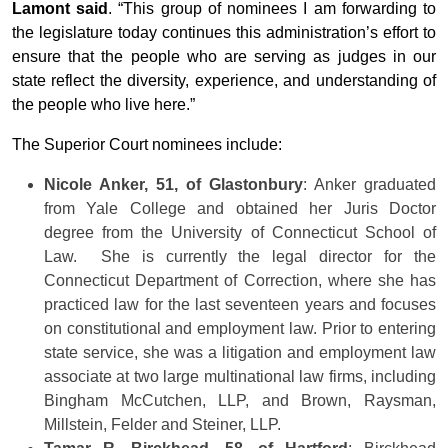
Lamont said
. “This group of nominees I am forwarding to
the legislature today continues this administration’s effort to
ensure that the people who are serving as judges in our
state reflect the diversity, experience, and understanding of
the people who live here.”
The Superior Court nominees include:
Nicole Anker, 51, of Glastonbury
: Anker graduated
from Yale College and obtained her Juris Doctor
degree from the University of Connecticut School of
Law. She is currently the legal director for the
Connecticut Department of Correction, where she has
practiced law for the last seventeen years and focuses
on constitutional and employment law. Prior to entering
state service, she was a litigation and employment law
associate at two large multinational law firms, including
Bingham McCutchen, LLP, and Brown, Raysman,
Millstein, Felder and Steiner, LLP.