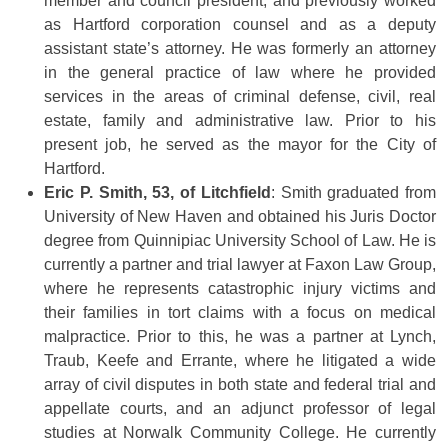
member and council president, and previously worked
as Hartford corporation counsel and as a deputy
assistant state’s attorney. He was formerly an attorney
in the general practice of law where he provided
services in the areas of criminal defense, civil, real
estate, family and administrative law. Prior to his
present job, he served as the mayor for the City of
Hartford.
Eric P. Smith, 53, of Litchfield
: Smith graduated from
University of New Haven and obtained his Juris Doctor
degree from Quinnipiac University School of Law. He is
currently a partner and trial lawyer at Faxon Law Group,
where he represents catastrophic injury victims and
their families in tort claims with a focus on medical
malpractice. Prior to this, he was a partner at Lynch,
Traub, Keefe and Errante, where he litigated a wide
array of civil disputes in both state and federal trial and
appellate courts, and an adjunct professor of legal
studies at Norwalk Community College. He currently