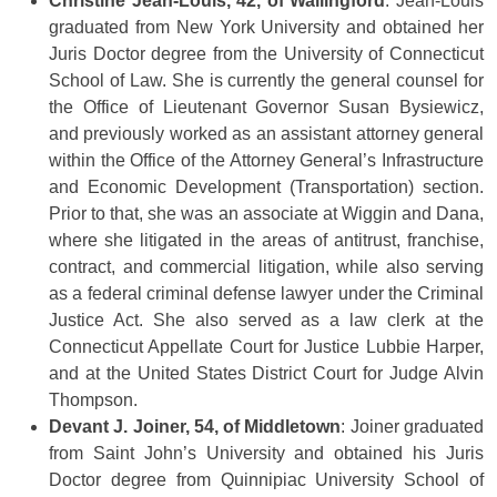
Christine Jean-Louis, 42, of Wallingford
: Jean-Louis
graduated from New York University and obtained her
Juris Doctor degree from the University of Connecticut
School of Law. She is currently the general counsel for
the Office of Lieutenant Governor Susan Bysiewicz,
and previously worked as an assistant attorney general
within the Office of the Attorney General’s Infrastructure
and Economic Development (Transportation) section.
Prior to that, she was an associate at Wiggin and Dana,
where she litigated in the areas of antitrust, franchise,
contract, and commercial litigation, while also serving
as a federal criminal defense lawyer under the Criminal
Justice Act. She also served as a law clerk at the
Connecticut Appellate Court for Justice Lubbie Harper,
and at the United States District Court for Judge Alvin
Thompson.
Devant J. Joiner, 54, of Middletown
: Joiner graduated
from Saint John’s University and obtained his Juris
Doctor degree from Quinnipiac University School of