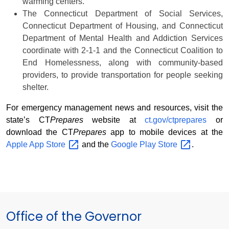
warming centers.
The Connecticut Department of Social Services,
Connecticut Department of Housing, and Connecticut
Department of Mental Health and Addiction Services
coordinate with 2-1-1 and the Connecticut Coalition to
End Homelessness, along with community-based
providers, to provide transportation for people seeking
shelter.
For emergency management news and resources, visit the
state’s CT
Prepares
website at
ct.gov/ctprepares
or
download the CT
Prepares
app to mobile devices at the
Apple App
Store
and the
Google Play
Store
.
Office of the Governor