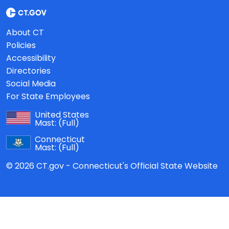
About CT
Policies
Accessibility
Directories
Social Media
For State Employees
United States
Mast:
(Full)
Connecticut
Mast:
(Full)
© 2026 CT.gov - Connecticut's Official State Website