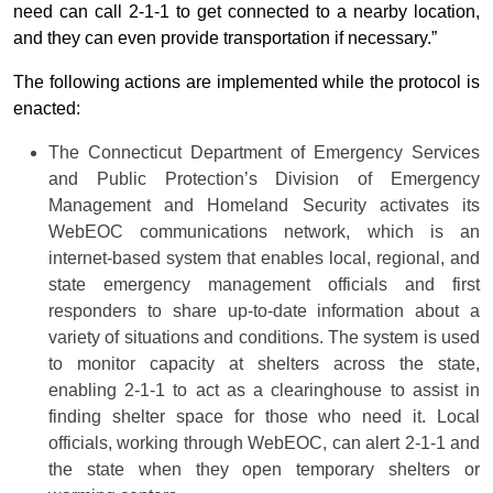
need can call 2-1-1 to get connected to a nearby location,
and they can even provide transportation if necessary.”
The following actions are implemented while the protocol is
enacted:
The Connecticut Department of Emergency Services
and Public Protection’s Division of Emergency
Management and Homeland Security activates its
WebEOC communications network, which is an
internet-based system that enables local, regional, and
state emergency management officials and first
responders to share up-to-date information about a
variety of situations and conditions. The system is used
to monitor capacity at shelters across the state,
enabling 2-1-1 to act as a clearinghouse to assist in
finding shelter space for those who need it. Local
officials, working through WebEOC, can alert 2-1-1 and
the state when they open temporary shelters or