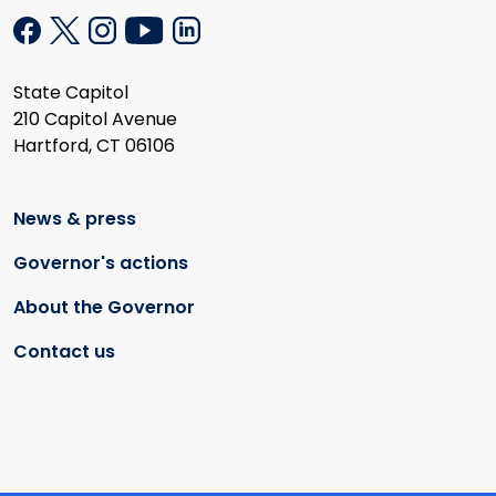
State Capitol
210 Capitol Avenue
Hartford, CT 06106
News & press
Governor's actions
About the Governor
Contact us