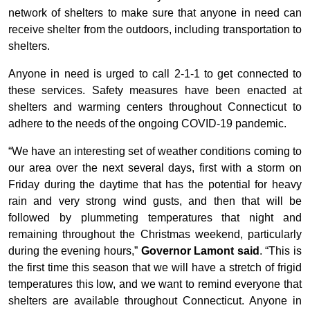
network of shelters to make sure that anyone in need can
receive shelter from the outdoors, including transportation to
shelters.
Anyone in need is urged to call 2-1-1 to get connected to
these services. Safety measures have been enacted at
shelters and warming centers throughout Connecticut to
adhere to the needs of the ongoing COVID-19 pandemic.
“We have an interesting set of weather conditions coming to
our area over the next several days, first with a storm on
Friday during the daytime that has the potential for heavy
rain and very strong wind gusts, and then that will be
followed by plummeting temperatures that night and
remaining throughout the Christmas weekend, particularly
during the evening hours,”
Governor Lamont said
. “This is
the first time this season that we will have a stretch of frigid
temperatures this low, and we want to remind everyone that
shelters are available throughout Connecticut. Anyone in