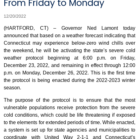
From Friday to Monday
12/20/2022
(HARTFORD, CT) – Governor Ned Lamont today
announced that based on a weather forecast indicating that
Connecticut may experience below-zero wind chills over
the weekend, he will be activating the state’s severe cold
weather protocol beginning at 6:00 p.m. on Friday,
December 23, 2022, and remaining in effect through 12:00
p.m. on Monday, December 26, 2022. This is the first time
the protocol is being enacted during the 2022-2023 winter
season.
The purpose of the protocol is to ensure that the most
vulnerable populations receive protection from the severe
cold conditions, which could be life threatening if exposed
to the elements for extended periods of time. While enacted,
a system is set up for state agencies and municipalities to
coordinate with United Way 2-1-1 and Connecticut’s