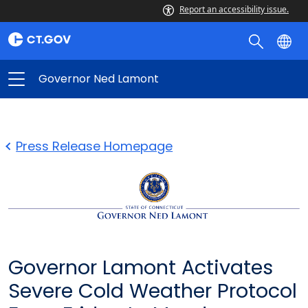
Report an accessibility issue.
Governor Ned Lamont
Press Release Homepage
Governor Lamont Activates
Severe Cold Weather Protocol