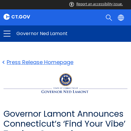
Report an accessibility issue.
Governor Ned Lamont
Press Release Homepage
Governor Lamont Announces
Connecticut’s ‘Find Your Vibe’