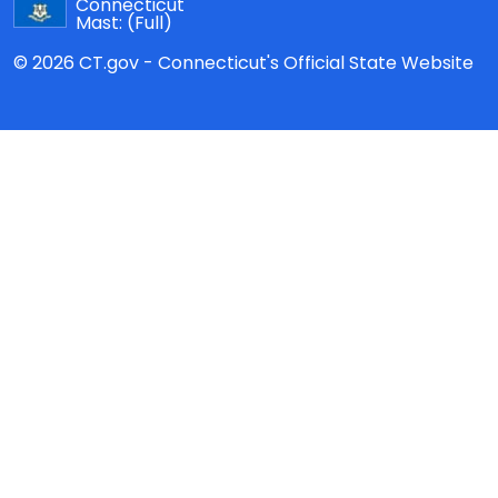
Connecticut
Mast:
(Full)
© 2026 CT.gov - Connecticut's Official State Website