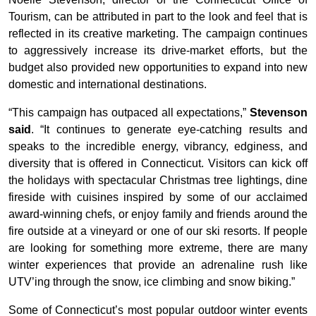
Tourism, can be attributed in part to the look and feel that is
reflected in its creative marketing. The campaign continues
to aggressively increase its drive-market efforts, but the
budget also provided new opportunities to expand into new
domestic and international destinations.
“This campaign has outpaced all expectations,”
Stevenson
said
. “It continues to generate eye-catching results and
speaks to the incredible energy, vibrancy, edginess, and
diversity that is offered in Connecticut. Visitors can kick off
the holidays with spectacular Christmas tree lightings, dine
fireside with cuisines inspired by some of our acclaimed
award-winning chefs, or enjoy family and friends around the
fire outside at a vineyard or one of our ski resorts. If people
are looking for something more extreme, there are many
winter experiences that provide an adrenaline rush like
UTV’ing through the snow, ice climbing and snow biking.”
Some of Connecticut’s most popular outdoor winter events