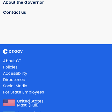
About the Governor
Contact us
About CT
Policies
Accessibility
Directories
Social Media
For State Employees
United States
Mast:
(Full)