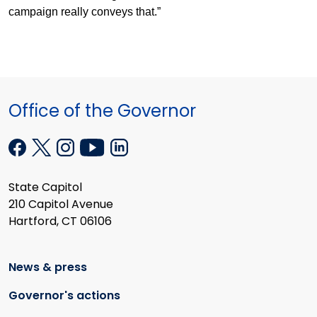
campaign really conveys that.”
Office of the Governor
State Capitol
210 Capitol Avenue
Hartford, CT 06106
News & press
Governor's actions