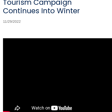
Tourism Campaign
Continues Into Winter
11/29/2022