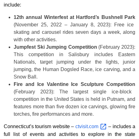
include:
12th annual Winterfest at Hartford’s Bushnell Park
(November 25, 2022 – January 8, 2023): Free ice
skating and carousel rides seven days a week, along
with other activities.
Jumpfest Ski Jumping Competition
(February 2023):
This competition in Salisbury includes Eastern
Nationals, target jumping under the lights, junior
jumping, the Human Dogsled Race, ice carving, and a
Snow Ball.
Fire and Ice Valentine Ice Sculpture Competition
(February 2023): The largest single ice-block
competition in the United States is held in Putnam, and
features more than five dozen ice carvings, glowing fire
torches, fire performances and more.
Connecticut’s tourism website –
ctvisit.com
– includes a
full list of events and activities to explore in the state