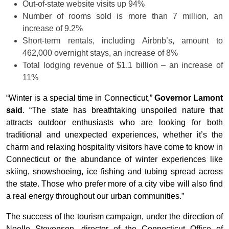
Out-of-state website visits up 94%
Number of rooms sold is more than 7 million, an
increase of 9.2%
Short-term rentals, including Airbnb’s, amount to
462,000 overnight stays, an increase of 8%
Total lodging revenue of $1.1 billion – an increase of
11%
“Winter is a special time in Connecticut,”
Governor Lamont
said
. “The state has breathtaking unspoiled nature that
attracts outdoor enthusiasts who are looking for both
traditional and unexpected experiences, whether it’s the
charm and relaxing hospitality visitors have come to know in
Connecticut or the abundance of winter experiences like
skiing, snowshoeing, ice fishing and tubing spread across
the state. Those who prefer more of a city vibe will also find
a real energy throughout our urban communities.”
The success of the tourism campaign, under the direction of
Noelle Stevenson, director of the Connecticut Office of