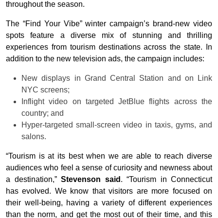
throughout the season.
The “Find Your Vibe” winter campaign’s brand-new video
spots feature a diverse mix of stunning and thrilling
experiences from tourism destinations across the state. In
addition to the new television ads, the campaign includes:
New displays in Grand Central Station and on Link
NYC screens;
Inflight video on targeted JetBlue flights across the
country; and
Hyper-targeted small-screen video in taxis, gyms, and
salons.
“Tourism is at its best when we are able to reach diverse
audiences who feel a sense of curiosity and newness about
a destination,”
Stevenson said
. “Tourism in Connecticut
has evolved. We know that visitors are more focused on
their well-being, having a variety of different experiences
than the norm, and get the most out of their time, and this