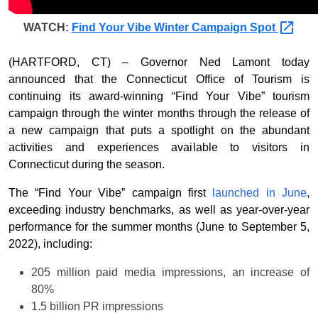
WATCH:
Find Your Vibe Winter Campaign
Spot
(HARTFORD, CT) – Governor Ned Lamont today
announced that the Connecticut Office of Tourism is
continuing its award-winning “Find Your Vibe” tourism
campaign through the winter months through the release of
a new campaign that puts a spotlight on the abundant
activities and experiences available to visitors in
Connecticut during the season.
The “Find Your Vibe” campaign first
launched in June
,
exceeding industry benchmarks, as well as year-over-year
performance for the summer months (June to September 5,
2022), including:
205 million paid media impressions, an increase of
80%
1.5 billion PR impressions