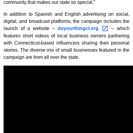
community that makes our state so special.”
In addition to Spanish and English advertising on social,
digital, and broadcast platforms, the campaign includes the
launch of a website –
doyourthingct.org
– which
features short videos of local business owners partnering
with Connecticut-based influencers sharing their personal
stories. The diverse mix of small businesses featured in the
campaign are from all over the state.