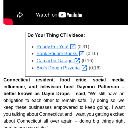
Do Your Thing CT! videos:
Ready For
You!
(0:31)
Bank Square
Books
(0:16)
Camacho
Garage
(0:16)
Bro’s Dough
Pizzeria
(0:16)
Connecticut resident, food critic, social media
influencer, and television host Daymon Patterson –
better known as Daym Drops – said
, “We still have an
obligation to each other to remain safe. By doing so, we
keep these businesses empowered to keep going. I want
you talking about Connecticut and I want you getting excited
about Connecticut all over again – doing big things right
here in our own state.”