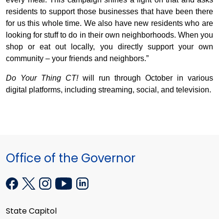
residents to support those businesses that have been there
for us this whole time. We also have new residents who are
looking for stuff to do in their own neighborhoods. When you
shop or eat out locally, you directly support your own
community – your friends and neighbors.”
Do Your Thing CT!
will run through October in various
digital platforms, including streaming, social, and television.
Office of the Governor
State Capitol