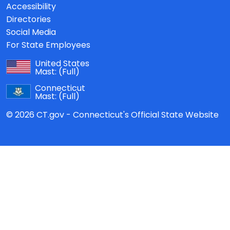
Accessibility
Directories
Social Media
For State Employees
United States
Mast:
(Full)
Connecticut
Mast:
(Full)
© 2026 CT.gov - Connecticut's Official State Website