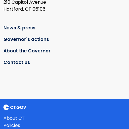
210 Capitol Avenue
Hartford, CT 06106
News & press
Governor's actions
About the Governor
Contact us
About CT
Policies