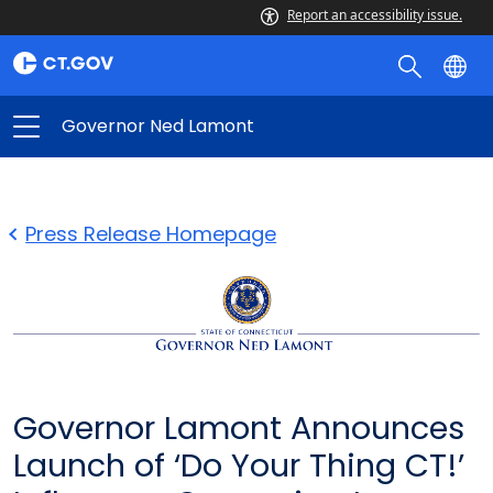
Report an accessibility issue.
Governor Ned Lamont
Press Release Homepage
Governor Lamont Announces
Launch of ‘Do Your Thing CT!’