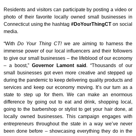
Residents and visitors can participate by posting a video or
photo of their favorite locally owned small businesses in
Connecticut using the hashtag
#DoYourThingCT
on social
media.
“With
Do Your Thing CT!
we are aiming to harness the
immense power of our local influencers and their followers
to give our small businesses – the lifeblood of our economy
– a boost,”
Governor Lamont said
. “Thousands of our
small businesses got even more creative and stepped up
during the pandemic to keep delivering quality products and
services and keep our economy moving. It’s our turn as a
state to step up for them. We can make an enormous
difference by going out to eat and drink, shopping local,
going to the barbershop or stylist to get your hair done, at
locally owned businesses. This campaign engages with
entrepreneurs throughout the state in a way we’ve never
been done before – showcasing everything they do in the