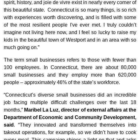
spirit, history, and joie de vivre exist in nearly every corner of
this beautiful state. Connecticut is so many things, is so rich
with experiences worth discovering, and is filled with some
of the most resilient people I've ever met. I truly couldn’t
imagine not living here now, and I feel so lucky to raise my
kids in the beautiful town of Westport and in an area with so
much going on.”
The term small businesses refers to those with fewer than
100 employees. In Connecticut, there are about 80,000
small businesses and they employ more than 620,000
people – approximately 46% of the state’s workforce.
“Connecticut’s diverse small businesses did an incredible
job facing multiple difficult challenges over the last 18
months,”
Maribel La Luz, director of external affairs at the
Department of Economic and Community Development,
said
. “They innovated and transformed themselves into
takeout operations, for example, so we didn’t have to cook
every meal. This campaign shines a light on that and asks