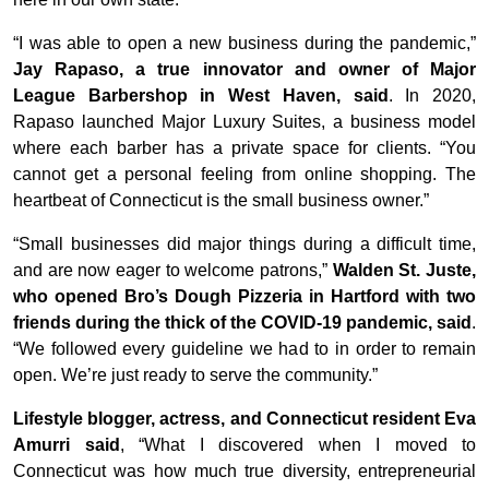
“I was able to open a new business during the pandemic,”
Jay Rapaso, a true innovator and owner of Major
League Barbershop in West Haven, said
. In 2020,
Rapaso launched Major Luxury Suites, a business model
where each barber has a private space for clients. “You
cannot get a personal feeling from online shopping. The
heartbeat of Connecticut is the small business owner.”
“Small businesses did major things during a difficult time,
and are now eager to welcome patrons,”
Walden St. Juste,
who opened Bro’s Dough Pizzeria in Hartford with two
friends during the thick of the COVID-19 pandemic, said
.
“We followed every guideline we had to in order to remain
open. We’re just ready to serve the community.”
Lifestyle blogger, actress, and Connecticut resident Eva
Amurri said
, “What I discovered when I moved to
Connecticut was how much true diversity, entrepreneurial