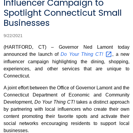
Influencer Campaign to
Spotlight Connecticut Small
Businesses
9/22/2021
(HARTFORD, CT) – Governor Ned Lamont today
announced the launch of
Do Your Thing
CT!
, a new
influencer campaign highlighting the dining, shopping,
experiences, and other services that are unique to
Connecticut.
A joint effort between the Office of Governor Lamont and the
Connecticut Department of Economic and Community
Development,
Do Your Thing CT!
takes a distinct approach
by partnering with local influencers who create their own
content promoting their favorite spots and activate their
social networks encouraging residents to support local
businesses.