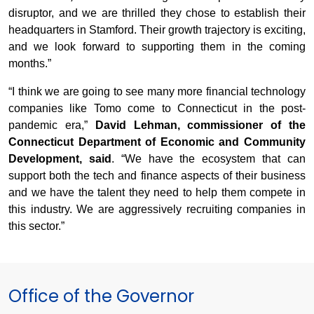
disruptor, and we are thrilled they chose to establish their
headquarters in Stamford. Their growth trajectory is exciting,
and we look forward to supporting them in the coming
months.”
“I think we are going to see many more financial technology
companies like Tomo come to Connecticut in the post-
pandemic era,”
David Lehman, commissioner of the
Connecticut Department of Economic and Community
Development, said
. “We have the ecosystem that can
support both the tech and finance aspects of their business
and we have the talent they need to help them compete in
this industry. We are aggressively recruiting companies in
this sector.”
Office of the Governor