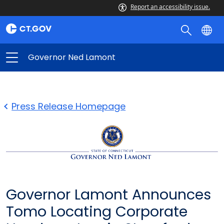
Report an accessibility issue.
Governor Ned Lamont
Press Release Homepage
Governor Lamont Announces
Tomo Locating Corporate