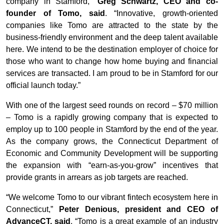
company in Stamford,”
Greg Schwartz, CEO and co-
founder of Tomo, said
. “Innovative, growth-oriented
companies like Tomo are attracted to the state by the
business-friendly environment and the deep talent available
here. We intend to be the destination employer of choice for
those who want to change how home buying and financial
services are transacted. I am proud to be in Stamford for our
official launch today.”
With one of the largest seed rounds on record – $70 million
– Tomo is a rapidly growing company that is expected to
employ up to 100 people in Stamford by the end of the year.
As the company grows, the Connecticut Department of
Economic and Community Development will be supporting
the expansion with “earn-as-you-grow” incentives that
provide grants in arrears as job targets are reached.
“We welcome Tomo to our vibrant fintech ecosystem here in
Connecticut,”
Peter Denious, president and CEO of
AdvanceCT, said
. “Tomo is a great example of an industry