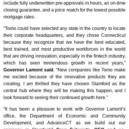
include fully underwritten pre-approvals in hours, an on-time
closing guarantee, and a price match for the lowest possible
mortgage rates.
“Tomo could have selected any state in the country to locate
their corporate headquarters, and they chose Connecticut
because they recognize that we have the best educated,
best trained, and most productive workforces in the world
that are driving innovation, especially in the fintech industry,
which has seen tremendous growth in recent years,”
Governor Lamont said
. “New companies like Tomo make
me excited because of the innovative products they are
creating. I am thrilled they have chosen Stamford as the
central hub where they will be making this happen, and I
look forward to seeing their continued growth here.”
“It has been a pleasure to work with Governor Lamont’s
office, the Department of Economic and Community
Development, and AdvanceCT as we build out our