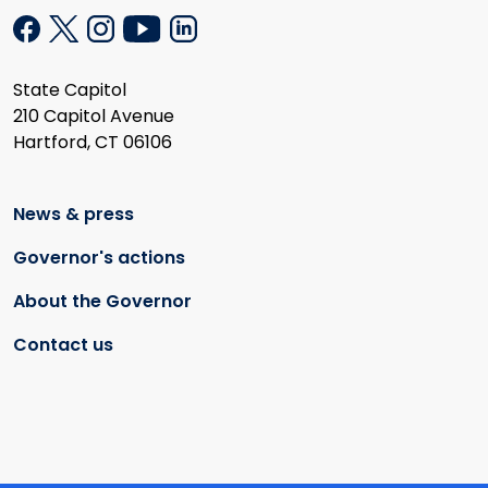
State Capitol
210 Capitol Avenue
Hartford, CT 06106
News & press
Governor's actions
About the Governor
Contact us