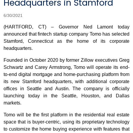
Headquarters in Stamford
6/30/2021
(HARTFORD, CT) – Governor Ned Lamont today
announced that fintech startup company Tomo has selected
Stamford, Connecticut as the home of its corporate
headquarters.
Founded in October 2020 by former Zillow executives Greg
Schwartz and Carey Armstrong, Tomo will operate its end-
to-end digital mortgage and home-purchasing platform from
its new Stamford headquarters, with additional corporate
offices in Seattle and Austin. The company is officially
launching today in the Seattle, Houston, and Dallas
markets.
Tomo will be the first platform in the residential real estate
space that is buyer-centric, using its proprietary technology
to customize the home buying experience with features that