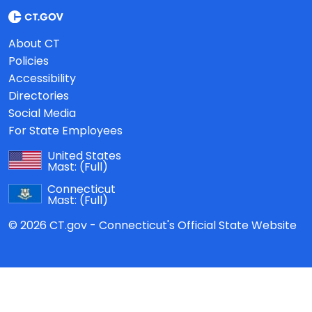
About CT
Policies
Accessibility
Directories
Social Media
For State Employees
United States
Mast:
(Full)
Connecticut
Mast:
(Full)
© 2026 CT.gov - Connecticut's Official State Website