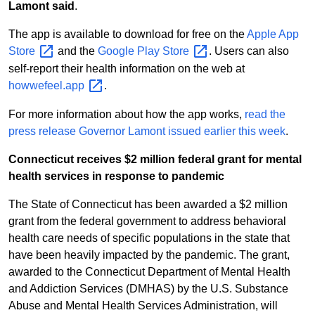
Lamont said
.
The app is available to download for free on the
Apple App
Store
and the
Google Play
Store
. Users can also
self-report their health information on the web at
howwefeel.app
.
For more information about how the app works,
read the
press release Governor Lamont issued earlier this week
.
Connecticut receives $2 million federal grant for mental
health services in response to pandemic
The State of Connecticut has been awarded a $2 million
grant from the federal government to address behavioral
health care needs of specific populations in the state that
have been heavily impacted by the pandemic. The grant,
awarded to the Connecticut Department of Mental Health
and Addiction Services (DMHAS) by the U.S. Substance
Abuse and Mental Health Services Administration, will