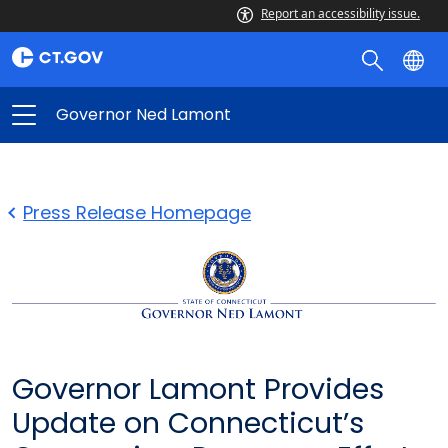
Report an accessibility issue.
Governor Ned Lamont
Press Release Homepage
Governor Lamont Provides
Update on Connecticut’s