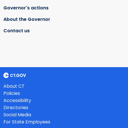
Governor's actions
About the Governor
Contact us
About CT
Policies
Accessibility
Directories
Social Media
For State Employees