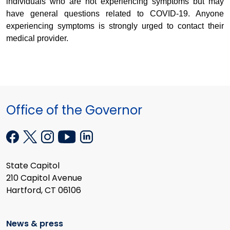
individuals who are not experiencing symptoms but may
have general questions related to COVID-19. Anyone
experiencing symptoms is strongly urged to contact their
medical provider.
Office of the Governor
State Capitol
210 Capitol Avenue
Hartford, CT 06106
News & press