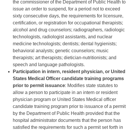
the commissioner of the Department of Public Health to
issue an order to suspend, for a period not to exceed
sixty consecutive days, the requirements for licensure,
certification, or registration for occupational therapists;
alcohol and drug counselors; radiographers, radiologic
technologists, radiologist assistants, and nuclear
medicine technologists; dentists; dental hygienists;
behavioral analysts; genetic counselors; music
therapists; art therapists; dietician-nutritionists; and
speech and language pathologists.
Participation in intern, resident physician, or United
States Medical Officer candidate training programs
prior to permit issuance
: Modifies state statutes to
allow a person to participate in an intern or resident
physician program or United States Medical officer
candidate training program prior to issuance of a permit
by the Department of Public Health provided that the
hospital administrator documents that the person has
satisfied the requirements for such a permit set forth in