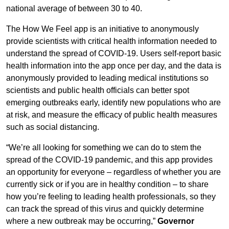
national average of between 30 to 40.
The How We Feel app is an initiative to anonymously
provide scientists with critical health information needed to
understand the spread of COVID-19. Users self-report basic
health information into the app once per day, and the data is
anonymously provided to leading medical institutions so
scientists and public health officials can better spot
emerging outbreaks early, identify new populations who are
at risk, and measure the efficacy of public health measures
such as social distancing.
“We’re all looking for something we can do to stem the
spread of the COVID-19 pandemic, and this app provides
an opportunity for everyone – regardless of whether you are
currently sick or if you are in healthy condition – to share
how you’re feeling to leading health professionals, so they
can track the spread of this virus and quickly determine
where a new outbreak may be occurring,”
Governor