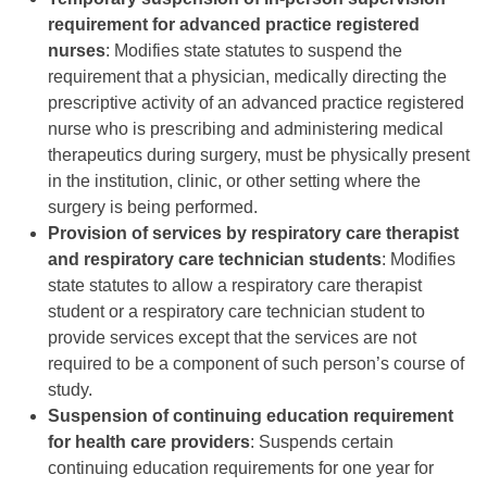
requirement for advanced practice registered
nurses
: Modifies state statutes to suspend the
requirement that a physician, medically directing the
prescriptive activity of an advanced practice registered
nurse who is prescribing and administering medical
therapeutics during surgery, must be physically present
in the institution, clinic, or other setting where the
surgery is being performed.
Provision of services by respiratory care therapist
and respiratory care technician students
: Modifies
state statutes to allow a respiratory care therapist
student or a respiratory care technician student to
provide services except that the services are not
required to be a component of such person’s course of
study.
Suspension of continuing education requirement
for health care providers
: Suspends certain
continuing education requirements for one year for