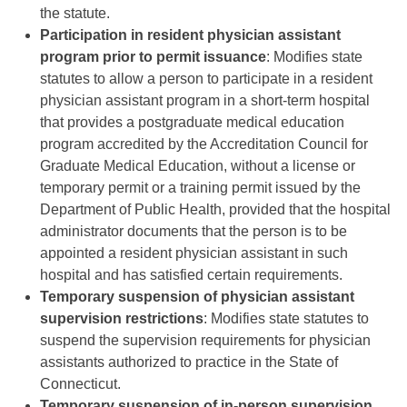
the statute.
Participation in resident physician assistant
program prior to permit issuance
: Modifies state
statutes to allow a person to participate in a resident
physician assistant program in a short-term hospital
that provides a postgraduate medical education
program accredited by the Accreditation Council for
Graduate Medical Education, without a license or
temporary permit or a training permit issued by the
Department of Public Health, provided that the hospital
administrator documents that the person is to be
appointed a resident physician assistant in such
hospital and has satisfied certain requirements.
Temporary suspension of physician assistant
supervision restrictions
: Modifies state statutes to
suspend the supervision requirements for physician
assistants authorized to practice in the State of
Connecticut.
Temporary suspension of in-person supervision