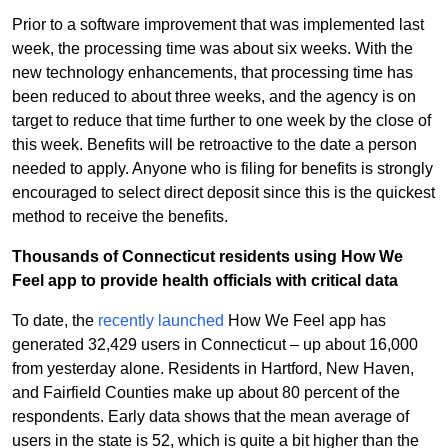
Prior to a software improvement that was implemented last
week, the processing time was about six weeks. With the
new technology enhancements, that processing time has
been reduced to about three weeks, and the agency is on
target to reduce that time further to one week by the close of
this week. Benefits will be retroactive to the date a person
needed to apply. Anyone who is filing for benefits is strongly
encouraged to select direct deposit since this is the quickest
method to receive the benefits.
Thousands of Connecticut residents using How We
Feel app to provide health officials with critical data
To date, the
recently launched
How We Feel app has
generated 32,429 users in Connecticut – up about 16,000
from yesterday alone. Residents in Hartford, New Haven,
and Fairfield Counties make up about 80 percent of the
respondents. Early data shows that the mean average of
users in the state is 52, which is quite a bit higher than the