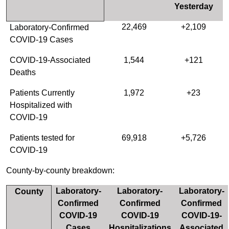
Yesterday
22,469
+2,109
Laboratory-Confirmed
COVID-19 Cases
COVID-19-Associated
1,544
+121
Deaths
Patients Currently
1,972
+23
Hospitalized with
COVID-19
Patients tested for
69,918
+5,726
COVID-19
County-by-county breakdown:
Laboratory-
Laboratory-
Laboratory-
County
Confirmed
Confirmed
Confirmed
COVID-19
COVID-19
COVID-19-
Cases
Hospitalizations
Associated