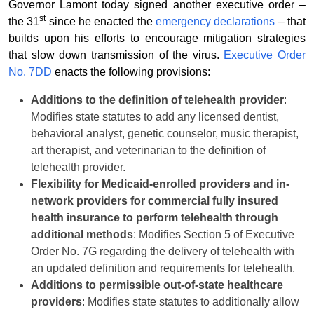
Governor Lamont today signed another executive order –
st
the 31
since he enacted the
emergency declarations
– that
builds upon his efforts to encourage mitigation strategies
that slow down transmission of the virus.
Executive Order
No. 7DD
enacts the following provisions:
Additions to the definition of telehealth provider
:
Modifies state statutes to add any licensed dentist,
behavioral analyst, genetic counselor, music therapist,
art therapist, and veterinarian to the definition of
telehealth provider.
Flexibility for Medicaid-enrolled providers and in-
network providers for commercial fully insured
health insurance to perform telehealth through
additional methods
: Modifies Section 5 of Executive
Order No. 7G regarding the delivery of telehealth with
an updated definition and requirements for telehealth.
Additions to permissible out-of-state healthcare
providers
: Modifies state statutes to additionally allow