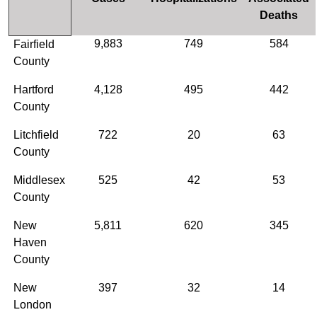
Deaths
9,883
749
584
Fairfield
County
Hartford
4,128
495
442
County
Litchfield
722
20
63
County
Middlesex
525
42
53
County
New
5,811
620
345
Haven
County
New
397
32
14
London