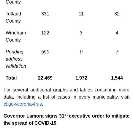
County
Tolland
331
11
32
County
Windham
122
3
4
County
Pending
550
0
7
address
validation
Total
22,469
1,972
1,544
For several additional graphs and tables containing more
data, including a list of cases in every municipality, visit
ct.gov/coronavirus
.
st
Governor Lamont signs 31
executive order to mitigate
the spread of COVID-19