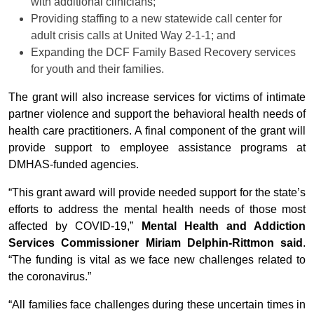
with additional clinicians;
Providing staffing to a new statewide call center for
adult crisis calls at United Way 2-1-1; and
Expanding the DCF Family Based Recovery services
for youth and their families.
The grant will also increase services for victims of intimate
partner violence and support the behavioral health needs of
health care practitioners. A final component of the grant will
provide support to employee assistance programs at
DMHAS-funded agencies.
“This grant award will provide needed support for the state’s
efforts to address the mental health needs of those most
affected by COVID-19,”
Mental Health and Addiction
Services Commissioner Miriam Delphin-Rittmon said
.
“The funding is vital as we face new challenges related to
the coronavirus.”
“All families face challenges during these uncertain times in