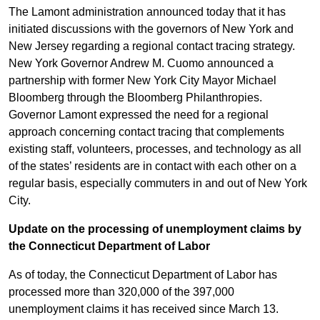
The Lamont administration announced today that it has
initiated discussions with the governors of New York and
New Jersey regarding a regional contact tracing strategy.
New York Governor Andrew M. Cuomo announced a
partnership with former New York City Mayor Michael
Bloomberg through the Bloomberg Philanthropies.
Governor Lamont expressed the need for a regional
approach concerning contact tracing that complements
existing staff, volunteers, processes, and technology as all
of the states’ residents are in contact with each other on a
regular basis, especially commuters in and out of New York
City.
Update on the processing of unemployment claims by
the Connecticut Department of Labor
As of today, the Connecticut Department of Labor has
processed more than 320,000 of the 397,000
unemployment claims it has received since March 13.