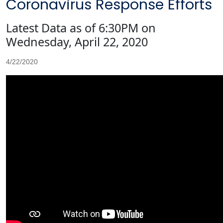
Coronavirus Response Efforts
Latest Data as of 6:30PM on
Wednesday, April 22, 2020
4/22/2020