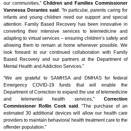
our communities,”
Children and Families Commissioner
Vannessa Dorantes said
. “In particular, parents caring for
infants and young children need our support and special
attention. Family Based Recovery has been innovative in
converting their intensive services to telemedicine and
adapting to virtual services – ensuring children’s safety and
allowing them to remain at home whenever possible. We
look forward to our continued collaboration with Family
Based Recovery and our partners at the Department of
Mental Health and Addiction Services.”
“We are grateful to SAMHSA and DMHAS for federal
Emergency COVID-19 funds that will enable the
Department of Correction to expand the use of telemedicine
and telemental health services,”
Correction
Commissioner Rollin Cook said
. “The purchase of an
estimated 30 additional devices will allow our health care
providers to maintain behavioral health treatment care to the
offender population.”