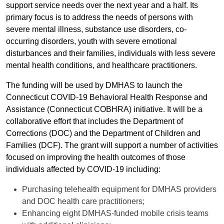
support service needs over the next year and a half. Its
primary focus is to address the needs of persons with
severe mental illness, substance use disorders, co-
occurring disorders, youth with severe emotional
disturbances and their families, individuals with less severe
mental health conditions, and healthcare practitioners.
The funding will be used by DMHAS to launch the
Connecticut COVID-19 Behavioral Health Response and
Assistance (Connecticut COBHRA) initiative. It will be a
collaborative effort that includes the Department of
Corrections (DOC) and the Department of Children and
Families (DCF). The grant will support a number of activities
focused on improving the health outcomes of those
individuals affected by COVID-19 including:
Purchasing telehealth equipment for DMHAS providers
and DOC health care practitioners;
Enhancing eight DMHAS-funded mobile crisis teams