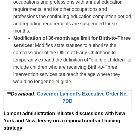
occupations and professions with annual education
requirements, and for other occupations and
professions the continuing education completion period
and reporting requirements are suspended for six
months.
Modification of 36-month age limit for Birth-to-Three
services
: Modifies state statutes to authorize the
commissioner of the Office of Early Childhood to
temporarily expand the definition of “eligible children” to
include children who are receiving Birth-to-Three
intervention services but reach the age where they
would no longer be eligible.
**
Download
:
Governor Lamont’s Executive Order No.
7DD
Lamont administration initiates discussions with New
York and New Jersey on a regional contract tracing
strategy