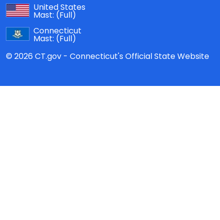
United States
Mast:
(Full)
Connecticut
Mast:
(Full)
© 2026 CT.gov - Connecticut's Official State Website