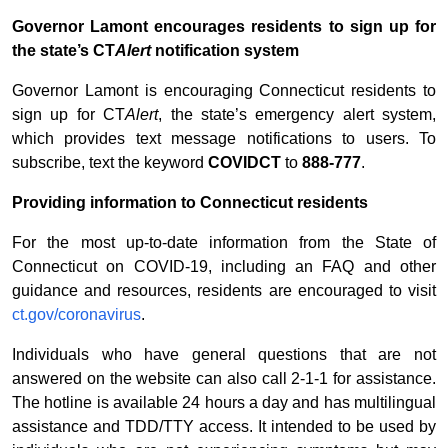
Governor Lamont encourages residents to sign up for
the state’s CT
Alert
notification system
Governor Lamont is encouraging Connecticut residents to
sign up for CT
Alert
, the state’s emergency alert system,
which provides text message notifications to users. To
subscribe, text the keyword
COVIDCT
to
888-777
.
Providing information to Connecticut residents
For the most up-to-date information from the State of
Connecticut on COVID-19, including an FAQ and other
guidance and resources, residents are encouraged to visit
ct.gov/coronavirus
.
Individuals who have general questions that are not
answered on the website can also call 2-1-1 for assistance.
The hotline is available 24 hours a day and has multilingual
assistance and TDD/TTY access. It intended to be used by