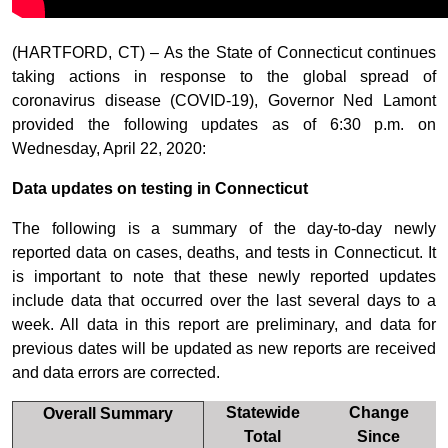
(HARTFORD, CT) – As the State of Connecticut continues
taking actions in response to the global spread of
coronavirus disease (COVID-19), Governor Ned Lamont
provided the following updates as of 6:30 p.m. on
Wednesday, April 22, 2020:
Data updates on testing in Connecticut
The following is a summary of the day-to-day newly
reported data on cases, deaths, and tests in Connecticut. It
is important to note that these newly reported updates
include data that occurred over the last several days to a
week. All data in this report are preliminary, and data for
previous dates will be updated as new reports are received
and data errors are corrected.
Statewide
Change
Overall Summary
Total
Since