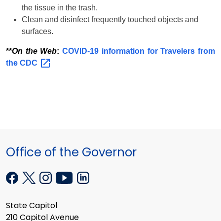
the tissue in the trash.
Clean and disinfect frequently touched objects and
surfaces.
**
On the Web
:
COVID-19 information for Travelers from
the
CDC
Office of the Governor
State Capitol
210 Capitol Avenue