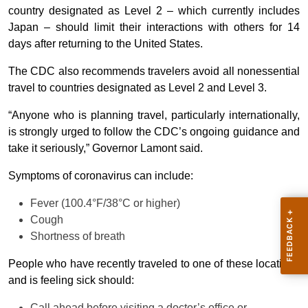
country designated as Level 2 – which currently includes
Japan – should limit their interactions with others for 14
days after returning to the United States.
The CDC also recommends travelers avoid all nonessential
travel to countries designated as Level 2 and Level 3.
“Anyone who is planning travel, particularly internationally,
is strongly urged to follow the CDC’s ongoing guidance and
take it seriously,” Governor Lamont said.
Symptoms of coronavirus can include:
Fever (100.4°F/38°C or higher)
Cough
Shortness of breath
People who have recently traveled to one of these locations
and is feeling sick should:
Call ahead before visiting a doctor’s office or