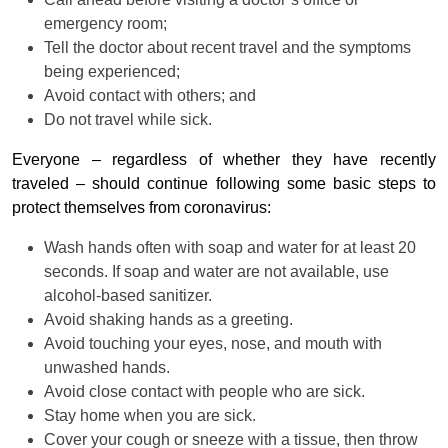
emergency room;
Tell the doctor about recent travel and the symptoms
being experienced;
Avoid contact with others; and
Do not travel while sick.
Everyone – regardless of whether they have recently
traveled – should continue following some basic steps to
protect themselves from coronavirus:
Wash hands often with soap and water for at least 20
seconds. If soap and water are not available, use
alcohol-based sanitizer.
Avoid shaking hands as a greeting.
Avoid touching your eyes, nose, and mouth with
unwashed hands.
Avoid close contact with people who are sick.
Stay home when you are sick.
Cover your cough or sneeze with a tissue, then throw