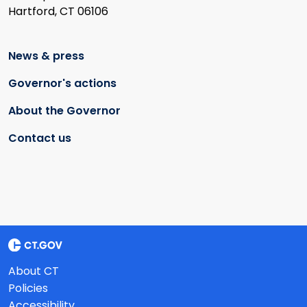
Hartford, CT 06106
News & press
Governor's actions
About the Governor
Contact us
About CT
Policies
Accessibility