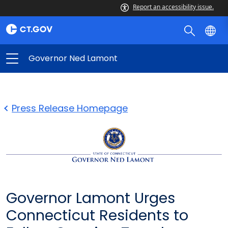
Report an accessibility issue.
Governor Ned Lamont
Press Release Homepage
Governor Lamont Urges
Connecticut Residents to