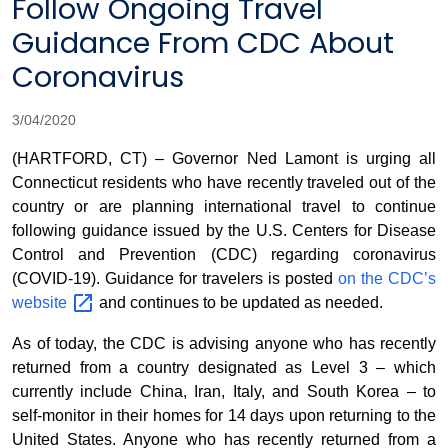
Follow Ongoing Travel
Guidance From CDC About
Coronavirus
3/04/2020
(HARTFORD, CT) – Governor Ned Lamont is urging all
Connecticut residents who have recently traveled out of the
country or are planning international travel to continue
following guidance issued by the U.S. Centers for Disease
Control and Prevention (CDC) regarding coronavirus
(COVID-19). Guidance for travelers is posted
on the CDC’s
website
and continues to be updated as needed.
As of today, the CDC is advising anyone who has recently
returned from a country designated as Level 3 – which
currently include China, Iran, Italy, and South Korea – to
self-monitor in their homes for 14 days upon returning to the
United States. Anyone who has recently returned from a