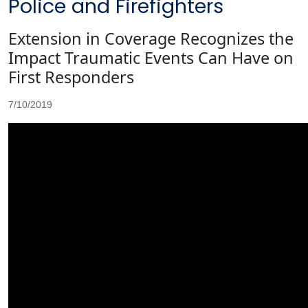
Police and Firefighters
Extension in Coverage Recognizes the
Impact Traumatic Events Can Have on
First Responders
7/10/2019