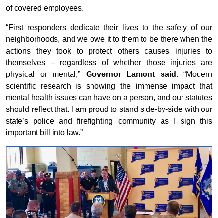
of covered employees.
“First responders dedicate their lives to the safety of our
neighborhoods, and we owe it to them to be there when the
actions they took to protect others causes injuries to
themselves – regardless of whether those injuries are
physical or mental,”
Governor Lamont said
. “Modern
scientific research is showing the immense impact that
mental health issues can have on a person, and our statutes
should reflect that. I am proud to stand side-by-side with our
state’s police and firefighting community as I sign this
important bill into law.”