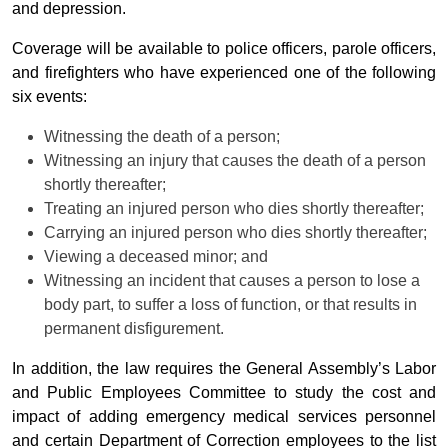
and depression.
Coverage will be available to police officers, parole officers,
and firefighters who have experienced one of the following
six events:
Witnessing the death of a person;
Witnessing an injury that causes the death of a person
shortly thereafter;
Treating an injured person who dies shortly thereafter;
Carrying an injured person who dies shortly thereafter;
Viewing a deceased minor; and
Witnessing an incident that causes a person to lose a
body part, to suffer a loss of function, or that results in
permanent disfigurement.
In addition, the law requires the General Assembly’s Labor
and Public Employees Committee to study the cost and
impact of adding emergency medical services personnel
and certain Department of Correction employees to the list