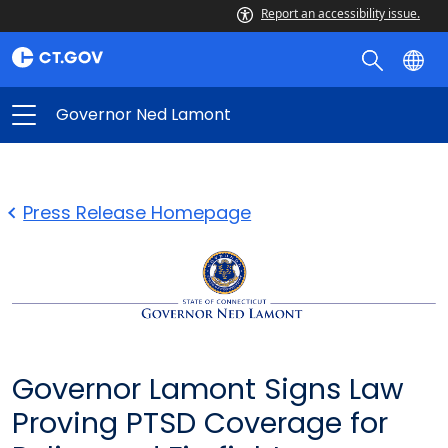
Report an accessibility issue.
Governor Ned Lamont
Press Release Homepage
Governor Lamont Signs Law
Proving PTSD Coverage for