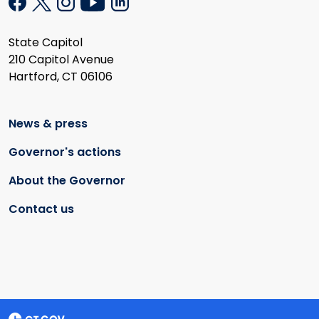
State Capitol
210 Capitol Avenue
Hartford, CT 06106
News & press
Governor's actions
About the Governor
Contact us