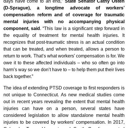
days have come to an end,”
State Senator Cathy Osten
(D-Sprague), a longtime advocate of workers’
compensation reform and of coverage for traumatic
mental injuries with no accompanying physical
component, said
. “This law is a significant step forward in
the equality of treatment for mental health injuries. It
recognizes that post-traumatic stress is an actual condition
that can be treated, and when treated, allows a person to
return to work. That’s what workers’ compensation is for. We
owe it to these affected individuals – who so often go into
harm’s way so we don’t have to – to help them put their lives
back together.”
The idea of extending PTSD coverage to first responders is
not unique to Connecticut. As new medical studies come
out in recent years revealing the extent that mental health
injuries can have on a person, several states have
considered legislation to allow standalone mental health
injuries to be covered by workers’ compensation. In 2017,