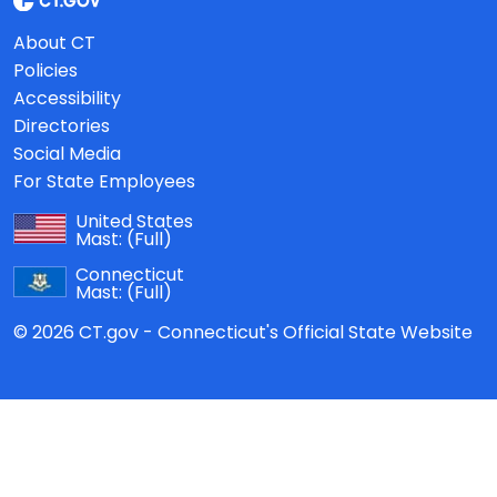
About CT
Policies
Accessibility
Directories
Social Media
For State Employees
United States
Mast:
(Full)
Connecticut
Mast:
(Full)
© 2026 CT.gov - Connecticut's Official State Website