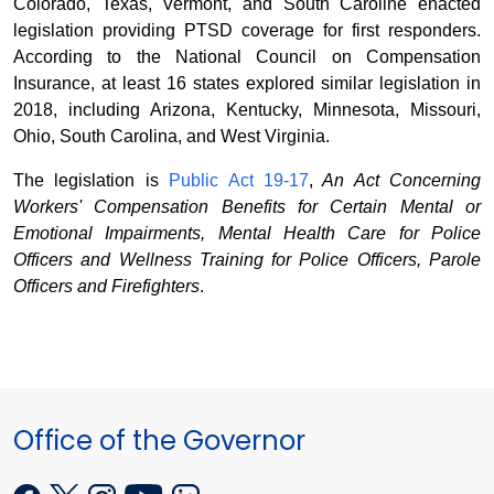
Colorado, Texas, Vermont, and South Caroline enacted
legislation providing PTSD coverage for first responders.
According to the National Council on Compensation
Insurance, at least 16 states explored similar legislation in
2018, including Arizona, Kentucky, Minnesota, Missouri,
Ohio, South Carolina, and West Virginia.
The legislation is
Public Act 19-17
,
An Act Concerning
Workers' Compensation Benefits for Certain Mental or
Emotional Impairments, Mental Health Care for Police
Officers and Wellness Training for Police Officers, Parole
Officers and Firefighters
.
Office of the Governor