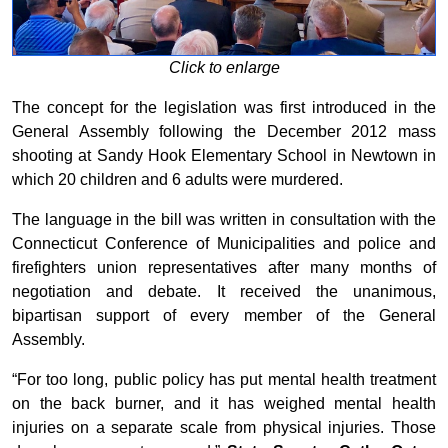
Click to enlarge
The concept for the legislation was first introduced in the
General Assembly following the December 2012 mass
shooting at Sandy Hook Elementary School in Newtown in
which 20 children and 6 adults were murdered.
The language in the bill was written in consultation with the
Connecticut Conference of Municipalities and police and
firefighters union representatives after many months of
negotiation and debate. It received the unanimous,
bipartisan support of every member of the General
Assembly.
“For too long, public policy has put mental health treatment
on the back burner, and it has weighed mental health
injuries on a separate scale from physical injuries. Those