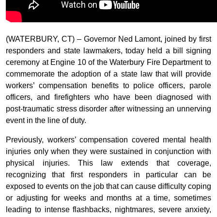
(WATERBURY, CT) – Governor Ned Lamont, joined by first
responders and state lawmakers, today held a bill signing
ceremony at Engine 10 of the Waterbury Fire Department to
commemorate the adoption of a state law that will provide
workers’ compensation benefits to police officers, parole
officers, and firefighters who have been diagnosed with
post-traumatic stress disorder after witnessing an unnerving
event in the line of duty.
Previously, workers’ compensation covered mental health
injuries only when they were sustained in conjunction with
physical injuries. This law extends that coverage,
recognizing that first responders in particular can be
exposed to events on the job that can cause difficulty coping
or adjusting for weeks and months at a time, sometimes
leading to intense flashbacks, nightmares, severe anxiety,