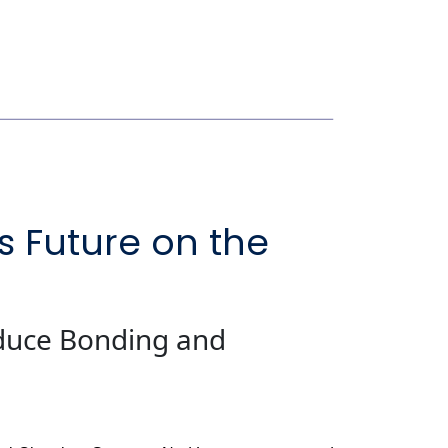
s Future on the
educe Bonding and