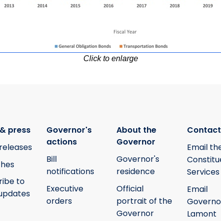
Click to enlarge
& press
Governor's
About the
Contact
actions
Governor
releases
Email th
Bill
Governor's
Constitu
hes
notifications
residence
Services
ribe to
Executive
Official
Email
updates
orders
portrait of the
Governo
Governor
Lamont