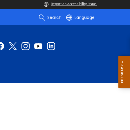
Report an accessibility issue.
Search
Language