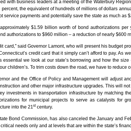
led with business leaders at a meeting of the Waterbury Reg
 percent, the equivalent of hundreds of millions of dollars annual
t service payments and potentially save the state as much as $2
pproximately $1.59 billion worth of bond authorizations per 
ond authorizations to $960 million – a reduction of nearly $600 mi
dit card,” said Governor Lamont, who will present his budget p
nnecticut’s credit card that it simply can’t afford to pay. As w
 is essential we look at our state’s borrowing and how the size 
 our children’s. To trim costs down the road, we have to reduce o
vernor and the Office of Policy and Management will adjust and 
struction and other major infrastructure upgrades. This will not 
investments in transportation infrastructure by matching the 
izations for municipal projects to serve as catalysts for gr
st
cture into the 21
century.
state Bond Commission, has also canceled the January and Feb
ritical needs only and at levels that are within the state’s financi