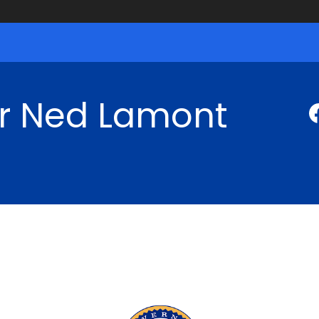
r Ned Lamont