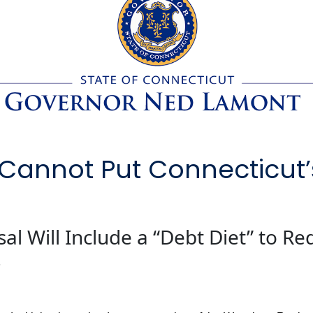
Cannot Put Connecticut’
al Will Include a “Debt Diet” to R
s