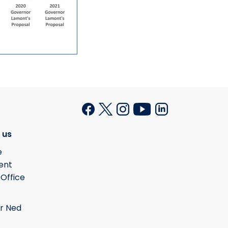
 us
e
ent
 Office
r Ned