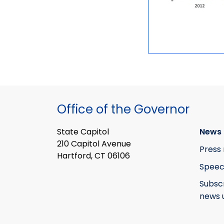
Office of the Governor
State Capitol
News 
210 Capitol Avenue
Press 
Hartford, CT 06106
Speec
Subsc
news 