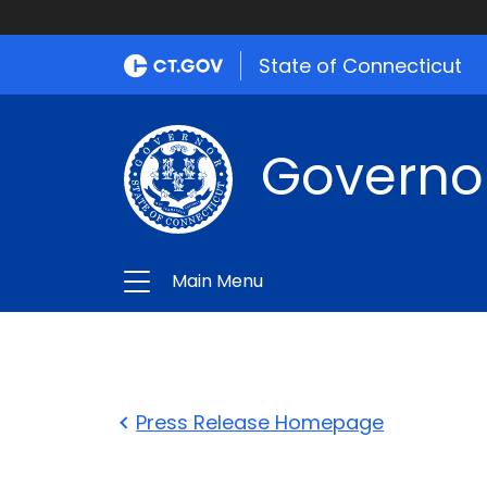
State of Connecticut
Governo
Main Menu
Press Release Homepage