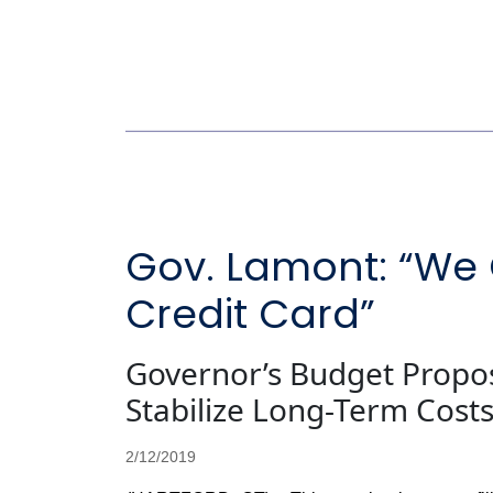
Gov. Lamont: “We 
Credit Card”
Governor’s Budget Propos
Stabilize Long-Term Cost
2/12/2019