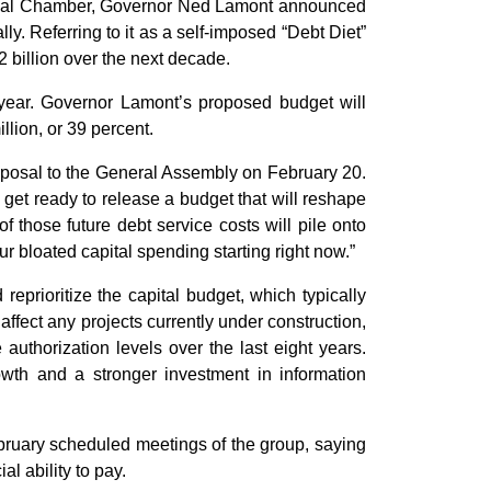
ional Chamber, Governor Ned Lamont announced
ly. Referring to it as a self-imposed “Debt Diet”
 billion over the next decade.
year. Governor Lamont’s proposed budget will
llion, or 39 percent.
roposal to the General Assembly on February 20.
e get ready to release a budget that will reshape
of those future debt service costs will pile onto
ur bloated capital spending starting right now.”
reprioritize the capital budget, which typically
affect any projects currently under construction,
authorization levels over the last eight years.
owth and a stronger investment in information
ruary scheduled meetings of the group, saying
al ability to pay.