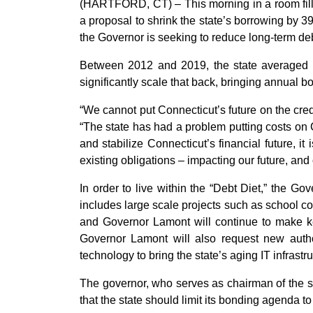
(HARTFORD, CT) – This morning in a room fil
a proposal to shrink the state’s borrowing by 39
the Governor is seeking to reduce long-term deb
Between 2012 and 2019, the state averaged a
significantly scale that back, bringing annual b
“We cannot put Connecticut’s future on the cre
“The state has had a problem putting costs on Co
and stabilize Connecticut’s financial future, it
existing obligations – impacting our future, and
In order to live within the “Debt Diet,” the Go
includes large scale projects such as school con
and Governor Lamont will continue to make key 
Governor Lamont will also request new author
technology to bring the state’s aging IT infrastru
The governor, who serves as chairman of the 
that the state should limit its bonding agenda to c