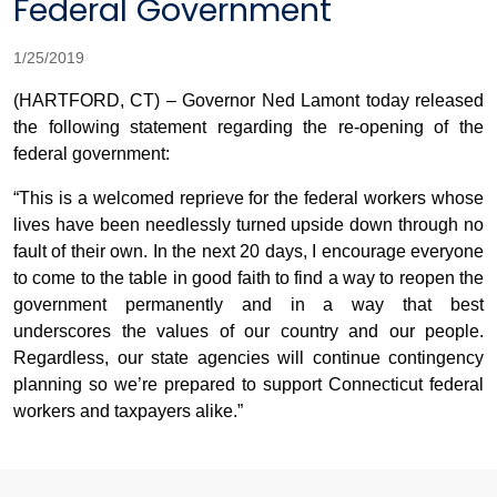
Federal Government
1/25/2019
(HARTFORD, CT) – Governor Ned Lamont today released
the following statement regarding the re-opening of the
federal government:
“This is a welcomed reprieve for the federal workers whose
lives have been needlessly turned upside down through no
fault of their own. In the next 20 days, I encourage everyone
to come to the table in good faith to find a way to reopen the
government permanently and in a way that best
underscores the values of our country and our people.
Regardless, our state agencies will continue contingency
planning so we’re prepared to support Connecticut federal
workers and taxpayers alike.”