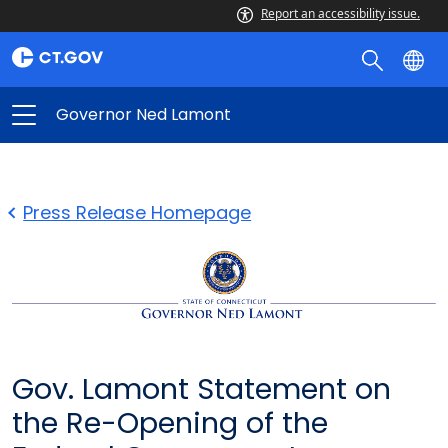
Report an accessibility issue.
Governor Ned Lamont
Press Release Homepage
Gov. Lamont Statement on
the Re-Opening of the