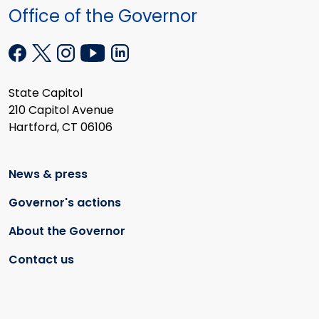
Office of the Governor
State Capitol
210 Capitol Avenue
Hartford, CT 06106
News & press
Governor's actions
About the Governor
Contact us