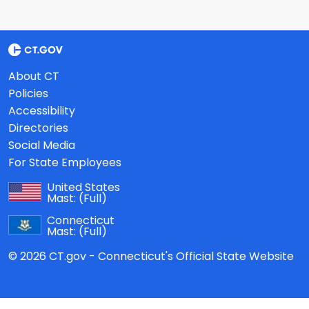
About CT
Policies
Accessibility
Directories
Social Media
For State Employees
United States
Mast:
(Full)
Connecticut
Mast:
(Full)
© 2026 CT.gov - Connecticut's Official State Website