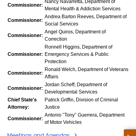
Nancy Navarretta, Department of
Commissioner:
Mental Health & Addiction Services
Andrea Barton Reeves, Department of
Commissioner:
Social Services
Angel Quiros, Department of
Commissioner:
Correction
Ronnell Higgins, Department of
Commissioner:
Emergency Services & Public
Protection
Ronald Welch, Department of Veterans
Commissioner:
Affairs
Jordan Scheff, Department of
Commissioner:
Developmental Services
Chief State's
Patrick Griffin, Division of Criminal
Attorney:
Justice
Antonio "Tony" Guerrera, Department
Commissioner:
of Motor Vehicles
Meetings and Agendas