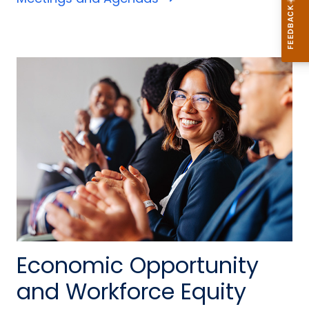
Economic Opportunity
and Workforce Equity