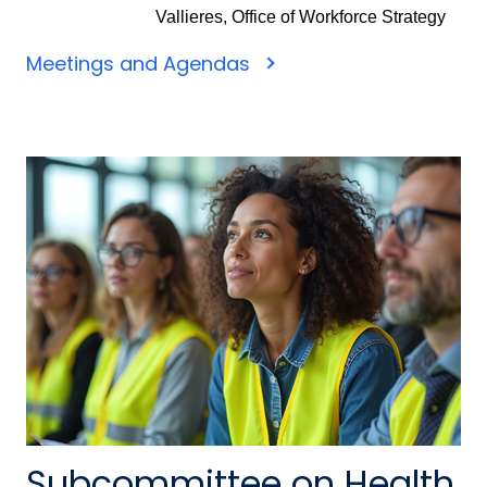
Vallieres, Office of Workforce Strategy
Meetings and Agendas
Subcommittee on Health