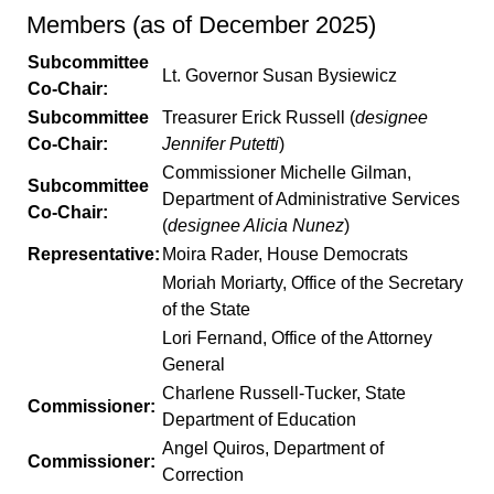
Members (as of December 2025)
Subcommittee
Lt. Governor Susan Bysiewicz
Co-Chair:
Subcommittee
Treasurer Erick Russell (
designee
Co-Chair:
Jennifer Putetti
)
Commissioner Michelle Gilman,
Subcommittee
Department of Administrative Services
Co-Chair:
(
designee Alicia Nunez
)
Representative:
Moira Rader, House Democrats
Moriah Moriarty, Office of the Secretary
of the State
Lori Fernand, Office of the Attorney
General
Charlene Russell-Tucker, State
Commissioner:
Department of Education
Angel Quiros, Department of
Commissioner:
Correction