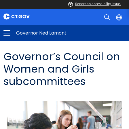
Report an accessibility issue.
Governor Ned Lamont
Governor’s Council on
Women and Girls
subcommittees