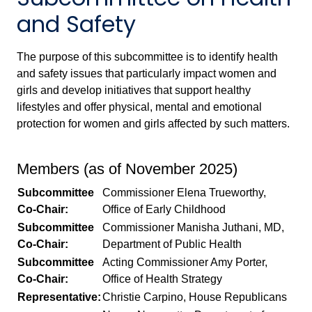
and Safety
The purpose of this subcommittee is to identify health
and safety issues that particularly impact women and
girls and develop initiatives that support healthy
lifestyles and offer physical, mental and emotional
protection for women and girls affected by such matters.
Members (as of November 2025)
Subcommittee
Commissioner Elena Trueworthy,
Co-Chair:
Office of Early Childhood
Subcommittee
Commissioner Manisha Juthani, MD,
Co-Chair:
Department of Public Health
Subcommittee
Acting Commissioner Amy Porter,
Co-Chair:
Office of Health Strategy
Representative:
Christie Carpino, House Republicans