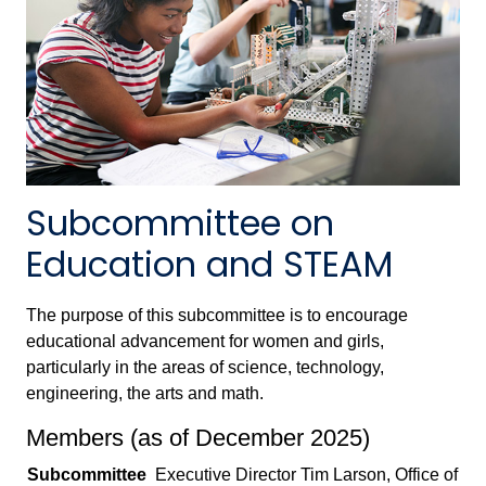
Subcommittee on
Education and STEAM
The purpose of this subcommittee is to encourage
educational advancement for women and girls,
particularly in the areas of science, technology,
engineering, the arts and math.
Members (as of December 2025)
Subcommittee
Executive Director Tim Larson, Office of