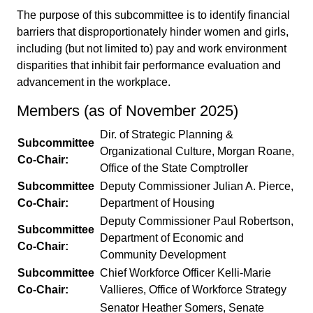
The purpose of this subcommittee is to identify financial
barriers that disproportionately hinder women and girls,
including (but not limited to) pay and work environment
disparities that inhibit fair performance evaluation and
advancement in the workplace.
Members (as of November 2025)
Dir. of Strategic Planning &
Subcommittee
Organizational Culture, Morgan Roane,
Co-Chair:
Office of the State Comptroller
Subcommittee
Deputy Commissioner Julian A. Pierce,
Co-Chair:
Department of Housing
Deputy Commissioner Paul Robertson,
Subcommittee
Department of Economic and
Co-Chair:
Community Development
Subcommittee
Chief Workforce Officer Kelli-Marie
Co-Chair:
Vallieres, Office of Workforce Strategy
Senator Heather Somers, Senate