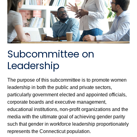
Subcommittee on
Leadership
The purpose of this subcommittee is to promote women
leadership in both the public and private sectors,
particularly government elected and appointed officials,
corporate boards and executive management,
educational institutions, non-profit organizations and the
media with the ultimate goal of achieving gender parity
such that gender in workforce leadership proportionately
represents the Connecticut population.