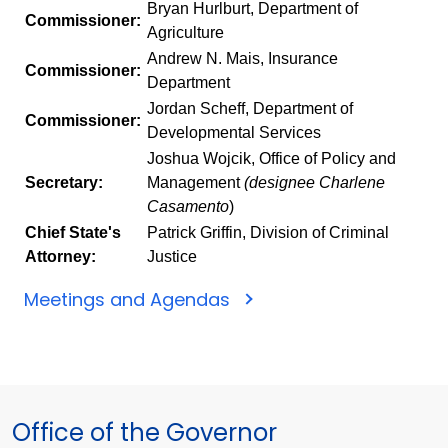
Bryan Hurlburt, Department of
Commissioner:
Agriculture
Andrew N. Mais, Insurance
Commissioner:
Department
Jordan Scheff, Department of
Commissioner:
Developmental Services
Joshua Wojcik, Office of Policy and
Secretary:
Management
(designee Charlene
Casamento
)
Chief State's
Patrick Griffin, Division of Criminal
Attorney:
Justice
Meetings and Agendas
Office of the Governor