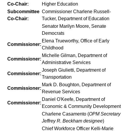
Co-Chair:
Higher Education
Subcommittee
Commissioner Charlene Russell-
Co-Chair:
Tucker, Department of Education
Senator Marilyn Moore, Senate
Democrats
Elena Trueworthy, Office of Early
Commissioner:
Childhood
Michelle Gilman, Department of
Commissioner:
Administrative Services
Joseph Giulietti, Department of
Commissioner:
Transportation
Mark D. Boughton, Department of
Commissioner:
Revenue Services
Daniel O'Keefe, Department of
Commissioner:
Economic & Community Development
Charlene Casamento (
OPM Secretary
Jeffrey R. Beckham designee
)
Chief Workforce Officer Kelli-Marie