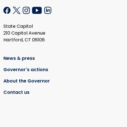
State Capitol
210 Capitol Avenue
Hartford, CT 06106
News & press
Governor's actions
About the Governor
Contact us