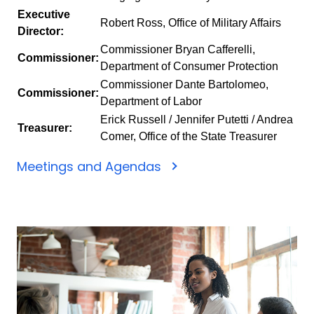
Executive
Robert Ross, Office of Military Affairs
Director:
Commissioner Bryan Cafferelli,
Commissioner:
Department of Consumer Protection
Commissioner Dante Bartolomeo,
Commissioner:
Department of Labor
Erick Russell / Jennifer Putetti / Andrea
Treasurer:
Comer, Office of the State Treasurer
Meetings and Agendas