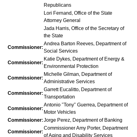
Republicans
Lori Fernand, Office of the State
Attorney General
Jada Harris, Office of the Secretary of
the State
Andrea Barton Reeves, Department of
Commissioner:
Social Services
Katie Dykes, Department of Energy &
Commissioner:
Environmental Protection
Michelle Gilman, Department of
Commissioner:
Administrative Services
Garrett Eucalitto, Department of
Commissioner:
Transportation
Antonio "Tony" Guerrea, Department of
Commissioner:
Motor Vehicles
Commissioner:
Jorge Perez, Department of Banking
Commissioner Amy Porter, Department
Commissioner:
of Aging and Disability Services