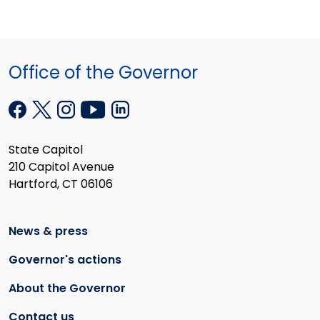
Office of the Governor
State Capitol
210 Capitol Avenue
Hartford, CT 06106
News & press
Governor's actions
About the Governor
Contact us