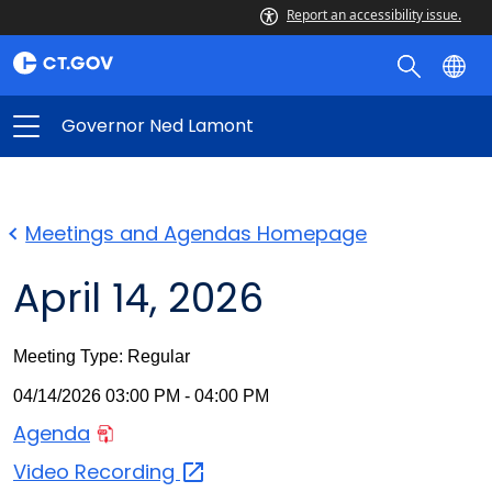
Report an accessibility issue.
Governor Ned Lamont
Meetings and Agendas Homepage
April 14, 2026
Meeting Type: Regular
04/14/2026 03:00 PM - 04:00 PM
Agenda
Video
Recording