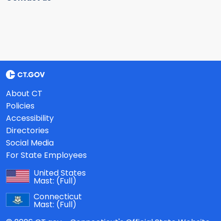
About CT
Policies
Accessibility
Directories
Social Media
For State Employees
United States
Mast:
(Full)
Connecticut
Mast:
(Full)