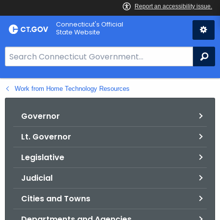
Skip
Connecticut's Official
to
State Website
Content
S
Se
e
a
Work from Home Technology Resources
r
c
h
Governor
B
Lt. Governor
a
r
Legislative
f
o
Judicial
r
Cities and Towns
C
T
Departments and Agencies