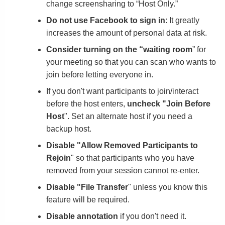
change screensharing to “Host Only.”
Do not use Facebook to sign in
: It greatly
increases the amount of personal data at risk.
Consider turning on the “waiting room
” for
your meeting so that you can scan who wants to
join before letting everyone in.
If you don't want participants to join/interact
before the host enters,
uncheck "Join Before
Host
". Set an alternate host if you need a
backup host.
Disable "Allow Removed Participants to
Rejoin
" so that participants who you have
removed from your session cannot re-enter.
Disable "File Transfer
" unless you know this
feature will be required.
Disable annotation
if you don't need it.