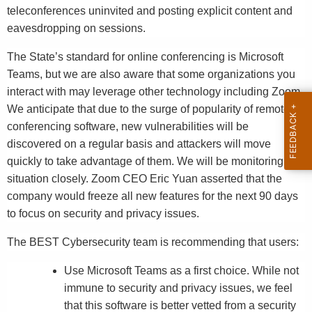
teleconferences uninvited and posting explicit content and
eavesdropping on sessions.
The State’s standard for online conferencing is Microsoft
Teams, but we are also aware that some organizations you
interact with may leverage other technology including Zoom.
We anticipate that due to the surge of popularity of remote
conferencing software, new vulnerabilities will be
discovered on a regular basis and attackers will move
quickly to take advantage of them. We will be monitoring this
situation closely. Zoom CEO Eric Yuan asserted that the
company would freeze all new features for the next 90 days
to focus on security and privacy issues.
The BEST Cybersecurity team is recommending that users:
Use Microsoft Teams as a first choice. While not
immune to security and privacy issues, we feel
that this software is better vetted from a security