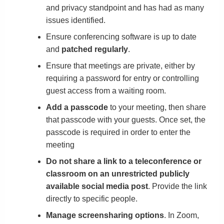
and privacy standpoint and has had as many
issues identified.
Ensure conferencing software is up to date
and
patched regularly
.
Ensure that meetings are private, either by
requiring a password for entry or controlling
guest access from a waiting room.
Add a passcode
to your meeting, then share
that passcode with your guests. Once set, the
passcode is required in order to enter the
meeting
Do not share a link to a teleconference or
classroom on an unrestricted publicly
available social media post
. Provide the link
directly to specific people.
Manage screensharing options
. In Zoom,