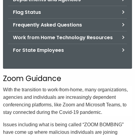
.
g
Flag Status
o
Frequently Asked Questions
v
Work from Home Technology Resources
For State Employees
Zoom Guidance
With the transition to work-from-home, many organizations,
agencies and individuals are increasingly dependent
conferencing platforms, like Zoom and Microsoft Teams, to
stay connected during the Covid-19 pandemic.
Issues including what is being called “ZOOM BOMBING”
have come up where malicious individuals are joining