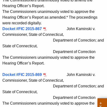
The Commissioners unanimously voted to amend the
Hearing Officer’s Report.
The Commissioners unanimously voted to approve the
Hearing Officer’s Report as amended.* The proceedings
were recorded digitally.
Docket #FIC 2015-867
John Kaminski v.
Commissioner, State of Connecticut,
Department of Correction; and
State of Connecticut,
Department of Correction
The Commissioners unanimously voted to approve the
Hearing Officer’s Report.
Docket #FIC 2015-869
John Kaminski v.
Commissioner, State of Connecticut,
Department of Correction; and
State of Connecticut,
Department of Correction
The Commissioners unanimously voted to approve the