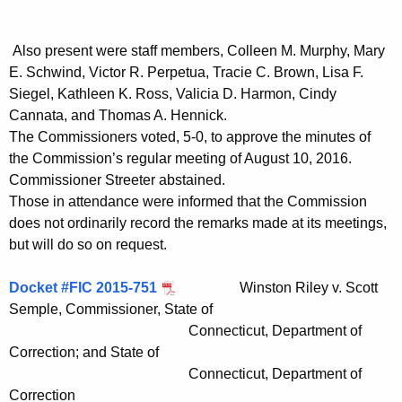
t
h
Also present were staff members, Colleen M. Murphy, Mary
a
E. Schwind, Victor R. Perpetua, Tracie C. Brown, Lisa F.
K
Siegel, Kathleen K. Ross, Valicia D. Harmon, Cindy
e
Cannata, and Thomas A. Hennick.
y
The Commissioners voted, 5-0, to approve the minutes of
w
the Commission’s regular meeting of August 10, 2016.
o
Commissioner Streeter abstained.
r
Those in attendance were informed that the Commission
d
does not ordinarily record the remarks made at its meetings,
but will do so on request.
Docket #FIC 2015-751
Winston Riley v. Scott
Semple, Commissioner, State of
Connecticut, Department of
Correction; and State of
Connecticut, Department of
Correction