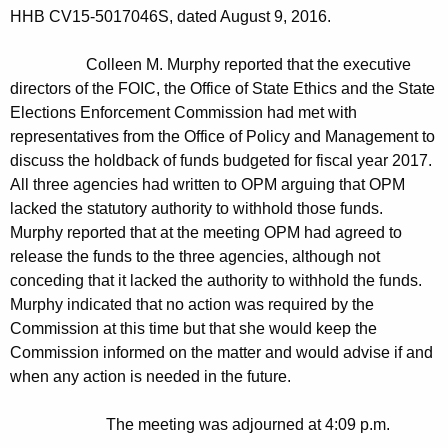
HHB CV15-5017046S, dated August 9, 2016.
Colleen M. Murphy reported that the executive
directors of the FOIC, the Office of State Ethics and the State
Elections Enforcement Commission had met with
representatives from the Office of Policy and Management to
discuss the holdback of funds budgeted for fiscal year 2017.
All three agencies had written to OPM arguing that OPM
lacked the statutory authority to withhold those funds.
Murphy reported that at the meeting OPM had agreed to
release the funds to the three agencies, although not
conceding that it lacked the authority to withhold the funds.
Murphy indicated that no action was required by the
Commission at this time but that she would keep the
Commission informed on the matter and would advise if and
when any action is needed in the future
.
The meeting was adjourned at 4:09 p.m.