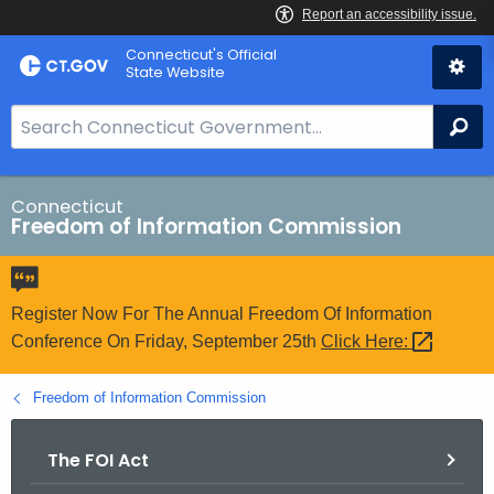
Skip
Connecticut's Official
to
State Website
Content
S
Se
e
a
r
Connecticut
Freedom of Information Commission
c
h
B
a
Register Now For The Annual Freedom Of Information
r
Conference On Friday, September 25th
Click
Here: 
f
o
Freedom of Information Commission
r
C
The FOI Act
T