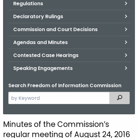
Regulations
.
g
Declaratory Rulings
o
v
Commission and Court Decisions
Agendas and Minutes
Contested Case Hearings
Speaking Engagements
Search Freedom of Information Commission
S
Filtered
e
a
r
M
Minutes of the Commission’s
c
i
regular meeting of August 24, 2016
h