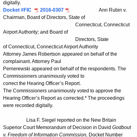
digitally.
Docket #FIC
2016-0307
Ann Rubin v.
Chairman, Board of Directors, State of
Connecticut, Connecticut
Airport Authority; and Board of
Directors, State
of Connecticut, Connecticut Airport Authority
Attorney James Robertson appeared on behalf of the
complainant. Attorney Paul
Pernerewski appeared on behalf of the respondents. The
Commissioners unanimously voted to
correct the Hearing Officer’s Report.
The Commissioners unanimously voted to approve the
Hearing Officer’s Report as corrected.* The proceedings
were recorded digitally.
Lisa F. Siegel reported on the New Britain
Superior Court Memorandum of Decision in David
Godbout
v. Freedom of Information Commission,
Docket Number