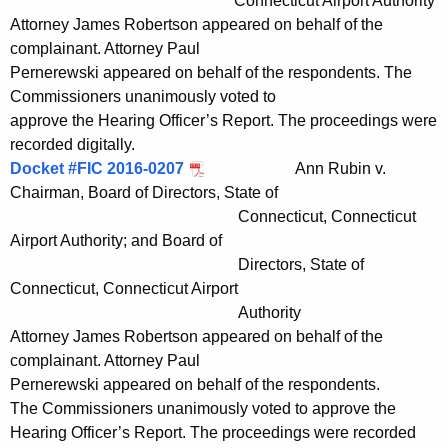
Connecticut Airport Authority
Attorney James Robertson appeared on behalf of the
complainant. Attorney Paul
Pernerewski appeared on behalf of the respondents. The
Commissioners unanimously voted to
approve the Hearing Officer’s Report. The proceedings were
recorded digitally.
Docket #FIC 2016-0207
Ann Rubin v.
Chairman, Board of Directors, State of
Connecticut, Connecticut
Airport Authority; and Board of
Directors, State of
Connecticut, Connecticut Airport
Authority
Attorney James Robertson appeared on behalf of the
complainant. Attorney Paul
Pernerewski appeared on behalf of the respondents.
The Commissioners unanimously voted to approve the
Hearing Officer’s Report. The proceedings were recorded