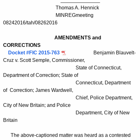
______________
Thomas A. Hennick
MINREGmeeting
08242016/tah/08262016
AMENDMENTS and
CORRECTIONS
Docket #FIC 2015-763
Benjamin Blauvelt-
Cruz v. Scott Semple, Commissioner,
State of Connecticut,
Department of Correction; State of
Connecticut, Department
of Correction; James Wardwell,
Chief, Police Department,
City of New Britain; and Police
Department, City of New
Britain
The above-captioned matter was heard as a contested