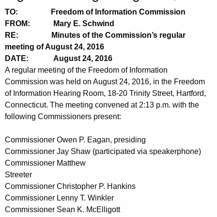
t
n
TO: Freedom of Information Commission
h
u
FROM: Mary E. Schwind
e
RE: Minutes of the Commission’s regular
t
c
meeting of August 24, 2016
u
e
DATE: August 24, 2016
r
A regular meeting of the Freedom of Information
s
r
Commission was held on August 24, 2016, in the Freedom
0
e
of Information Hearing Room, 18-20 Trinity Street, Hartford,
n
8
Connecticut. The meeting convened at 2:13 p.m. with the
t
following Commissioners present:
2
A
4
g
Commissioner Owen P. Eagan, presiding
2
e
Commissioner Jay Shaw (participated via speakerphone)
n
Commissioner Matthew
0
Streeter
c
1
Commissioner Christopher P. Hankins
y
Commissioner Lenny T. Winkler
6
w
Commissioner Sean K. McElligott
i