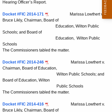
Hearing Officer’s Report.
Docket #FIC 2014-171
Marissa Lowthert v.
Bruce Likly, Chairman, Board of
Education, Wilton Public
Schools; and Board of
Education, Wilton Public
Schools
The Commissioners tabled the matter.
Docket #FIC 2014-246
Marissa Lowthert v.
Chairman, Board of Education,
Wilton Public Schools; and
Board of Education, Wilton
Public Schools
The Commissioners tabled the matter.
Docket #FIC 2014-416
Marissa Lowthert v.
Bruce Likly, Chairman, Board of