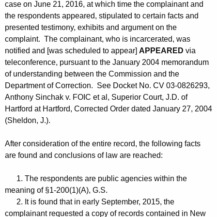
case on June 21, 2016, at which time the complainant and
the respondents appeared, stipulated to certain facts and
presented testimony, exhibits and argument on the
complaint. The complainant, who is incarcerated, was
notified and [was scheduled to appear]
APPEARED
via
teleconference, pursuant to the January 2004 memorandum
of understanding between the Commission and the
Department of Correction. See Docket No. CV 03-0826293,
Anthony Sinchak v. FOIC et al, Superior Court, J.D. of
Hartford at Hartford, Corrected Order dated January 27, 2004
(Sheldon, J.).
After consideration of the entire record, the following facts
are found and conclusions of law are reached:
1. The respondents are public agencies within the
meaning of §1-200(1)(A), G.S.
2. It is found that in early September, 2015, the
complainant requested a copy of records contained in New