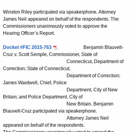
Winston Riley participated via speakerphone. Attorney
James Neil appeared on behalf of the respondents. The
Commissioners unanimously voted to approve the
Hearing Officer’s Report.
Docket #FIC 2015-763
Benjamin Blauvelt-
Cruz v. Scott Semple, Commissioner, State of
Connecticut, Department of
Correction; State of Connecticut,
Department of Correction;
James Wardwell, Chief, Police
Department, City of New
Britain; and Police Department, City of
New Britain. Benjamin
Blauvelt-Cruz participated via speakerphone.
Attorney James Neil
appeared on behalf of the respondents.