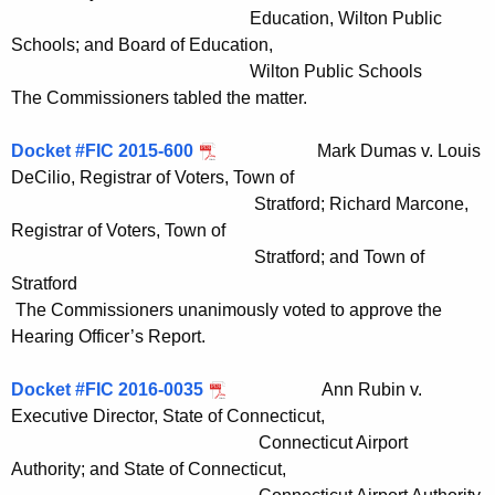
Education, Wilton Public
Schools; and Board of Education,
Wilton Public Schools
The Commissioners tabled the matter.
Docket #FIC 2015-600
Mark Dumas v. Louis
DeCilio, Registrar of Voters, Town of
Stratford; Richard Marcone,
Registrar of Voters, Town of
Stratford; and Town of
Stratford
The Commissioners unanimously voted to approve the
Hearing Officer’s Report.
Docket #FIC 2016-0035
Ann Rubin v.
Executive Director, State of Connecticut,
Connecticut Airport
Authority; and State of Connecticut,