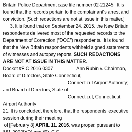
Britain Police Department case file number 02-21245. It is
found that the records pertain to the complainant’s arrest and
conviction. [Such redactions are not at issue in this matter.]
3. It is found that on September 24, 2015, the New Britain
respondents delivered most of the requested records to the
Department of Correction (“DOC”) respondents. It is found
that the New Britain respondents withheld signed statements
of witnesses and autopsy reports.
SUCH REDACTIONS
ARE NOT AT ISSUE IN THIS MATTER.
Docket #FIC 2016-0307 Ann Rubin v. Chairman,
Board of Directors, State Connecticut,
Connecticut Airport Authority;
and Board of Directors, State of
Connecticut, Connecticut
Airport Authority
21. It is concluded, therefore, that the respondents’ executive
session during their meeting
of [February 8]
APRIL 11, 2016
, was proper, pursuant to