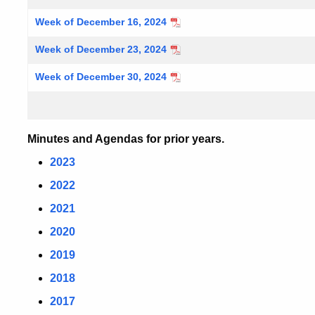
Week of December 16, 2024
Week of December 23, 2024
Week of December 30, 2024
Minutes and Agendas for prior years.
2023
2022
2021
2020
2019
2018
2017