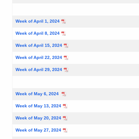
Week of April 1, 2024
Week of April 8, 2024
Week of April 15, 2024
Week of April 22, 2024
Week of April 29, 2024
Week of May 6, 2024
Week of May 13, 2024
Week of May 20, 2024
Week of May 27, 2024