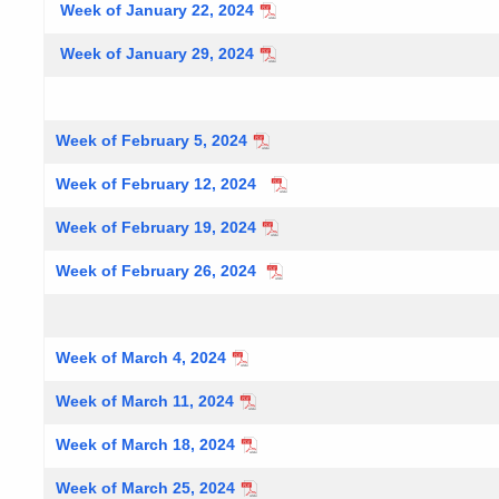
Week of January 22, 2024
Week of January 29, 2024
Week of February 5, 2024
Week of February 12, 2024
Week of February 19, 2024
Week of February 26, 2024
Week of March 4, 2024
Week of March 11, 2024
Week of March 18, 2024
Week of March 25, 2024