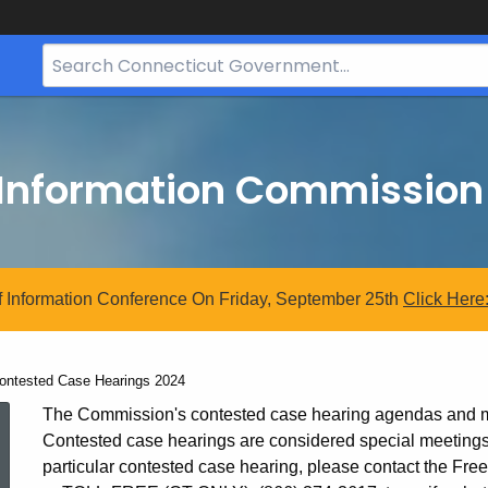
Search
Bar
for
CT.gov
 Information Commission
 Information Conference On Friday, September 25th
Click
Here
urrent:
ontested Case Hearings 2024
Contested
The Commission's contested case hearing agendas and min
Contested case hearings are considered special meetings. 
particular contested case hearing, please contact the F