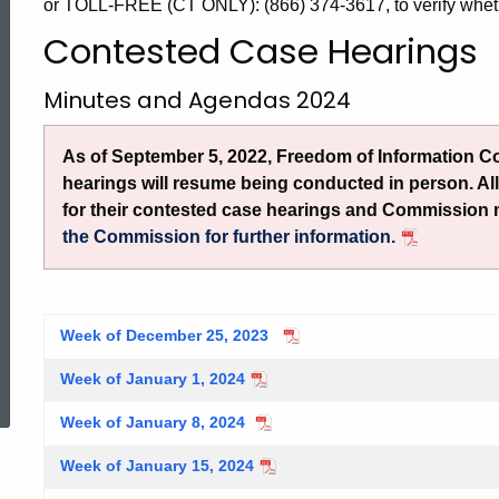
Case
or TOLL-FREE (CT ONLY): (866) 374-3617, to verify whet
Contested Case Hearings
Hearings
Minutes and Agendas 2024
2024
As of September 5, 2022, Freedom of Information 
hearings will resume being conducted in person. Al
for their contested case hearings and Commission
the Commission for further information.
Week of December 25, 2023
ed Topic Search
Week of January 1, 2024
Week of January 8, 2024
Week of January 15, 2024