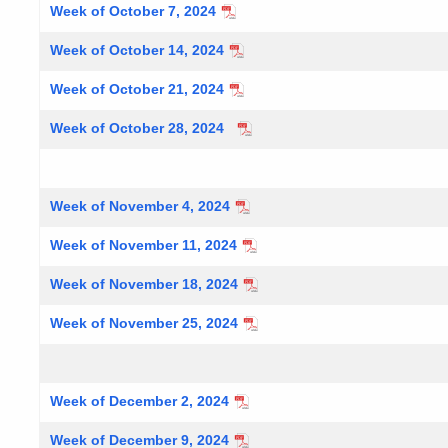
Week of October 7, 2024
Week of October 14, 2024
Week of October 21, 2024
Week of October 28, 2024
Week of November 4, 2024
Week of November 11, 2024
Week of November 18, 2024
Week of November 25, 2024
Week of December 2, 2024
Week of December 9, 2024