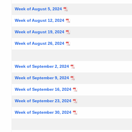
Week of August 5, 2024
Week of August 12, 2024
Week of August 19, 2024
Week of August 26, 2024
Week of September 2, 2024
Week of September 9, 2024
Week of September 16, 2024
Week of September 23, 2024
Week of September 30, 2024