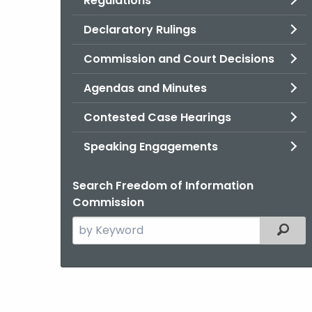
Regulations
Declaratory Rulings
Commission and Court Decisions
Agendas and Minutes
Contested Case Hearings
Speaking Engagements
Search Freedom of Information
Commission
Search
Filter
the
current
Agency
with
a