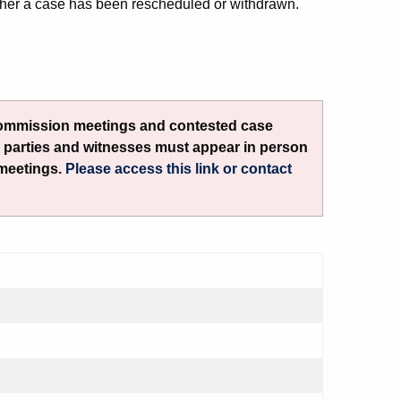
her a case has been rescheduled or withdrawn.
Commission meetings and contested case
l parties and witnesses must appear in person
 meetings.
Please access this link or contact