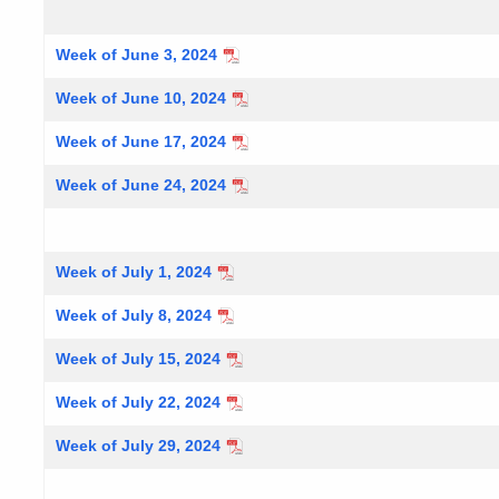
Week of June 3, 2024
Week of June 10, 2024
Week of June 17, 2024
Week of June 24, 2024
Week of July 1, 2024
Week of July 8, 2024
Week of July 15, 2024
Week of July 22, 2024
Week of July 29, 2024