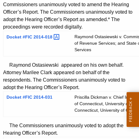
Commissioners unanimously voted to amend the Hearing
Officer’s Report. The Commissioners unanimously voted to
adopt the Hearing Officer’s Report as amended.* The
proceedings were recorded digitally.
Raymond Ostasiewski v. Commiss
Docket #FIC
2014-018 
of Revenue Services; and State 
Services
Raymond Ostasiewski appeared on his own behalf.
Attorney Marilee Clark appeared on behalf of the
respondents. The Commissioners unanimously voted to
adopt the Hearing Officer’s Report.
Docket #FIC 2014-031
Priscilla Dickman v. Chief Inform
of Connecticut, University of Con
Connecticut, University of Conne
The Commissioners unanimously voted to adopt the
Hearing Officer’s Report.