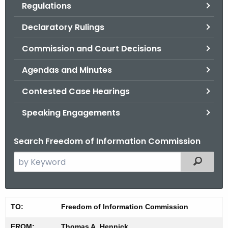
Regulations
.
g
Declaratory Rulings
o
v
Commission and Court Decisions
Agendas and Minutes
Contested Case Hearings
Speaking Engagements
Search Freedom of Information Commission
S
Filtered
e
a
r
M
TO:
Freedom of Information Commission
c
i
h
FROM:
Thomas A. Hennick