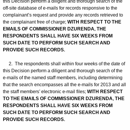
this Decision perform a diligent and thorough search of the
off-site database of e-mails for records responsive to the
complainant’s request and provide any records retrieved to
the complainant free of charge;
WITH RESPECT TO THE
EMAILS OF COMMISSIONER DZURENDA, THE
RESPONDENTS SHALL HAVE SIX WEEKS FROM
SUCH DATE TO PERFORM SUCH SEARCH AND
PROVIDE SUCH RECORDS.
2. The respondents shall within four weeks of the date of
this Decision perform a diligent and thorough search of the
e-mails of the named staff members, including determining
that the search encompasses all the e-mails for 2013 and all
the staff members’ electronic e-mail files;
WITH RESPECT
TO THE EMAILS OF COMMISSIONER DZURENDA, THE
RESPONDENTS SHALL HAVE SIX WEEKS FROM
SUCH DATE TO PERFORM SUCH SEARCH AND
PROVIDE SUCH RECORDS.