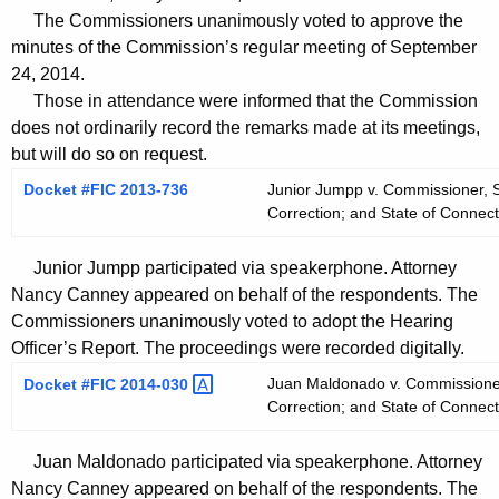
t
The Commissioners unanimously voted to approve the
h
minutes of the Commission’s regular meeting of September
a
24, 2014.
K
Those in attendance were informed that the Commission
e
does not ordinarily record the remarks made at its meetings,
y
but will do so on request.
w
Docket #FIC 2013-736
Junior Jumpp v. Commissioner, S
o
Correction; and State of Connect
r
d
Junior Jumpp participated via speakerphone. Attorney
Nancy Canney appeared on behalf of the respondents. The
Commissioners unanimously voted to adopt the Hearing
Officer’s Report. The proceedings were recorded digitally.
Juan Maldonado v. Commissioner,
Docket #FIC
2014-030 
Correction; and State of Connect
Juan Maldonado participated via speakerphone. Attorney
Nancy Canney appeared on behalf of the respondents. The