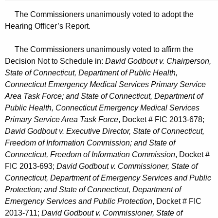
The Commissioners unanimously voted to adopt the
Hearing Officer’s Report.
The Commissioners unanimously voted to affirm the
Decision Not to Schedule in:
David Godbout v. Chairperson,
State of Connecticut, Department of Public Health,
Connecticut Emergency Medical Services Primary Service
Area Task Force; and State of Connecticut, Department of
Public Health, Connecticut Emergency Medical Services
Primary Service Area Task Force
, Docket # FIC 2013-678;
David Godbout v. Executive Director, State of Connecticut,
Freedom of Information Commission; and State of
Connecticut, Freedom of Information Commission
, Docket #
FIC 2013-693;
David Godbout v. Commissioner, State of
Connecticut, Department of Emergency Services and Public
Protection; and State of Connecticut, Department of
Emergency Services and Public Protection
, Docket # FIC
2013-711;
David Godbout v. Commissioner, State of