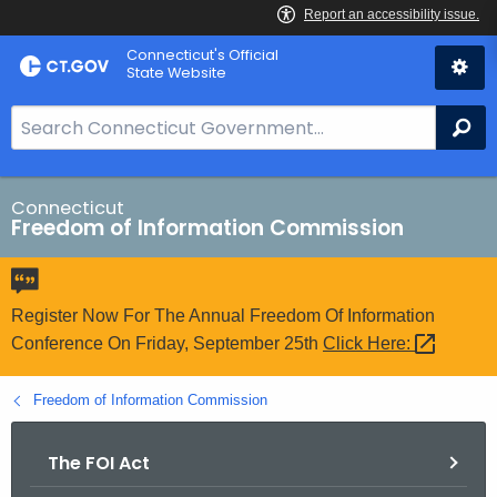
Skip
Connecticut's Official
to
State Website
Content
S
Se
e
a
r
Connecticut
Freedom of Information Commission
c
h
B
a
Register Now For The Annual Freedom Of Information
r
Conference On Friday, September 25th
Click
Here: 
f
o
Freedom of Information Commission
r
C
The FOI Act
T