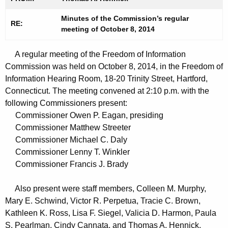
t
n
h
Minutes of the Commission’s regular
u
RE:
meeting of October 8, 2014
e
t
c
A regular meeting of the Freedom of Information
u
e
Commission was held on October 8, 2014, in the Freedom of
r
s
Information Hearing Room, 18-20 Trinity Street, Hartford,
r
1
Connecticut. The meeting convened at 2:10 p.m. with the
e
following Commissioners present:
n
0
Commissioner Owen P. Eagan, presiding
t
0
Commissioner Matthew Streeter
A
Commissioner Michael C. Daly
8
g
Commissioner Lenny T. Winkler
2
e
Commissioner Francis J. Brady
n
0
c
Also present were staff members, Colleen M. Murphy,
1
y
Mary E. Schwind, Victor R. Perpetua, Tracie C. Brown,
4
w
Kathleen K. Ross, Lisa F. Siegel, Valicia D. Harmon, Paula
i
S. Pearlman, Cindy Cannata, and Thomas A. Hennick.