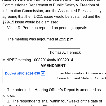
Commissioner, Department of Public Safety v. Freedom of
Information Commission, and the Associated Press case by
agreeing that the §1-215 issue would be sustained and the
§29-15 issue would be dismissed.
Victor R. Perpetua reported on pending appeals
The meeting was adjourned at 2:55 p.m.
_______________
Thomas A. Hennick
MINREGmeeting 10082014/tah/10082014
AMENDMENT
Juan Maldonado v. Commissioner,
Docket #FIC
2014-030 
Correction; and State of Connect
The order in the Hearing Officer’s Report is amended as
follows:
1. The respondents shall within four weeks of the date of