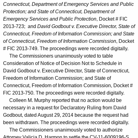
Connecticut, Department of Emergency Services and Public
Protection; and State of Connecticut, Department of
Emergency Services and Public Protection
, Docket # FIC
2013-723; and
David Godbout v. Executive Director, State of
Connecticut, Freedom of Information Commission; and State
of Connecticut, Freedom of Information Commission
, Docket
# FIC 2013-749. The proceedings were recorded digitally.
The Commissioners unanimously voted to table
Consideration of Notice of Decision Not to Schedule in
David Godbout v. Executive Director, State of Connecticut,
Freedom of Information Commission; and State of
Connecticut, Freedom of Information Commission, Docket #
FIC 2013-750. The proceedings were recorded digitally.
Colleen M. Murphy reported that no action would be
necessary in a request for Declaratory Ruling from David
Godbout, dated August 29, 2014 because the request had
been withdrawn. The proceedings were recorded digitally.
The Commissioners unanimously voted to authorize
Attorney Valicia D. Harmon to settle the CV-11-6009196-S,