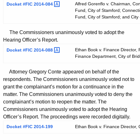
Alfred Gorenflo v. Chairman, Co
Docket #FIC
2014-084 
Fund, City of Stamford; Connecti
Fund, City of Stamford; and City
The Commissioners unanimously voted to adopt the
Hearing Officer’s Report.
Ethan Book v. Finance Director, 
Docket #FIC
2014-088 
Finance Department, City of Brid
Attorney Gregory Conte appeared on behalf of the
respondents. The Commissioners unanimously voted not to
grant the complainant’s motion for a continuance in the
matter. The Commissioners unanimously voted to deny the
complainant’s motion to reopen the matter. The
Commissioners unanimously voted to adopt the Hearing
Officer’s Report. The proceedings were recorded digitally.
Docket #FIC 2014-199
Ethan Book v. Finance Director, C