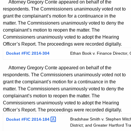
Attorney Gregory Conte appeared on behalf of the
respondents. The Commissioners unanimously voted not to
grant the complainant’s motion for a continuance in the
matter. The Commissioners unanimously voted to deny the
complainant’s motion to reopen the matter. The
Commissioners unanimously voted to adopt the Hearing
Officer’s Report. The proceedings were recorded digitally.
Docket #FIC 2014-304
Ethan Book v. Finance Director, C
Attorney Gregory Conte appeared on behalf of the
respondents. The Commissioners unanimously voted not to
grant the complainant’s motion for a continuance in the
matter. The Commissioners unanimously voted to deny the
complainant’s motion to reopen the matter. The
Commissioners unanimously voted to adopt the Hearing
Officer’s Report. The proceedings were recorded digitally.
Bradshaw Smith v. Stephen Mitch
Docket #FIC
2014-184 
District; and Greater Hartford Tran