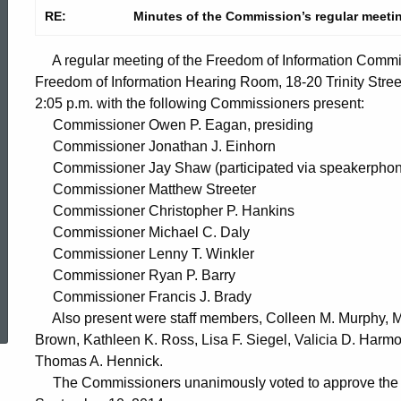
RE:
Minutes of the Commission’s regular meeti
A regular meeting of the Freedom of Information Commis
Freedom of Information Hearing Room, 18-20 Trinity Stree
2:05 p.m. with the following Commissioners present:
Commissioner Owen P. Eagan, presiding
Commissioner Jonathan J. Einhorn
Commissioner Jay Shaw (participated via speakerphon
Commissioner Matthew Streeter
Commissioner Christopher P. Hankins
Commissioner Michael C. Daly
Commissioner Lenny T. Winkler
Commissioner Ryan P. Barry
ed Topic Search
Commissioner Francis J. Brady
Also present were staff members, Colleen M. Murphy, Ma
Brown, Kathleen K. Ross, Lisa F. Siegel, Valicia D. Har
Thomas A. Hennick.
The Commissioners unanimously voted to approve the mi