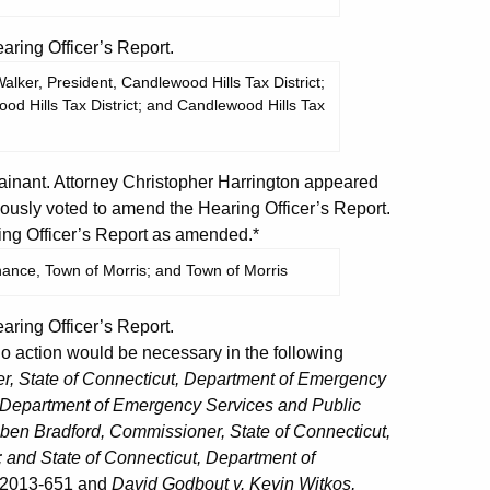
ing Officer’s Report.
lker, President, Candlewood Hills Tax District;
od Hills Tax District; and Candlewood Hills Tax
nant. Attorney Christopher Harrington appeared
usly voted to amend the Hearing Officer’s Report.
ng Officer’s Report as amended.*
inance, Town of Morris; and Town of Morris
ing Officer’s Report.
action would be necessary in the following
, State of Connecticut, Department of Emergency
t, Department of Emergency Services and Public
ben Bradford, Commissioner, State of Connecticut,
 and State of Connecticut, Department of
C 2013-651 and
David Godbout v. Kevin Witkos,