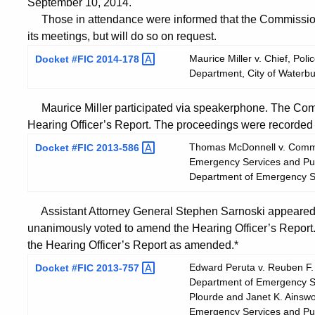
September 10, 2014.
Those in attendance were informed that the Commission 
its meetings, but will do so on request.
Maurice Miller v. Chief, Pol
Docket #FIC
2014-178
Department, City of Waterbu
Maurice Miller participated via speakerphone. The Com
Hearing Officer’s Report. The proceedings were recorded d
Thomas McDonnell v. Commis
Docket #FIC
2013-586
Emergency Services and Publ
Department of Emergency Se
Assistant Attorney General Stephen Sarnoski appeared 
unanimously voted to amend the Hearing Officer’s Repor
the Hearing Officer’s Report as amended.*
Edward Peruta v. Reuben F. 
Docket #FIC
2013-757
Department of Emergency Ser
Plourde and Janet K. Ainswo
Emergency Services and Publi