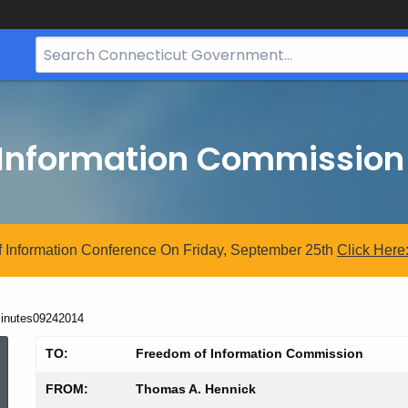
Search
Bar
for
CT.gov
 Information Commission
 Information Conference On Friday, September 25th
Click
Here
urrent:
inutes09242014
Minutes09242014
TO:
Freedom of Information Commission
FROM:
Thomas A. Hennick