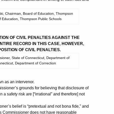
wski, Chairman, Board of Education, Thompson
of Education, Thompson Public Schools
ON OF CIVIL PENALTIES AGAINST THE
TIRE RECORD IN THIS CASE, HOWEVER,
SITION OF CIVIL PENALTIES.
ioner, State of Connecticut, Department of
nnecticut, Department of Correction
 as an intervenor.
sioner’s grounds for believing that disclosure of
a safety risk are [“irrational” and therefore] not
ner’s belief is “pretextual and not bona fide,” and
dents Commissioner does not have reasonable