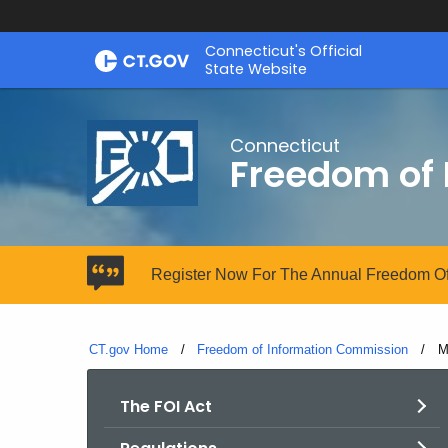
Skip
Connecticut's Official
to
State Website
Content
Connecticut
Freedom of
Register Now For The Annual Freedom Of
CT.gov Home
Freedom of Information Commission
C
M
The FOI Act