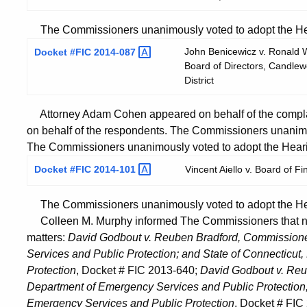
The Commissioners unanimously voted to adopt the Hear
John Benicewicz v. Ronald Wa
Docket #FIC
2014-087
Board of Directors, Candlewo
District
Attorney Adam Cohen appeared on behalf of the complai
on behalf of the respondents. The Commissioners unanimo
The Commissioners unanimously voted to adopt the Heari
Docket #FIC
2014-101
Vincent Aiello v. Board of F
The Commissioners unanimously voted to adopt the Hear
Colleen M. Murphy informed The Commissioners that no 
matters:
David Godbout v. Reuben Bradford, Commissioner
Services and Public Protection; and State of Connecticu
Protection
, Docket # FIC 2013-640;
David Godbout v. Reu
Department of Emergency Services and Public Protection;
Emergency Services and Public Protection
, Docket # FI