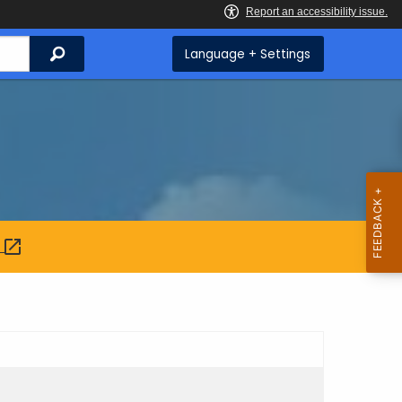
Search
Language + Settings
: