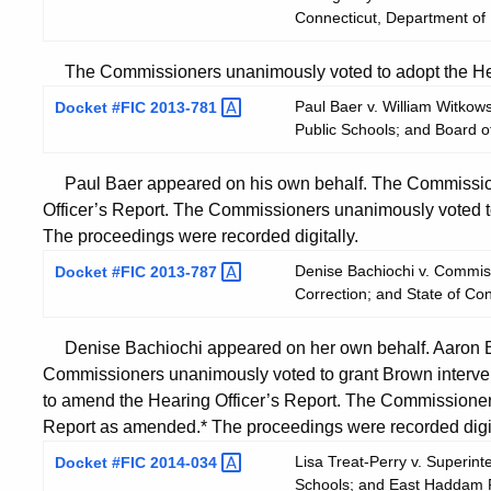
Connecticut, Department of
The Commissioners unanimously voted to adopt the Hear
Paul Baer v. William Witko
Docket #FIC
2013-781
Public Schools; and Board 
Paul Baer appeared on his own behalf. The Commission
Officer’s Report. The Commissioners unanimously voted t
The proceedings were recorded digitally.
Denise Bachiochi v. Commiss
Docket #FIC
2013-787
Correction; and State of Co
Denise Bachiochi appeared on her own behalf. Aaron Br
Commissioners unanimously voted to grant Brown interv
to amend the Hearing Officer’s Report. The Commissioner
Report as amended.* The proceedings were recorded digit
Lisa Treat-Perry v. Superin
Docket #FIC
2014-034
Schools; and East Haddam P