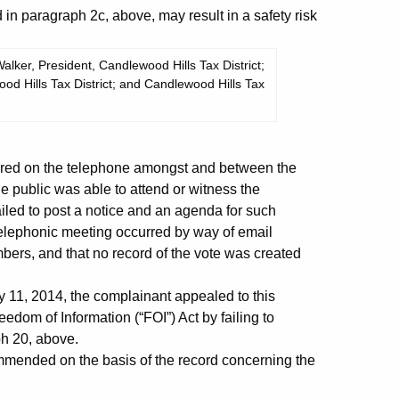
 in paragraph 2c, above, may result in a safety risk
lker, President, Candlewood Hills Tax District;
od Hills Tax District; and Candlewood Hills Tax
rred on the telephone amongst and between the
 public was able to attend or witness the
ailed to post a notice and an agenda for such
e telephonic meeting occurred by way of email
ers, and that no record of the vote was created
 11, 2014, the complainant appealed to this
edom of Information (“FOI”) Act by failing to
ph 20, above.
ended on the basis of the record concerning the