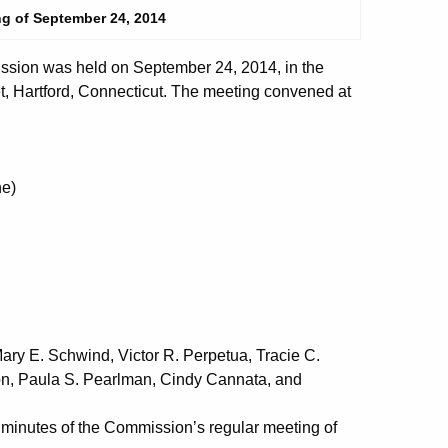
ng of September 24, 2014
sion was held on September 24, 2014, in the
t, Hartford, Connecticut. The meeting convened at
e)
ry E. Schwind, Victor R. Perpetua, Tracie C.
mon, Paula S. Pearlman, Cindy Cannata, and
nutes of the Commission’s regular meeting of