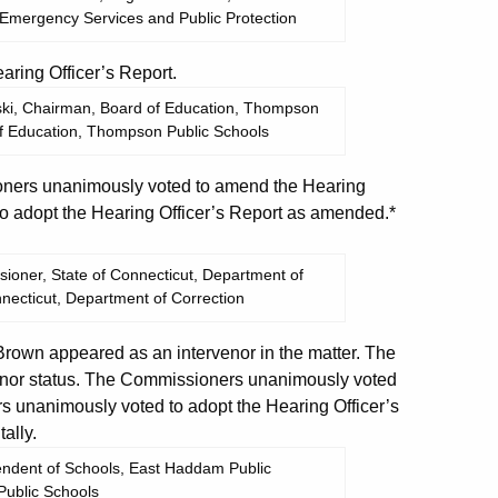
 Emergency Services and Public Protection
ing Officer’s Report.
wski, Chairman, Board of Education, Thompson
of Education, Thompson Public Schools
ers unanimously voted to amend the Hearing
o adopt the Hearing Officer’s Report as amended.*
ioner, State of Connecticut, Department of
nnecticut, Department of Correction
own appeared as an intervenor in the matter. The
enor status. The Commissioners unanimously voted
s unanimously voted to adopt the Hearing Officer’s
ally.
tendent of Schools, East Haddam Public
ublic Schools