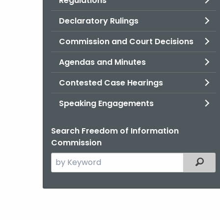
Regulations
Declaratory Rulings
Commission and Court Decisions
Agendas and Minutes
Contested Case Hearings
Speaking Engagements
Search Freedom of Information
Commission
Search
Filter
the
current
Agency
with
a