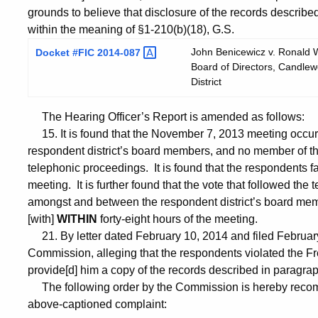
grounds to believe that disclosure of the records described
within the meaning of §1-210(b)(18), G.S.
John Benicewicz v. Ronald Wa
Docket #FIC
2014-087
Board of Directors, Candlewo
District
The Hearing Officer’s Report is amended as follows:
15. It is found that the November 7, 2013 meeting occu
respondent district’s board members, and no member of the
telephonic proceedings. It is found that the respondents f
meeting. It is further found that the vote that followed th
amongst and between the respondent district’s board memb
[with]
WITHIN
forty-eight hours of the meeting.
21. By letter dated February 10, 2014 and filed February
Commission, alleging that the respondents violated the Fre
provide[d] him a copy of the records described in paragra
The following order by the Commission is hereby recomm
above-captioned complaint: