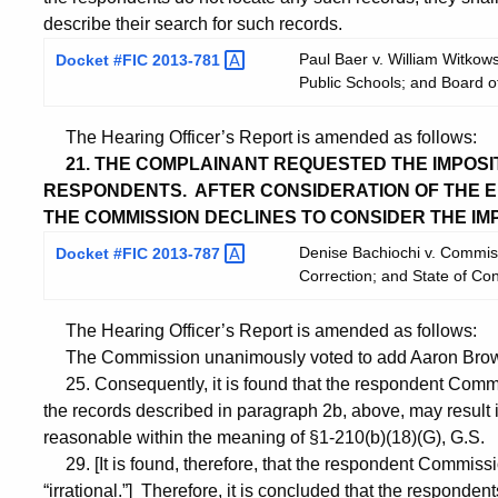
describe their search for such records.
Paul Baer v. William Witko
Docket #FIC
2013-781
Public Schools; and Board 
The Hearing Officer’s Report is amended as follows:
21. THE COMPLAINANT REQUESTED THE IMPOSITI
RESPONDENTS. AFTER CONSIDERATION OF THE EN
THE COMMISSION DECLINES TO CONSIDER THE IMPO
Denise Bachiochi v. Commiss
Docket #FIC
2013-787
Correction; and State of Co
The Hearing Officer’s Report is amended as follows:
The Commission unanimously voted to add Aaron Brown
25. Consequently, it is found that the respondent Commis
the records described in paragraph 2b, above, may result in 
reasonable within the meaning of §1-210(b)(18)(G), G.S.
29. [It is found, therefore, that the respondent Commissio
“irrational.”] Therefore, it is concluded that the respon