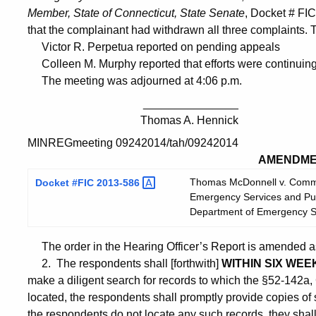
Member, State of Connecticut, State Senate
, Docket # FI
that the complainant had withdrawn all three complaints. 
Victor R. Perpetua reported on pending appeals
Colleen M. Murphy reported that efforts were continuing to
The meeting was adjourned at 4:06 p.m.
_______________
Thomas A. Hennick
MINREGmeeting 09242014/tah/09242014
AMENDME
Thomas McDonnell v. Commis
Docket #FIC
2013-586
Emergency Services and Publ
Department of Emergency Se
The order in the Hearing Officer’s Report is amended as
2. The respondents shall [forthwith]
WITHIN SIX WEE
make a diligent search for records to which the §52-142a, 
located, the respondents shall promptly provide copies of 
the respondents do not locate any such records, they shall