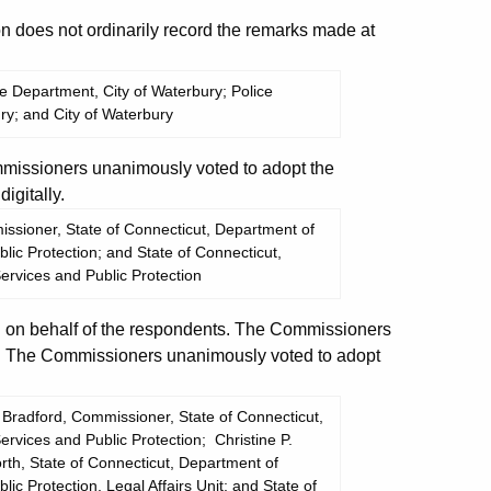
does not ordinarily record the remarks made at
ice Department, City of Waterbury; Police
ry; and City of Waterbury
missioners unanimously voted to adopt the
igitally.
sioner, State of Connecticut, Department of
ic Protection; and State of Connecticut,
rvices and Public Protection
on behalf of the respondents. The Commissioners
t. The Commissioners unanimously voted to adopt
Bradford, Commissioner, State of Connecticut,
vices and Public Protection; Christine P.
rth, State of Connecticut, Department of
c Protection, Legal Affairs Unit; and State of