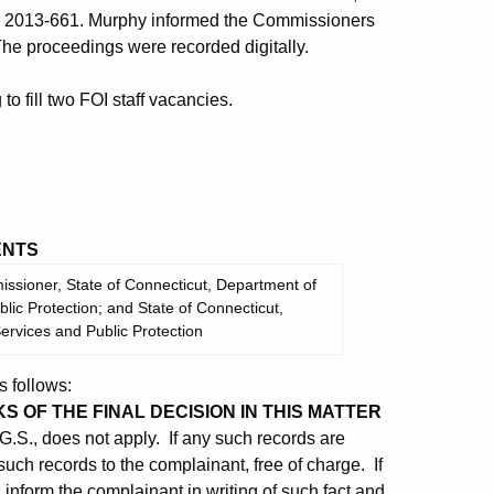
C 2013-661. Murphy informed the Commissioners
The proceedings were recorded digitally.
 fill two FOI staff vacancies.
NTS
sioner, State of Connecticut, Department of
ic Protection; and State of Connecticut,
rvices and Public Protection
 follows:
KS OF THE FINAL DECISION IN THIS MATTER
G.S., does not apply. If any such records are
such records to the complainant, free of charge. If
 inform the complainant in writing of such fact and