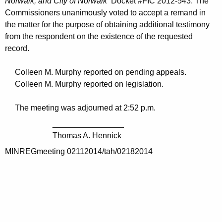
Norwalk; and City of Norwalk
Docket #FIC 2012-543. The
Commissioners unanimously voted to accept a remand in
the matter for the purpose of obtaining additional testimony
from the respondent on the existence of the requested
record.
Colleen M. Murphy reported on pending appeals.
Colleen M. Murphy reported on legislation.
The meeting was adjourned at 2:52 p.m.
________________
Thomas A. Hennick
MINREGmeeting 02112014/tah/02182014