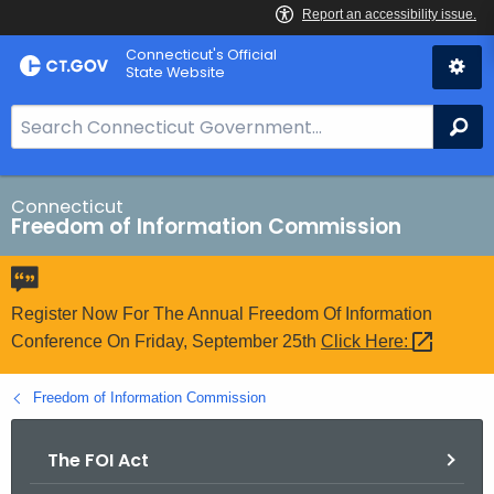
Skip
Connecticut's Official
to
State Website
Content
S
Se
e
a
r
Connecticut
Freedom of Information Commission
c
h
B
a
Register Now For The Annual Freedom Of Information
r
Conference On Friday, September 25th
Click
Here: 
f
o
Freedom of Information Commission
r
C
The FOI Act
T