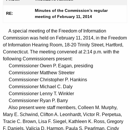
t
n
h
Minutes of the Commission’s regular
u
RE:
meeting of February 11, 2014
e
t
c
A special meeting of the Freedom of Information
u
e
Commission was held on February 11, 2014, in the Freedom
r
s
of Information Hearing Room, 18-20 Trinity Street, Hartford,
r
0
Connecticut. The meeting convened at 2:14 p.m. with the
e
following Commissioners present:
n
2
Commissioner Owen P. Eagan, presiding
t
1
Commissioner Matthew Streeter
A
Commissioner Christopher P. Hankins
1
g
Commissioner Michael C. Daly
2
e
Commissioner Lenny T. Winkler
n
0
Commissioner Ryan P. Barry
c
Also present were staff members, Colleen M. Murphy,
1
y
Mary E. Schwind, Clifton A. Leonhardt, Victor R. Perpetua,
4
w
Tracie C. Brown, Lisa F. Siegel, Kathleen K. Ross, Gregory
i
F. Daniels, Valicia D. Harmon, Paula S. Pearlman, Cindy