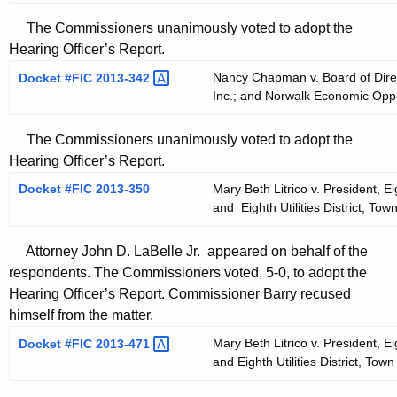
The Commissioners unanimously voted to adopt the
Hearing Officer’s Report.
Nancy Chapman v. Board of Dire
Docket #FIC
2013-342 
Inc.; and Norwalk Economic Oppo
The Commissioners unanimously voted to adopt the
Hearing Officer’s Report.
Docket #FIC 2013-350
Mary Beth Litrico v. President, Ei
and Eighth Utilities District, To
Attorney John D. LaBelle Jr. appeared on behalf of the
respondents. The Commissioners voted, 5-0, to adopt the
Hearing Officer’s Report. Commissioner Barry recused
himself from the matter.
Mary Beth Litrico v. President, Ei
Docket #FIC
2013-471 
and Eighth Utilities District, To