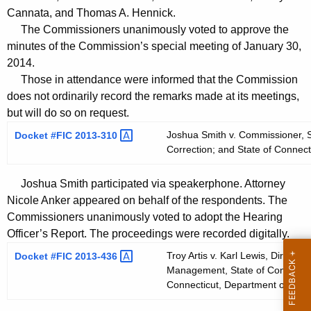
t
Cannata, and Thomas A. Hennick.
h
The Commissioners unanimously voted to approve the
a
minutes of the Commission’s special meeting of January 30,
K
2014.
e
Those in attendance were informed that the Commission
y
does not ordinarily record the remarks made at its meetings,
but will do so on request.
w
o
Joshua Smith v. Commissioner, S
Docket #FIC
2013-310 
r
Correction; and State of Connect
d
Joshua Smith participated via speakerphone. Attorney
Nicole Anker appeared on behalf of the respondents. The
Commissioners unanimously voted to adopt the Hearing
Officer’s Report. The proceedings were recorded digitally.
Troy Artis v. Karl Lewis, Director
Docket #FIC
2013-436 
Management, State of Connecticu
Connecticut, Department of Corr