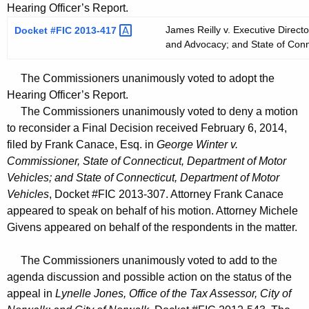
Hearing Officer’s Report.
James Reilly v. Executive Director
Docket #FIC
2013-417 
and Advocacy; and State of Conne
The Commissioners unanimously voted to adopt the
Hearing Officer’s Report.
The Commissioners unanimously voted to deny a motion
to reconsider a Final Decision received February 6, 2014,
filed by Frank Canace, Esq. in
George Winter v.
Commissioner, State of Connecticut, Department of Motor
Vehicles; and State of Connecticut, Department of Motor
Vehicles
, Docket #FIC 2013-307. Attorney Frank Canace
appeared to speak on behalf of his motion. Attorney Michele
Givens appeared on behalf of the respondents in the matter.
The Commissioners unanimously voted to add to the
agenda discussion and possible action on the status of the
appeal in
Lynelle Jones, Office of the Tax Assessor, City of