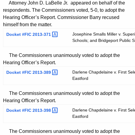
Attorney John D. LaBelle Jr. appeared on behalf of the
respondents. The Commissioners voted, 5-0, to adopt the
Hearing Officer’s Report. Commissioner Barry recused
himself from the matter.
Josephine Smalls Miller v. Super
Docket #FIC
2013-371 
Schools; and Bridgeport Public 
The Commissioners unanimously voted to adopt the
Hearing Officer’s Report.
Darlene Chapdelaine v. First Se
Docket #FIC
2013-389 
Eastford
The Commissioners unanimously voted to adopt the
Hearing Officer’s Report.
Darlene Chapdelaine v. First Se
Docket #FIC
2013-398 
Eastford
The Commissioners unanimously voted to adopt the