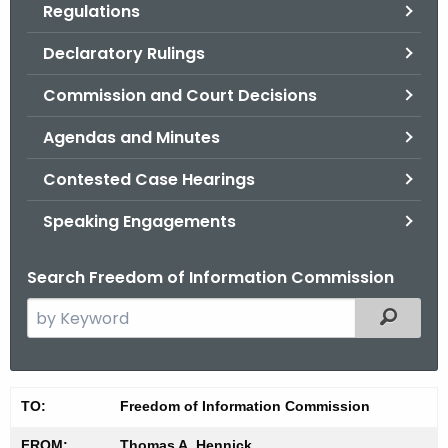
Regulations
.
g
Declaratory Rulings
o
v
Commission and Court Decisions
Agendas and Minutes
Contested Case Hearings
Speaking Engagements
Search Freedom of Information Commission
S
Filtered
e
a
r
M
TO:
Freedom of Information Commission
c
i
h
FROM:
Thomas A. Hennick