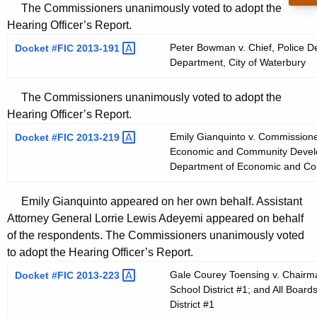
The Commissioners unanimously voted to adopt the
Hearing Officer’s Report.
Peter Bowman v. Chief, Police D
Docket #FIC
2013-191 
Department, City of Waterbury
The Commissioners unanimously voted to adopt the
Hearing Officer’s Report.
Emily Gianquinto v. Commissione
Docket #FIC
2013-219 
Economic and Community Develop
Department of Economic and C
Emily Gianquinto appeared on her own behalf. Assistant
Attorney General Lorrie Lewis Adeyemi appeared on behalf
of the respondents. The Commissioners unanimously voted
to adopt the Hearing Officer’s Report.
Gale Courey Toensing v. Chairma
Docket #FIC
2013-223 
School District #1; and All Boar
District #1