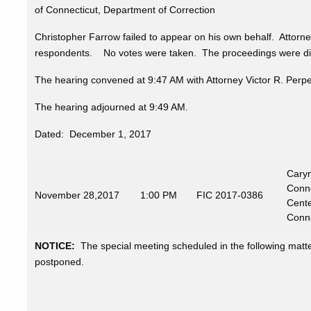
of Connecticut, Department of Correction
Christopher Farrow failed to appear on his own behalf. Attor
respondents. No votes were taken. The proceedings were digi
The hearing convened at 9:47 AM with Attorney Victor R. Perp
The hearing adjourned at 9:49 AM.
Dated: December 1, 2017
Caryn
Conne
November
28,2017
1:00 PM
FIC 2017-0386
Cente
Conne
NOTICE:
The special meeting scheduled in the following mat
postponed.