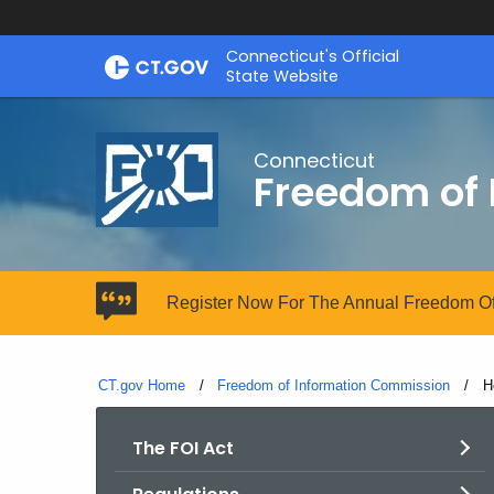
Skip
Connecticut's Official
to
State Website
Content
Connecticut
Freedom of
Register Now For The Annual Freedom Of
CT.gov Home
Freedom of Information Commission
C
H
The FOI Act