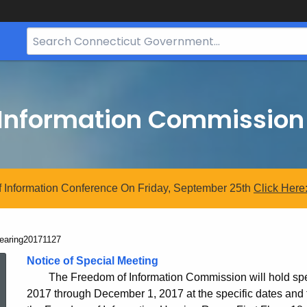
Search
Bar
for
CT.gov
 Information Commission
 Information Conference On Friday, September 25th
Click
Here
urrent:
earing20171127
Hearing20171127
Notice of Special Meeting
The Freedom of Information Commission will hold sp
2017 through December 1, 2017 at the specific dates and t