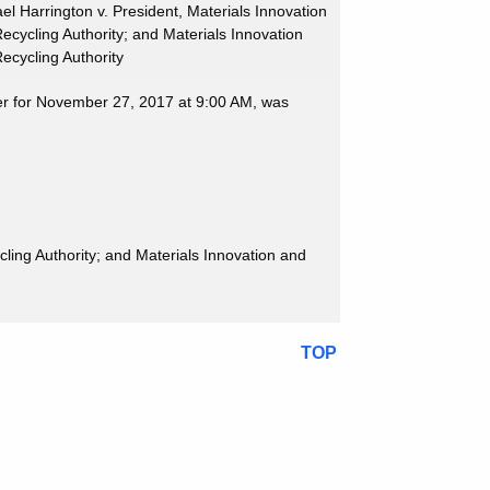
el Harrington v. President, Materials Innovation
ecycling Authority; and Materials Innovation
ecycling Authority
ter for November 27, 2017 at 9:00 AM, was
cling Authority; and Materials Innovation and
TOP