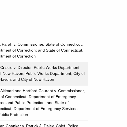
t Farah v. Commissioner, State of Connecticut,
tment of Correction; and State of Connecticut,
tment of Correction
Criscio v. Director, Public Works Department,
of New Haven; Public Works Department, City of
Haven; and City of New Haven
Altimari and Hartford Courant v. Commissioner,
 of Connecticut, Department of Emergency
ces and Public Protection; and State of
cticut, Department of Emergency Services
ublic Protection
n Chankar v. Patrick J. Daley, Chief, Police