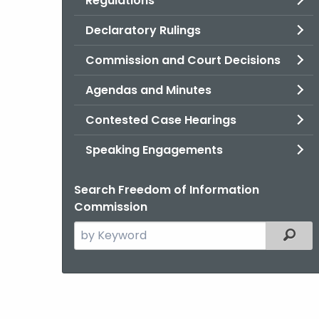
Regulations
Declaratory Rulings
Commission and Court Decisions
Agendas and Minutes
Contested Case Hearings
Speaking Engagements
Search Freedom of Information
Commission
Search
Filter
the
current
Agency
with
a