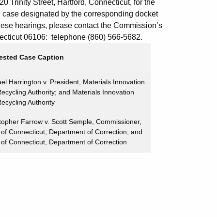
 Trinity Street, Hartford, Connecticut, for the
d case designated by the corresponding docket
these hearings, please contact the Commission’s
onnecticut 06106: telephone (860) 566-5682.
ested Case Caption
el Harrington v. President, Materials Innovation
ecycling Authority; and Materials Innovation
ecycling Authority
topher Farrow v. Scott Semple, Commissioner,
 of Connecticut, Department of Correction; and
 of Connecticut, Department of Correction