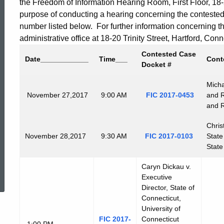
the Freedom of Information Hearing Room, First Floor, 18-20
purpose of conducting a hearing concerning the conteste
number listed below. For further information concerning 
administrative office at 18-20 Trinity Street, Hartford, C
Contested Case
Date
____________
Time
___
Cont
Docket #
Micha
November
27,2017
9:00 AM
FIC 2017-0453
and R
and R
Chris
November
28,2017
9:30 AM
FIC 2017-0103
State
State
ed Topic Search
Caryn Dickau v.
Executive
Director, State of
Connecticut,
University of
FIC 2017-
Connecticut
1:00 PM