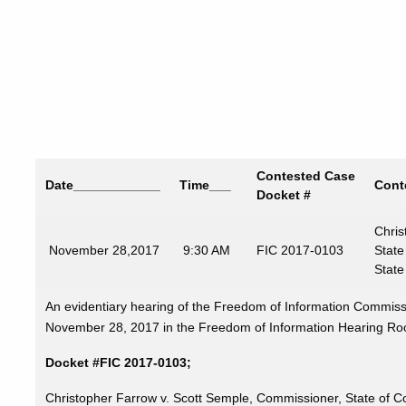
Contested Case
Date
____________
Time
___
Cont
Docket #
Chris
November
28,2017
9:30 AM
FIC 2017-0103
State
State
An evidentiary hearing of the Freedom of Information Commissi
November 28, 2017 in the Freedom of Information Hearing Room,
Docket #FIC 2017-0103;
Christopher Farrow v. Scott Semple, Commissioner, State of Co