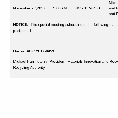
Micha
November
27,2017
9:00 AM
FIC 2017-0453
and R
and R
NOTICE:
The special meeting scheduled in the following mat
postponed.
Docket #FIC 2017-0453;
Michael Harrington v. President, Materials Innovation and Recy
Recycling Authority