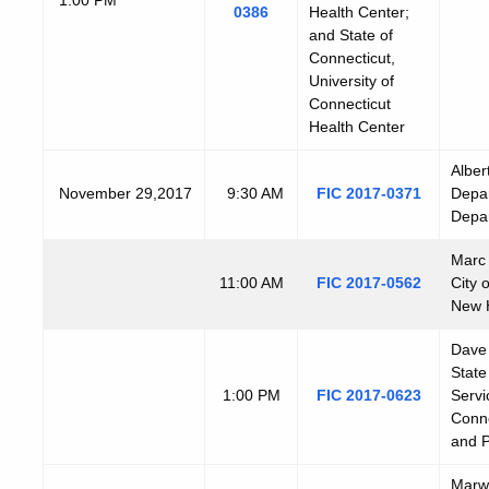
0386
Health Center;
and State of
Connecticut,
University of
Connecticut
Health Center
Alber
N
ovember
29,2017
9:30 AM
FIC 2017-0371
Depar
Depar
Marc 
11:00 AM
FIC 2017-0562
City 
New 
Dave 
State
1:00 PM
FIC 2017-0623
Servi
Conne
and P
Marwa