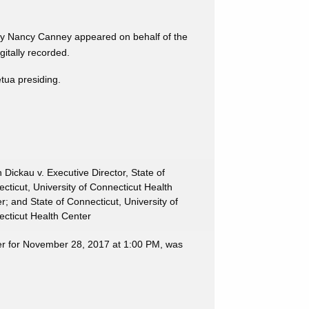
ney Nancy Canney appeared on behalf of the
tally recorded.
etua presiding.
 Dickau v. Executive Director, State of
cticut, University of Connecticut Health
r; and State of Connecticut, University of
cticut Health Center
ter for November 28, 2017 at 1:00 PM, was