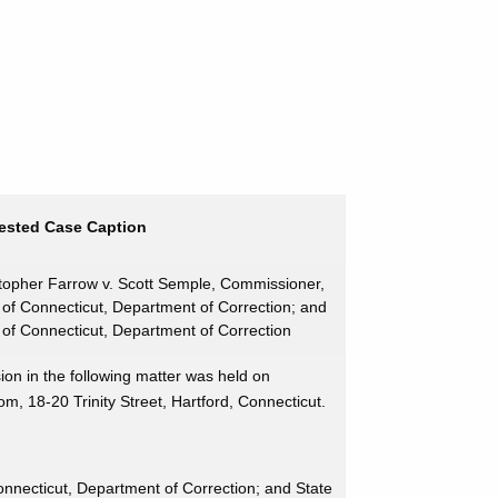
ested Case Caption
topher Farrow v. Scott Semple, Commissioner,
 of Connecticut, Department of Correction; and
 of Connecticut, Department of Correction
on in the following matter was held on
 18-20 Trinity Street, Hartford, Connecticut.
nnecticut, Department of Correction; and State