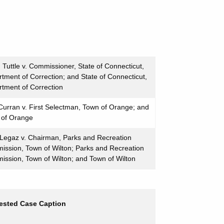
 Tuttle v. Commissioner, State of Connecticut,
tment of Correction; and State of Connecticut,
tment of Correction
urran v. First Selectman, Town of Orange; and
 of Orange
Legaz v. Chairman, Parks and Recreation
ssion, Town of Wilton; Parks and Recreation
ssion, Town of Wilton; and Town of Wilton
ested Case Caption