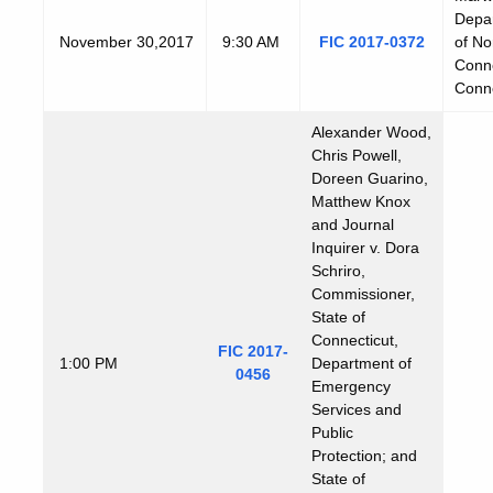
Depar
November
30,2017
9:30 AM
FIC 2017-0372
of No
Conne
Conne
Alexander Wood,
Chris Powell,
Doreen Guarino,
Matthew Knox
and Journal
Inquirer v. Dora
Schriro,
Commissioner,
State of
Connecticut,
FIC 2017-
1:00 PM
Department of
0456
Emergency
Services and
Public
Protection; and
State of