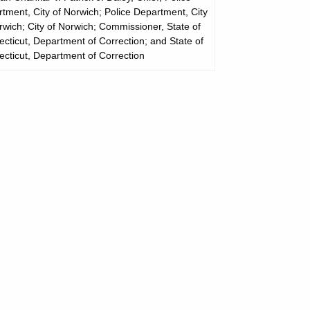
tment, City of Norwich; Police Department, City
rwich; City of Norwich; Commissioner, State of
cticut, Department of Correction; and State of
cticut, Department of Correction