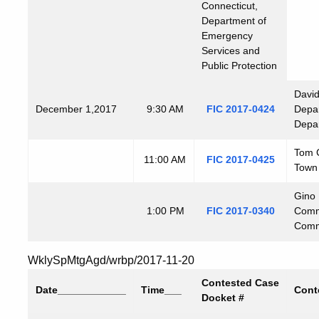
Connecticut,
Department of
Emergency
Services and
Public Protection
David
December
1,2017
9:30 AM
FIC 2017-0424
Depar
Depar
Tom C
11:00 AM
FIC 2017-0425
Town
Gino 
1:00 PM
FIC 2017-0340
Commi
Commi
WklySpMtgAgd/wrbp/2017-11-20
Contested Case
Date
____________
Time
___
Cont
Docket #