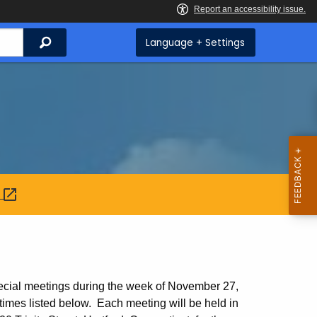
Search
Language + Settings
:
ecial meetings during the week of November 27,
imes listed below. Each meeting will be held in