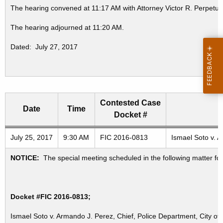
The hearing convened at 11:17 AM with Attorney Victor R. Perpetua
The hearing adjourned at 11:20 AM.
Dated: July 27, 2017
Contested Case
Date
Time
Docket #
Freedom of Information Commission's special meetings
July 25, 2017
9:30 AM
FIC 2016-0813
Ismael Soto v. A
NOTICE:
The special meeting scheduled in the following matter fo
Docket #FIC 2016-0813;
Ismael Soto v. Armando J. Perez, Chief, Police Department, City of