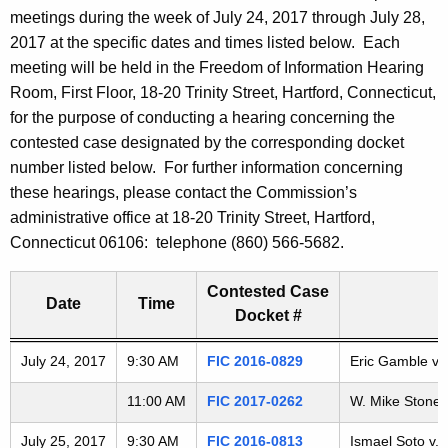
t
meetings during the week of July 24, 2017 through July 28,
h
2017 at the specific dates and times listed below. Each
e
meeting will be held in the Freedom of Information Hearing
c
Room, First Floor, 18-20 Trinity Street, Hartford, Connecticut,
u
for the purpose of conducting a hearing concerning the
r
contested case designated by the corresponding docket
r
number listed below. For further information concerning
e
these hearings, please contact the Commission’s
n
administrative office at 18-20 Trinity Street, Hartford,
t
Connecticut 06106: telephone (860) 566-5682.
A
g
Contested Case
Date
Time
e
Docket #
n
c
Freedom of Information Commission's special meetings
July 24, 2017
9:30 AM
FIC 2016-0829
Eric Gamble v. 
y
11:00 AM
FIC 2017-0262
W. Mike Stone v
w
i
July 25, 2017
9:30 AM
FIC 2016-0813
Ismael Soto v. 