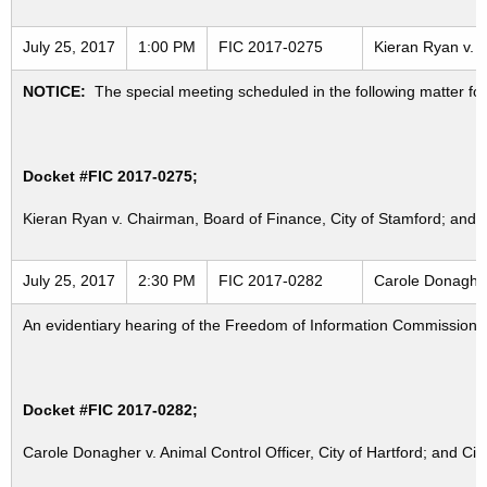
July 25, 2017
1:00 PM
FIC 2017-0275
Kieran Ryan v. C
NOTICE:
The special meeting scheduled in the following matter fo
Docket #FIC 2017-0275;
Kieran Ryan v. Chairman, Board of Finance, City of Stamford; and B
July 25, 2017
2:30 PM
FIC 2017-0282
Carole Donagher 
An evidentiary hearing of the Freedom of Information Commission in
Docket #FIC 2017-0282;
Carole Donagher v. Animal Control Officer, City of Hartford; and City