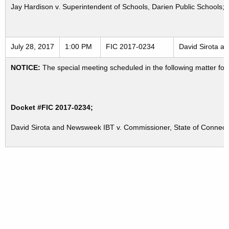
Jay Hardison v. Superintendent of Schools, Darien Public Schools; 
July 28, 2017
1:00 PM
FIC 2017-0234
David Sirota a
NOTICE:
The special meeting scheduled in the following matter for
Docket #FIC 2017-0234;
David Sirota and Newsweek IBT v. Commissioner, State of Connec