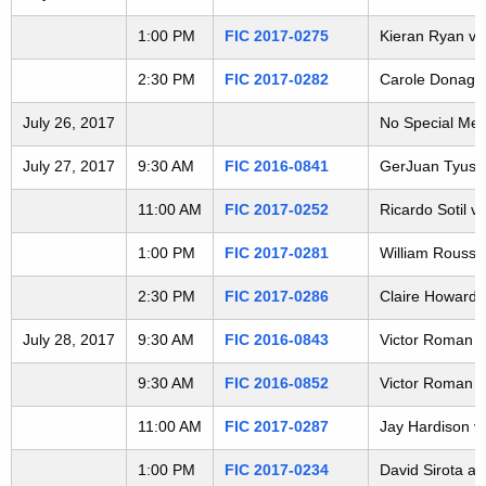
t
1:00 PM
FIC 2017-0275
Kieran Ryan v. 
h
a
2:30 PM
FIC 2017-0282
Carole Donagher
K
e
July 26, 2017
No Special Mee
y
July 27, 2017
9:30 AM
FIC 2016-0841
GerJuan Tyus v.
w
o
11:00 AM
FIC 2017-0252
Ricardo Sotil v.
r
1:00 PM
FIC 2017-0281
William Rousse
d
2:30 PM
FIC 2017-0286
Claire Howard v
July 28, 2017
9:30 AM
FIC 2016-0843
Victor Roman v.
9:30 AM
FIC 2016-0852
Victor Roman v.
11:00 AM
FIC 2017-0287
Jay Hardison v.
1:00 PM
FIC 2017-0234
David Sirota a