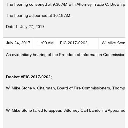
The hearing convened at 9:30 AM with Attorney Tracie C. Brown pr
The hearing adjourned at 10:18 AM.
Dated: July 27, 2017
July 24, 2017
11:00 AM
FIC 2017-0262
W. Mike Stone 
An evidentiary hearing of the Freedom of Information Commission in
Docket #FIC 2017-0262;
W. Mike Stone v. Chairman, Board of Fire Commissioners, Thompsonvi
W. Mike Stone failed to appear. Attorney Carl Landolina Appeared 