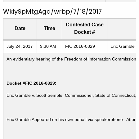
WklySpMtgAgd/wrbp/7/18/2017
Contested Case
Date
Time
Docket #
Freedom of Information Commission's special meetings
July 24, 2017
9:30 AM
FIC 2016-0829
Eric Gamble v.
An evidentiary hearing of the Freedom of Information Commission in
Docket #FIC 2016-0829;
Eric Gamble v. Scott Semple, Commissioner, State of Connecticut, 
Eric Gamble Appeared on his own behalf via speakerphone. Attorn