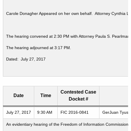
Carole Donagher Appeared on her own behalf. Attorney Cynthia Lau
The hearing convened at 2:30 PM with Attorney Paula S. Pearlman 
The hearing adjourned at 3:17 PM.
Dated: July 27, 2017
Contested Case
Date
Time
Docket #
Freedom of Information Commission's special meetings
July 27, 2017
9:30 AM
FIC 2016-0841
GerJuan Tyus v.
An evidentiary hearing of the Freedom of Information Commission in