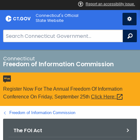
Skip
Connecticut's Official
to
State Website
Content
S
Se
e
a
r
Connecticut
Freedom of Information Commission
c
h
B
a
Register Now For The Annual Freedom Of Information
r
Conference On Friday, September 25th
Click
Here: 
f
o
Freedom of Information Commission
r
C
The FOI Act
T