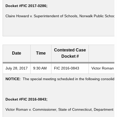
Docket #FIC 2017-0286;
Claire Howard v. Superintendent of Schools, Norwalk Public School
Contested Case
Date
Time
Docket #
Freedom of Information Commission's special meetings
July 28, 2017
9:30 AM
FIC 2016-0843
Victor Roman v.
NOTICE:
The special meeting scheduled in the following consolid
Docket #FIC 2016-0843;
Victor Roman v. Commissioner, State of Connecticut, Department of