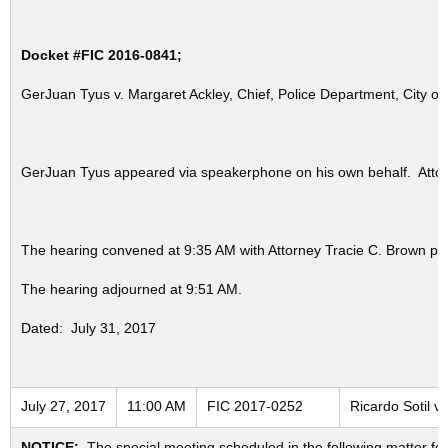
Docket #FIC 2016-0841;
GerJuan Tyus v. Margaret Ackley, Chief, Police Department, City o
GerJuan Tyus appeared via speakerphone on his own behalf. Attorn
The hearing convened at 9:35 AM with Attorney Tracie C. Brown pr
The hearing adjourned at 9:51 AM.
Dated: July 31, 2017
July 27, 2017
11:00 AM
FIC 2017-0252
Ricardo Sotil v.
NOTICE:
The special meeting scheduled in the following matter fo