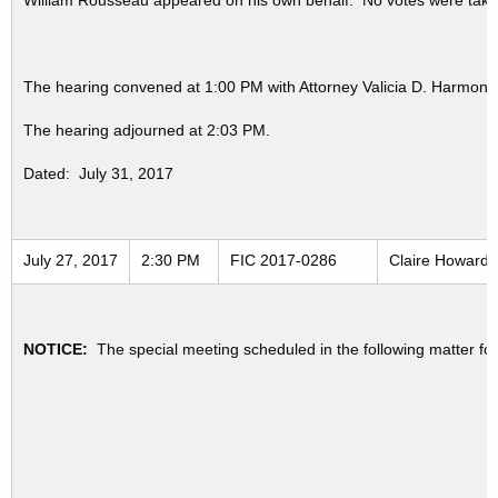
William Rousseau appeared on his own behalf. No votes were taken
The hearing convened at 1:00 PM with Attorney Valicia D. Harmon 
The hearing adjourned at 2:03 PM.
Dated: July 31, 2017
July 27, 2017
2:30 PM
FIC 2017-0286
Claire Howard v
NOTICE:
The special meeting scheduled in the following matter fo