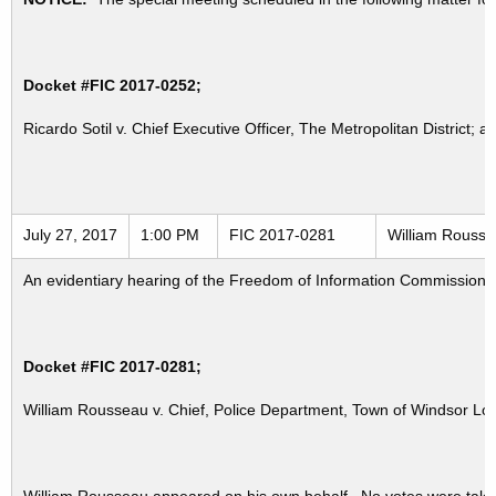
Docket #FIC 2017-0252;
Ricardo Sotil v. Chief Executive Officer, The Metropolitan District; a
July 27, 2017
1:00 PM
FIC 2017-0281
William Rousse
An evidentiary hearing of the Freedom of Information Commission in
Docket #FIC 2017-0281;
William Rousseau v. Chief, Police Department, Town of Windsor Lo