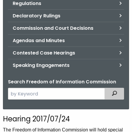
Regulations
.
g
Declaratory Rulings
o
v
Commission and Court Decisions
Agendas and Minutes
Contested Case Hearings
Speaking Engagements
Search Freedom of Information Commission
S
Filtered
e
a
r
Hearing 2017/07/24
c
h
The Freedom of Information Commission will hold special