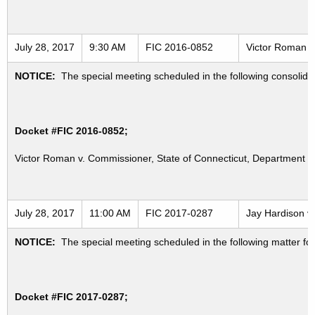
July 28, 2017
9:30 AM
FIC 2016-0852
Victor Roman v.
NOTICE:
The special meeting scheduled in the following consolid
Docket #FIC 2016-0852;
Victor Roman v. Commissioner, State of Connecticut, Department of
July 28, 2017
11:00 AM
FIC 2017-0287
Jay Hardison v.
NOTICE:
The special meeting scheduled in the following matter fo
Docket #FIC 2017-0287;