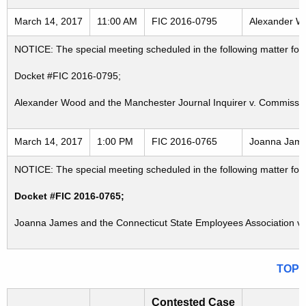
March 14, 2017
11:00 AM
FIC 2016-0795
Alexander Wo
NOTICE: The special meeting scheduled in the following matter fo
Docket #FIC 2016-0795;
Alexander Wood and the Manchester Journal Inquirer v. Commissione
March 14, 2017
1:00 PM
FIC 2016-0765
Joanna James
NOTICE: The special meeting scheduled in the following matter fo
Docket #FIC 2016-0765;
Joanna James and the Connecticut State Employees Association v. 
TOP
Contested Case