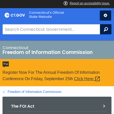
Skip
Connecticut's Official
to
State Website
Content
S
Se
e
a
r
Connecticut
Freedom of Information Commission
c
h
B
a
Register Now For The Annual Freedom Of Information
r
Conference On Friday, September 25th
Click
Here: 
f
o
Freedom of Information Commission
r
C
The FOI Act
T