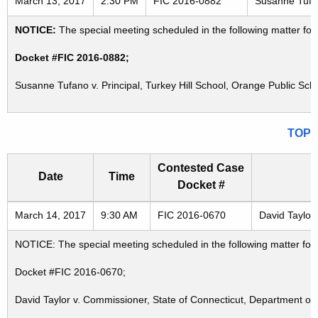
March 13, 2017
2:30 PM
FIC 2016-0882
Susanne Tufan
NOTICE:
The special meeting scheduled in the following matter fo
Docket #FIC 2016-0882;
Susanne Tufano v. Principal, Turkey Hill School, Orange Public Sc
TOP
Contested Case
Date
Time
Docket #
Freedom of Information Commission's special meetings
March 14, 2017
9:30 AM
FIC 2016-0670
David Taylor
NOTICE: The special meeting scheduled in the following matter fo
Docket #FIC 2016-0670;
David Taylor v. Commissioner, State of Connecticut, Department of 