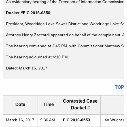
An evidentiary hearing of the Freedom of Information Commission in
Docket #FIC 2016-0856;
President, Woodridge Lake Sewer District and Woodridge Lake Sewe
Attorney Henry Zaccardi appeared on behalf of the complainant. At
The hearing convened at 2:45 PM, with Commissioner Matthew Stre
The hearing adjourned at 4:10 PM.
Dated: March 16, 2017
TOP
Contested Case
Date
Time
Docket #
Freedom of Information Commission's special meetings
March 16, 2017
9:30 AM
FIC 2016-0553
Ian Wright v