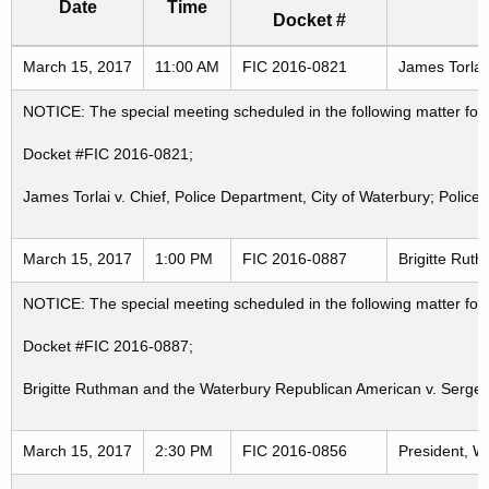
Date
Time
Docket #
Freedom of Information Commission's special meetings
March 15, 2017
11:00 AM
FIC 2016-0821
James Torlai 
NOTICE: The special meeting scheduled in the following matter fo
Docket #FIC 2016-0821;
James Torlai v. Chief, Police Department, City of Waterbury; Police
March 15, 2017
1:00 PM
FIC 2016-0887
Brigitte Rut
NOTICE: The special meeting scheduled in the following matter fo
Docket #FIC 2016-0887;
Brigitte Ruthman and the Waterbury Republican American v. Sergean
March 15, 2017
2:30 PM
FIC 2016-0856
President, W