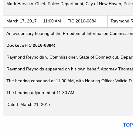
Mark Harvin v. Chief, Police Department, City of New Haven; Polic
March 17, 2017
11:00 AM
FIC 2016-0884
Raymond Reyn
An evidentiary hearing of the Freedom of Information Commission in
Docket #FIC 2016-0884;
Raymond Reynolds v. Commissioner, State of Connecticut, Departme
Raymond Reynolds appeared on his own behalf. Attorney Thomas De
The hearing convened at 11:00 AM, with Hearing Officer Valicia D.
The hearing adjourned at 11:30 AM.
Dated: March 21, 2017
TOP