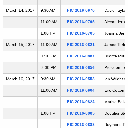
t
March 14, 2017
9:30 AM
FIC 2016-0670
David Taylor
h
a
11:00 AM
FIC 2016-0795
Alexander Wo
K
e
1:00 PM
FIC 2016-0765
Joanna James
y
March 15, 2017
11:00 AM
FIC 2016-0821
James Torlai 
w
o
1:00 PM
FIC 2016-0887
Brigitte Rut
r
2:30 PM
FIC 2016-0856
President, W
d
March 16, 2017
9:30 AM
FIC 2016-0553
Ian Wright v
11:00 AM
FIC 2016-0604
Eric Cotton 
FIC 2016-0824
Marisa Bellai
1:00 PM
FIC 2016-0885
Douglas Steev
FIC 2016-0888
Raymond Reyno