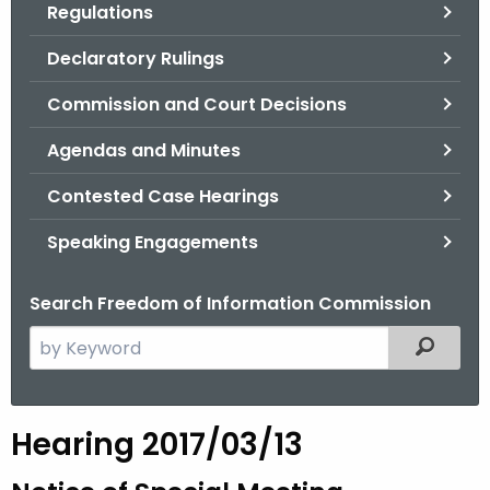
Regulations
.
g
Declaratory Rulings
o
v
Commission and Court Decisions
Agendas and Minutes
Contested Case Hearings
Speaking Engagements
Search Freedom of Information Commission
S
Filtered
e
a
r
Hearing 2017/03/13
c
h