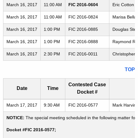
March 16, 2017
11:00 AM
FIC 2016-0604
Eric Cotton 
March 16, 2017
11:00 AM
FIC 2016-0824
Marisa Bellai
March 16, 2017
1:00 PM
FIC 2016-0885
Douglas Steev
March 16, 2017
1:00 PM
FIC 2016-0888
Raymond Reyno
March 16, 2017
2:30 PM
FIC 2016-0011
Christopher S
TOP
Contested Case
Date
Time
Docket #
Freedom of Information Commission's special meetings
March 17, 2017
9:30 AM
FIC 2016-0577
Mark Harvin 
NOTICE:
The special meeting scheduled in the following matter fo
Docket #FIC 2016-0577;