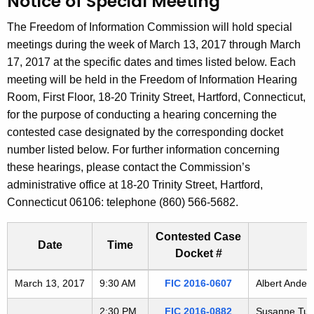
Notice of Special Meeting
t
h
The Freedom of Information Commission will hold special
e
meetings during the week of March 13, 2017 through March
c
17, 2017 at the specific dates and times listed below. Each
u
meeting will be held in the Freedom of Information Hearing
r
Room, First Floor, 18-20 Trinity Street, Hartford, Connecticut,
r
for the purpose of conducting a hearing concerning the
e
contested case designated by the corresponding docket
n
number listed below. For further information concerning
t
these hearings, please contact the Commission’s
A
administrative office at 18-20 Trinity Street, Hartford,
g
Connecticut 06106: telephone (860) 566-5682.
e
n
Contested Case
Date
Time
c
Docket #
y
Freedom of Information Commission's special meetings
March 13, 2017
9:30 AM
FIC 2016-0607
Albert Ander
w
i
2:30 PM
FIC 2016-0882
Susanne Tufa