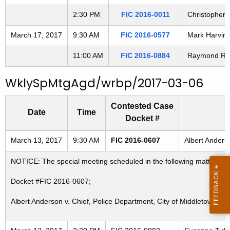
2:30 PM
FIC 2016-0011
Christopher S
March 17, 2017
9:30 AM
FIC 2016-0577
Mark Harvin 
11:00 AM
FIC 2016-0884
Raymond Reyn
WklySpMtgAgd/wrbp/2017-03-06
Contested Case
Date
Time
Docket #
Freedom of Information Commission's special meetings
March 13, 2017
9:30 AM
FIC 2016-0607
Albert Anders
NOTICE: The special meeting scheduled in the following matter for
Docket #FIC 2016-0607;
Albert Anderson v. Chief, Police Department, City of Middletown; P