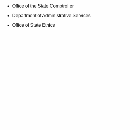
d
Office of the State Comptroller
Department of Administrative Services
Office of State Ethics