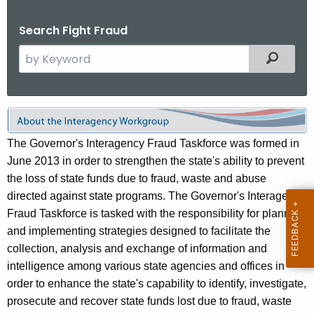
.
g
Search Fight Fraud
o
S
Filtered
v
e
a
r
I
c
n
h
The Governor's Interagency Fraud Taskforce was formed in
t
t
June 2013 in order to strengthen the state's ability to prevent
h
the loss of state funds due to fraud, waste and abuse
e
e
directed against state programs. The Governor's Interagency
r
c
Fraud Taskforce is tasked with the responsibility for planning
u
a
and implementing strategies designed to facilitate the
r
collection, analysis and exchange of information and
g
r
intelligence among various state agencies and offices in
e
e
order to enhance the state's capability to identify, investigate,
n
n
prosecute and recover state funds lost due to fraud, waste