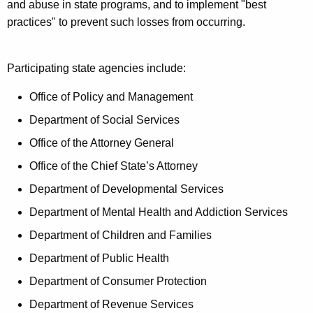
t
and abuse in state programs, and to implement "best
c
A
practices" to prevent such losses from occurring.
y
g
W
e
Participating state agencies include:
n
o
c
Office of Policy and Management
r
y
Department of Social Services
k
w
i
Office of the Attorney General
g
t
Office of the Chief State’s Attorney
r
h
Department of Developmental Services
o
a
K
Department of Mental Health and Addiction Services
u
e
Department of Children and Families
p
y
Department of Public Health
w
o
Department of Consumer Protection
r
Department of Revenue Services