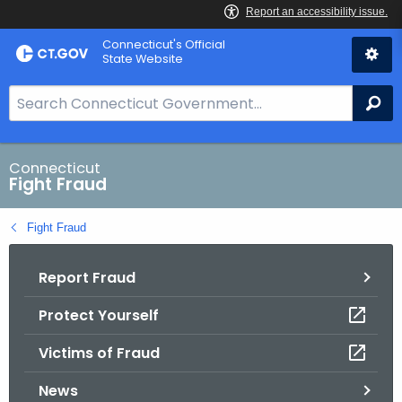
Skip
Connecticut's Official
to
State Website
Content
S
Se
e
a
r
Connecticut
Fight Fraud
c
h
Fight Fraud
B
a
Report Fraud
r
f
Protect Yourself
o
r
Victims of Fraud
C
T
News