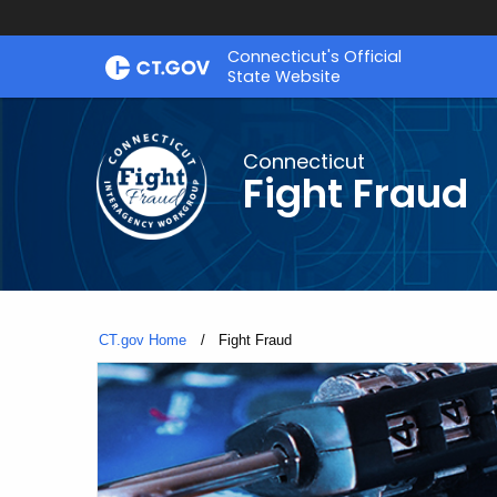
Skip
Connecticut's Official
to
State Website
Content
Connecticut
Fight Fraud
CT.gov Home
Current:
Fight Fraud