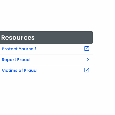
Resources
Protect Yourself
Report Fraud
Victims of Fraud