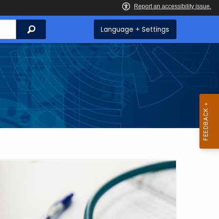
Search
Language + Settings