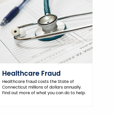
Healthcare Fraud
Healthcare fraud costs the State of
Connecticut millions of dollars annually.
Find out more of what you can do to help.