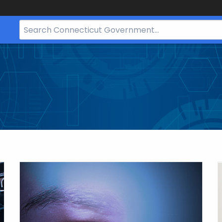
Search
Bar
for
CT.gov