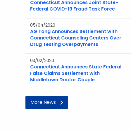
Connecticut Announces Joint State-
Federal COVID-19 Fraud Task Force
05/04/2020
AG Tong Announces Settlement with
Connecticut Counseling Centers Over
Drug Testing Overpayments
03/02/2020
Connecticut Announces State Federal
False Claims Settlement with
Middletown Doctor Couple
More News