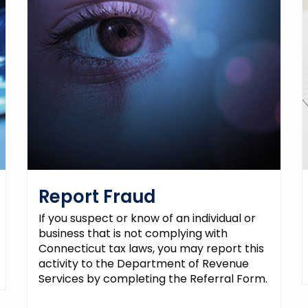
Report Fraud
If you suspect or know of an individual or
business that is not complying with
Connecticut tax laws, you may report this
activity to the Department of Revenue
Services by completing the Referral Form.