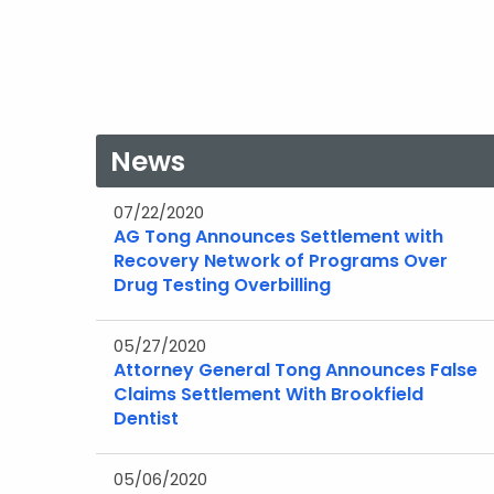
News
07/22/2020
AG Tong Announces Settlement with
Recovery Network of Programs Over
Drug Testing Overbilling
05/27/2020
Attorney General Tong Announces False
Claims Settlement With Brookfield
Dentist
05/06/2020