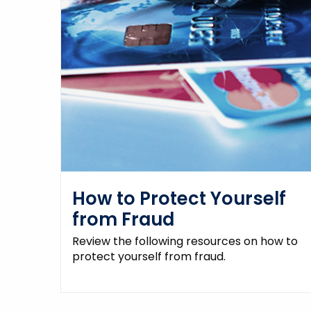
How to Protect Yourself
from Fraud
Review the following resources on how to
protect yourself from fraud.