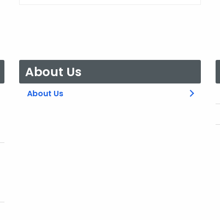
About Us
About Us