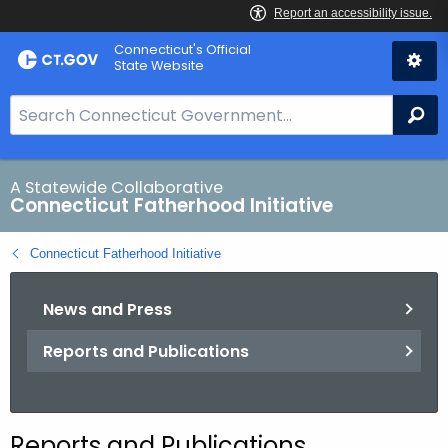
Skip
Connecticut's Official
to
State Website
Content
S
Se
e
a
r
A Statewide Collaborative
Connecticut Fatherhood Initiative
c
h
Connecticut Fatherhood Initiative
B
a
News and Press
r
f
Reports and Publications
o
r
C
T
Reports and Publications