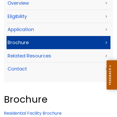
Overview
>
Eligibility
>
Application
>
Brochure
>
Related Resources
>
Contact
>
Brochure
Residential Facility Brochure