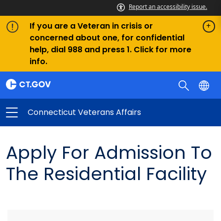
Report an accessibility issue.
If you are a Veteran in crisis or
concerned about one, for confidential
help, dial 988 and press 1. Click for more
info.
Connecticut Veterans Affairs
Apply For Admission To
The Residential Facility