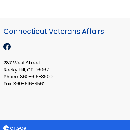
Connecticut Veterans Affairs
287 West Street
Rocky Hill, CT 06067
Phone: 860-616-3600
Fax: 860-616-3562