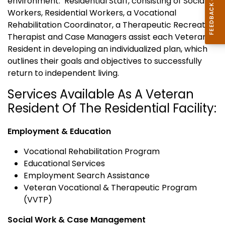
environment. Residential Staff, consisting of Social
Workers, Residential Workers, a Vocational
Rehabilitation Coordinator, a Therapeutic Recreation
Therapist and Case Managers assist each Veteran
Resident in developing an individualized plan, which
outlines their goals and objectives to successfully
return to independent living.
Services Available As A Veteran
Resident Of The Residential Facility:
Employment & Education
Vocational Rehabilitation Program
Educational Services
Employment Search Assistance
Veteran Vocational & Therapeutic Program
(VVTP)
Social Work & Case Management