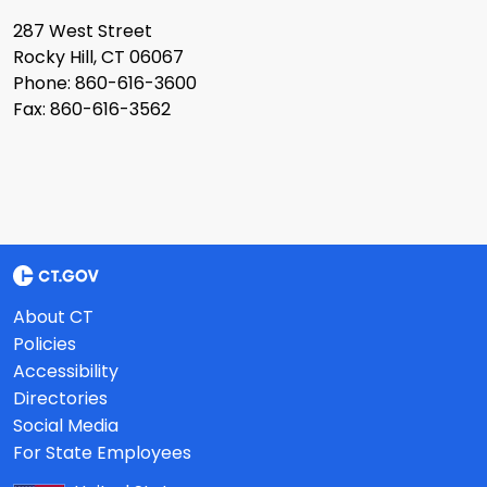
287 West Street
Rocky Hill, CT 06067
Phone: 860-616-3600
Fax: 860-616-3562
About CT
Policies
Accessibility
Directories
Social Media
For State Employees