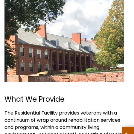
What We Provide
The Residential Facility provides veterans with a
continuum of wrap around rehabilitation services
and programs, within a community living