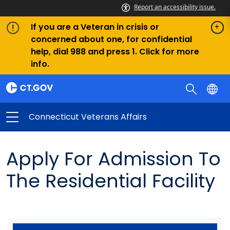
Report an accessibility issue.
If you are a Veteran in crisis or
concerned about one, for confidential
help, dial 988 and press 1. Click for more
info.
Connecticut Veterans Affairs
Apply For Admission To
The Residential Facility