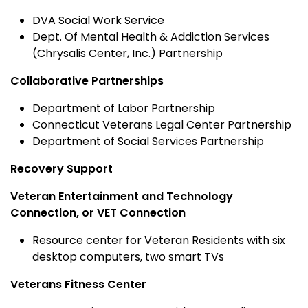
DVA Social Work Service
Dept. Of Mental Health & Addiction Services
(Chrysalis Center, Inc.) Partnership
Collaborative Partnerships
Department of Labor Partnership
Connecticut Veterans Legal Center Partnership
Department of Social Services Partnership
Recovery Support
Veteran Entertainment and Technology
Connection, or VET Connection
Resource center for Veteran Residents with six
desktop computers, two smart TVs
Veterans Fitness Center