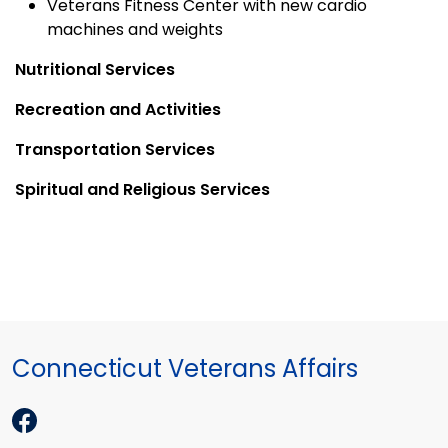
Veterans Fitness Center with new cardio
machines and weights
Nutritional Services
Recreation and Activities
Transportation Services
Spiritual and Religious Services
Connecticut Veterans Affairs