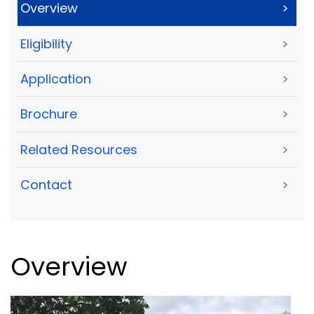
Overview
>
Eligibility
>
Application
>
Brochure
>
Related Resources
>
Contact
>
Overview