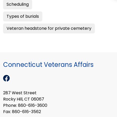
Scheduling
Types of burials
Veteran headstone for private cemetery
Connecticut Veterans Affairs
287 West Street
Rocky Hill, CT 06067
Phone: 860-616-3600
Fax: 860-616-3562