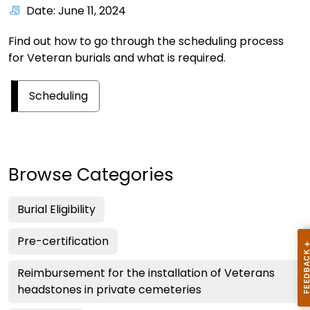
Date: June 11, 2024
Find out how to go through the scheduling process
for Veteran burials and what is required.
Scheduling
Browse Categories
Burial Eligibility
Pre-certification
Reimbursement for the installation of Veterans
headstones in private cemeteries