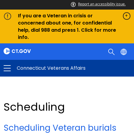
Report an accessibility issue.
If you are a Veteran in crisis or
concerned about one, for confidential
help, dial 988 and press 1. Click for more
info.
Connecticut Veterans Affairs
Scheduling
Scheduling Veteran burials