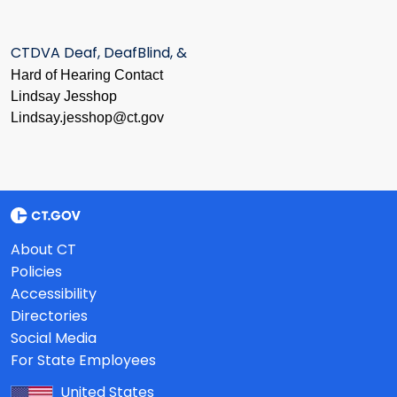
CTDVA Deaf, DeafBlind, &
Hard of Hearing Contact
Lindsay Jesshop
​Lindsay.jesshop@ct.gov
About CT
Policies
Accessibility
Directories
Social Media
For State Employees
United States