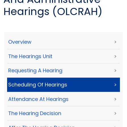
Hearings (OLCRAH)
Overview
>
The Hearings Unit
>
Requesting A Hearing
>
Scheduling Of Hearings
>
Attendance At Hearings
>
The Hearing Decision
>