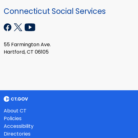
Connecticut Social Services
55 Farmington Ave.
Hartford, CT 06105
About CT
Policies
Accessibility
Directories