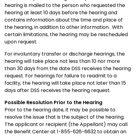
hearing is mailed to the person who requested the
hearing at least 10 days before the hearing and
contains information about the time and place of
the hearing, in addition to other information. With
certain limitations, the hearing may be rescheduled
upon request.
For involuntary transfer or discharge hearings, the
hearing will take place not less than 10 nor more
than 30 days from the date DSS receives the hearing
request. For hearings for failure to readmit to a
facility, the hearing will take place not later than 15
days after DSS receives the hearing request.
Possible Resolution Prior to the Hearing
Prior to the hearing date, it may be possible to
resolve the issue that is the subject of the hearing.
The applicant or recipient (the Appellant) may call
the Benefit Center at 1-855-626-6632 to obtain an