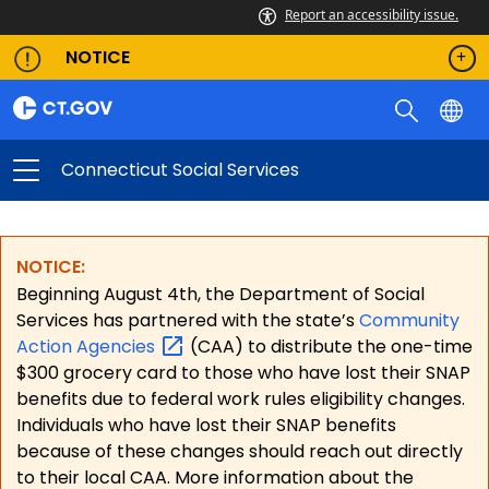
Report an accessibility issue.
NOTICE
Connecticut Social Services
NOTICE:
Beginning August 4th, the Department of Social
Services has partnered with the state’s
Community
Action
Agencies
(CAA) to distribute the one-time
$300 grocery card to those who have lost their SNAP
benefits due to federal work rules eligibility changes.
Individuals who have lost their SNAP benefits
because of these changes should reach out directly
to their local CAA. More information about the