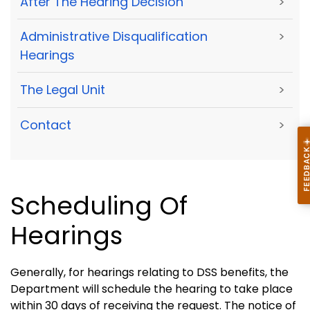
After The Hearing Decision
>
Administrative Disqualification
>
Hearings
The Legal Unit
>
Contact
>
Scheduling Of
Hearings
Generally, for hearings relating to DSS benefits, the
Department will schedule the hearing to take place
within 30 days of receiving the request. The notice of