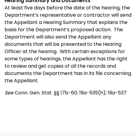
Hearing Summary and Documents
At least five days before the date of the hearing, the
Department’s representative or contractor will send
the Appellant a Hearing Summary that explains the
basis for the Department’s proposed action. The
Department will also send the Appellant any
documents that will be presented to the Hearing
Officer at the hearing. With certain exceptions for
some types of hearings, the Appellant has the right
to review and get copies of all the records and
documents the Department has in its file concerning
the Appellant.
See
Conn. Gen. Stat. §§ 17b-60; 19a-535(h); 19a-537