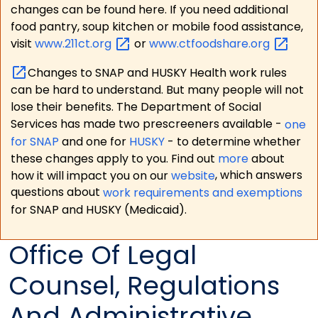
changes can be found here. If you need additional
food pantry, soup kitchen or mobile food assistance,
visit
www.211ct.org
or
www.ctfoodshare.org
Changes to SNAP and HUSKY Health work rules
can be hard to understand. But many people will not
lose their benefits. The Department of Social
Services has made two prescreeners available -
one
for SNAP
and one for
HUSKY
- to determine whether
these changes apply to you. Find out
more
about
how it will impact you on our
website
, which answers
questions about
work requirements and exemptions
for SNAP and HUSKY (Medicaid).
Office Of Legal
Counsel, Regulations
And Administrative