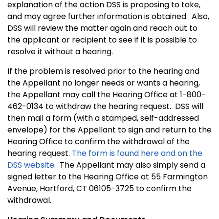
explanation of the action DSS is proposing to take,
and may agree further information is obtained. Also,
DSS will review the matter again and reach out to
the applicant or recipient to see if it is possible to
resolve it without a hearing.
If the problem is resolved prior to the hearing and
the Appellant no longer needs or wants a hearing,
the Appellant may call the Hearing Office at 1-800-
462-0134 to withdraw the hearing request. DSS will
then mail a form (with a stamped, self-addressed
envelope) for the Appellant to sign and return to the
Hearing Office to confirm the withdrawal of the
hearing request.
The form is found here and on the
DSS website
. The Appellant may also simply send a
signed letter to the Hearing Office at 55 Farmington
Avenue, Hartford, CT 06105-3725 to confirm the
withdrawal.