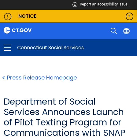
Report an accessibility issue.
NOTICE
Connecticut Social Services
Press Release Homepage
Department of Social
Services Announces Launch
of Pilot Texting Program for
Communications with SNAP