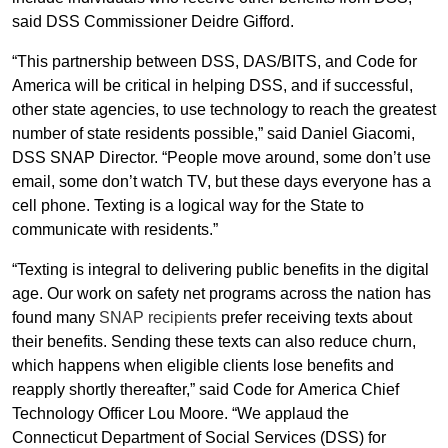
said DSS Commissioner Deidre Gifford.
“This partnership between DSS, DAS/BITS, and Code for
America will be critical in helping DSS, and if successful,
other state agencies, to use technology to reach the greatest
number of state residents possible,” said Daniel Giacomi,
DSS SNAP Director. “People move around, some don’t use
email, some don’t watch TV, but these days everyone has a
cell phone. Texting is a logical way for the State to
communicate with residents.”
“Texting is integral to delivering public benefits in the digital
age. Our work on safety net programs across the nation has
found many
SNAP recipients
prefer receiving texts about
their benefits. Sending these texts can also reduce churn,
which happens when eligible clients lose benefits and
reapply shortly thereafter,” said Code for America Chief
Technology Officer Lou Moore. “We applaud the
Connecticut Department of Social Services (DSS) for