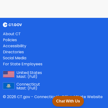
About CT
Policies
Accessibility
Directories
Social Media
For State Employees
United States
Mast:
(Full)
Connecticut
Mast:
(Full)
© 2026 CT.gov - Connecticut's Official State Website
Chat With Us