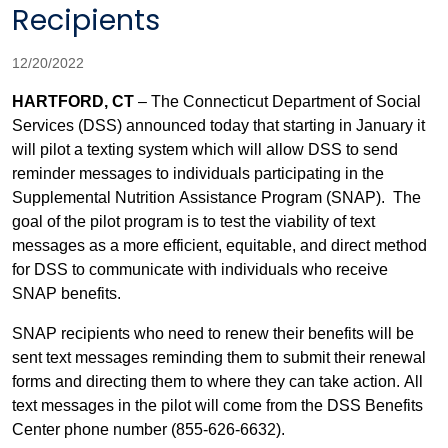
Recipients
12/20/2022
HARTFORD, CT
– The Connecticut Department of Social
Services (DSS) announced today that starting in January it
will pilot a texting system which will allow DSS to send
reminder messages to individuals participating in the
Supplemental Nutrition Assistance Program (SNAP).
The
goal of the pilot program is to test the viability of text
messages as a more efficient, equitable, and direct method
for DSS to communicate with individuals who receive
SNAP benefits.
SNAP recipients who need to renew their benefits will be
sent text messages reminding them to submit their renewal
forms and directing them to where they can take action. All
text messages in the pilot will come from the DSS Benefits
Center phone number (855-626-6632).