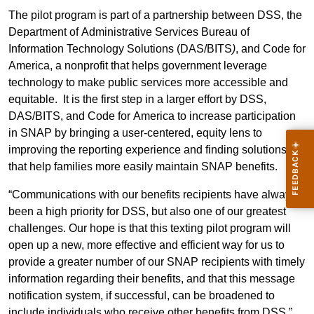
The pilot program is part of a partnership between DSS
, the
Department of Administrative Services Bureau of
Information Technology Solutions (DAS/BITS
)
,
and Code for
America, a nonprofit that helps government leverage
technology to make public services more accessible and
equitable.
It is the first step in a larger effort by DSS,
DAS/BITS, and Code for America to increase participation
in SNAP by bringing a user-centered, equity lens to
improving the reporting experience and finding solutions
that help families more easily maintain SNAP benefits.
“Communications with our benefits recipients have always
been a high priority for DSS, but also one of our greatest
challenges. Our hope is that this texting pilot program will
open up a new, more effective and efficient way for us to
provide a greater number of our SNAP recipients with timely
information regarding their benefits, and that this message
notification system, if successful, can be broadened to
include individuals who receive other benefits from DSS,”