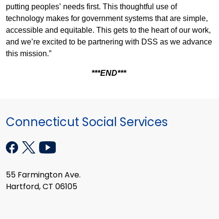
putting peoples’ needs first. This thoughtful use of
technology makes for government systems that are simple,
accessible and equitable. This gets to the heart of our work,
and we’re excited to be partnering with DSS as we advance
this mission.”
***END***
Connecticut Social Services
55 Farmington Ave.
Hartford, CT 06105