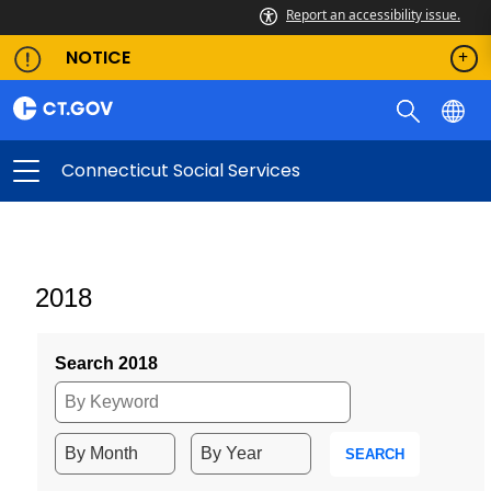
Report an accessibility issue.
NOTICE
Connecticut Social Services
2018
Search 2018
SEARCH