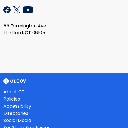
55 Farmington Ave.
Hartford, CT 06105
About CT
Policies
Accessibility
Directories
Social Media
For State Employees