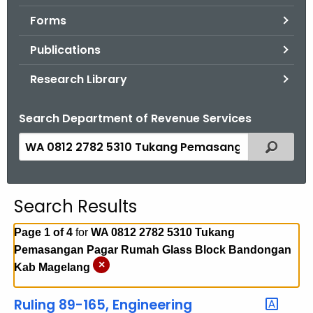
.
Forms
g
o
Publications
v
Research Library
Search Department of Revenue Services
S
Filtered
e
a
r
Search Results
c
h
Page 1 of 4
for
WA 0812 2782 5310 Tukang
t
Pemasangan Pagar Rumah Glass Block Bandongan
h
×
Kab Magelang
e
c
Ruling 89-165, Engineering