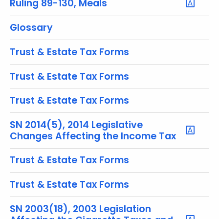
Ruling 89-130, Meals
y
w
Glossary
o
r
Trust & Estate Tax Forms
d
Trust & Estate Tax Forms
Trust & Estate Tax Forms
SN 2014(5), 2014 Legislative
Changes Affecting the Income Tax
Trust & Estate Tax Forms
Trust & Estate Tax Forms
SN 2003(18), 2003 Legislation