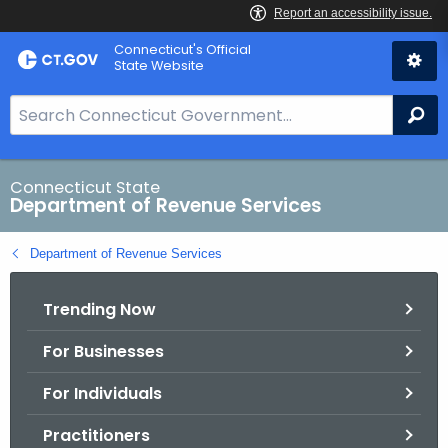
Skip
Connecticut's Official
to
State Website
Content
S
Se
e
a
r
Connecticut State
Department of Revenue Services
c
h
Department of Revenue Services
B
a
Trending Now
r
f
For Businesses
o
r
For Individuals
C
T
Practitioners