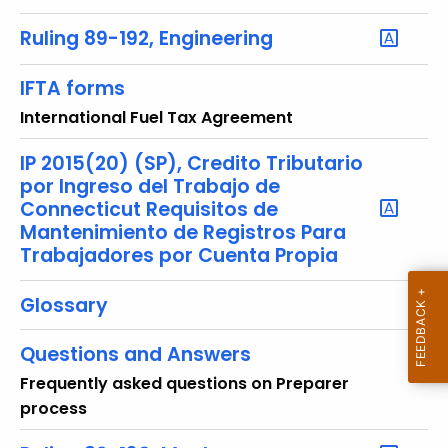
u
r
Ruling 89-192, Engineering
r
e
IFTA forms
n
International Fuel Tax Agreement
t
T
IP 2015(20) (SP), Credito Tributario
o
por Ingreso del Trabajo de
p
Connecticut Requisitos de
Mantenimiento de Registros Para
i
Trabajadores por Cuenta Propia
c
w
Glossary
i
t
Questions and Answers
h
a
Frequently asked questions on Preparer
K
process
e