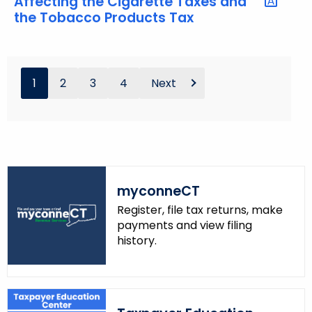
Affecting the Cigarette Taxes and
the Tobacco Products Tax
1
2
3
4
Next
myconneCT
Register, file tax returns, make
payments and view filing
history.