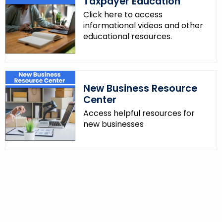
Taxpayer Education
Click here to access
informational videos and other
educational resources.
New Business Resource
Center
Access helpful resources for
new businesses