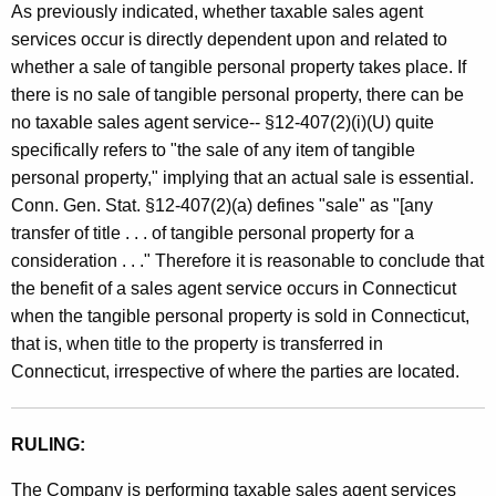
As previously indicated, whether taxable sales agent
services occur is directly dependent upon and related to
whether a sale of tangible personal property takes place. If
there is no sale of tangible personal property, there can be
no taxable sales agent service-- §12-407(2)(i)(U) quite
specifically refers to "the sale of any item of tangible
personal property," implying that an actual sale is essential.
Conn. Gen. Stat. §12-407(2)(a) defines "sale" as "[any
transfer of title . . . of tangible personal property for a
consideration . . ." Therefore it is reasonable to conclude that
the benefit of a sales agent service occurs in Connecticut
when the tangible personal property is sold in Connecticut,
that is, when title to the property is transferred in
Connecticut, irrespective of where the parties are located.
RULING:
The Company is performing taxable sales agent services