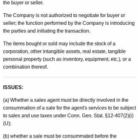
the buyer or seller.
t
h
The Company is not authorized to negotiate for buyer or
a
seller; the function performed by the Company is introducing
K
the parties and initiating the transaction.
e
The items bought or sold may include the stock of a
y
corporation, other intangible assets, real estate, tangible
w
personal property (such as inventory, equipment, etc.), or a
o
combination thereof.
r
d
ISSUES:
(a) Whether a sales agent must be directly involved in the
consummation of a sale for the agent's services to be subject
to sales and use taxes under Conn. Gen. Stat. §12-407(2)(i)
(U);
(b) whether a sale must be consummated before the