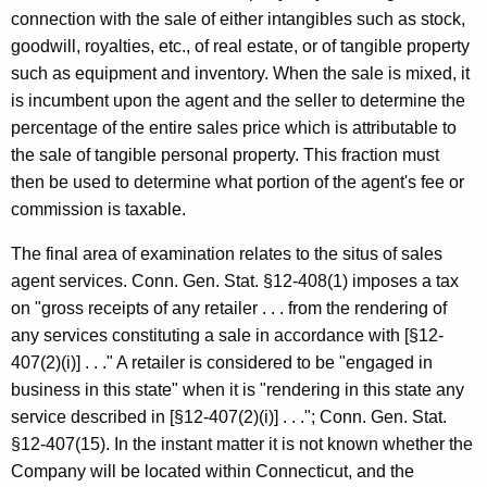
connection with the sale of either intangibles such as stock,
goodwill, royalties, etc., of real estate, or of tangible property
such as equipment and inventory. When the sale is mixed, it
is incumbent upon the agent and the seller to determine the
percentage of the entire sales price which is attributable to
the sale of tangible personal property. This fraction must
then be used to determine what portion of the agent's fee or
commission is taxable.
The final area of examination relates to the situs of sales
agent services. Conn. Gen. Stat. §12-408(1) imposes a tax
on "gross receipts of any retailer . . . from the rendering of
any services constituting a sale in accordance with [§12-
407(2)(i)] . . ." A retailer is considered to be "engaged in
business in this state" when it is "rendering in this state any
service described in [§12-407(2)(i)] . . ."; Conn. Gen. Stat.
§12-407(15). In the instant matter it is not known whether the
Company will be located within Connecticut, and the