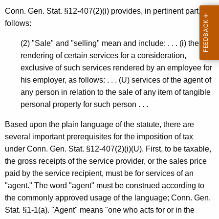
Conn. Gen. Stat. §12-407(2)(i) provides, in pertinent part, as
follows:
(2) "Sale" and "selling" mean and include: . . . (i) the
rendering of certain services for a consideration,
exclusive of such services rendered by an employee for
his employer, as follows: . . . (U) services of the agent of
any person in relation to the sale of any item of tangible
personal property for such person . . .
Based upon the plain language of the statute, there are
several important prerequisites for the imposition of tax
under Conn. Gen. Stat. §12-407(2)(i)(U). First, to be taxable,
the gross receipts of the service provider, or the sales price
paid by the service recipient, must be for services of an
"agent." The word "agent" must be construed according to
the commonly approved usage of the language; Conn. Gen.
Stat. §1-1(a). "Agent" means "one who acts for or in the