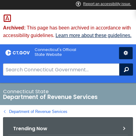
Skip
to
Content
Archived:
This page has been archived in accordance with
accessibility guidelines.
Learn more about these guidelines.
Connecticut's Official
State Website
S
Se
e
a
r
Connecticut State
Department of Revenue Services
c
h
Department of Revenue Services
B
a
Trending Now
r
f