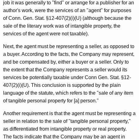
job it was generally to "find" or arrange for a publisher for an
author's work, were the services of an "agent" for purposes
of Conn. Gen. Stat. §12-407(2)(i)(U) (although because the
sale of the literary work was of intangible property, the
services of the agent were not taxable).
Next, the agent must be representing a seller, as opposed to
a buyer. According to the facts, the Company may represent,
and be compensated by, either a buyer or a seller. Only to
the extent that the Company represents a seller would its
services be potentially taxable under Conn Gen. Stat. §12-
407(2)(i)(U). This conclusion is supported by the plain
language of the statute, which refers to the "sale of any item
of tangible personal property for [a] person."
Another requirement is that the agent must be representing a
seller in relation to the sale of "tangible personal property,"
as differentiated from intangible property or real property.
The facts indicate that the Company may be an agent in