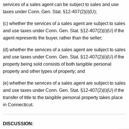
services of a sales agent can be subject to sales and use
taxes under Conn. Gen. Stat. §12-407(2)(i)(U);
(c) whether the services of a sales agent are subject to sales
and use taxes under Conn. Gen. Stat. §12-407(2)(i)(U) if the
agent represents the buyer, rather than the seller;
(d) whether the services of a sales agent are subject to sales
and use taxes under Conn. Gen. Stat. §12-407(2)(i)(U) if the
property being sold consists of both tangible personal
property and other types of property; and
(e) whether the services of a sales agent are subject to sales
and use taxes under Conn. Gen. Stat. §12-407(2)(i)(U) if the
transfer of title to the tangible personal property takes place
in Connecticut.
DISCUSSION: