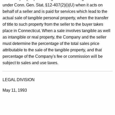
under Conn. Gen. Stat. §12-407(2)(i)(U) when it acts on
behalf of a seller and is paid for services which lead to the
actual sale of tangible personal property, when the transfer
of title to such property from the seller to the buyer takes
place in Connecticut. When a sale involves tangible as well
as intangible or real property, the Company and the seller
must determine the percentage of the total sales price
attributable to the sale of the tangible property, and that
percentage of the Company's fee or commission will be
subject to sales and use taxes.
LEGAL DIVISION
May 11, 1993