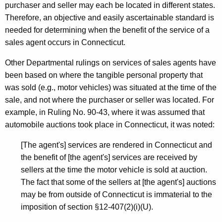
purchaser and seller may each be located in different states.
Therefore, an objective and easily ascertainable standard is
needed for determining when the benefit of the service of a
sales agent occurs in Connecticut.
Other Departmental rulings on services of sales agents have
been based on where the tangible personal property that
was sold (e.g., motor vehicles) was situated at the time of the
sale, and not where the purchaser or seller was located. For
example, in Ruling No. 90-43, where it was assumed that
automobile auctions took place in Connecticut, it was noted:
[The agent's] services are rendered in Connecticut and
the benefit of [the agent's] services are received by
sellers at the time the motor vehicle is sold at auction.
The fact that some of the sellers at [the agent's] auctions
may be from outside of Connecticut is immaterial to the
imposition of section §12-407(2)(i)(U).