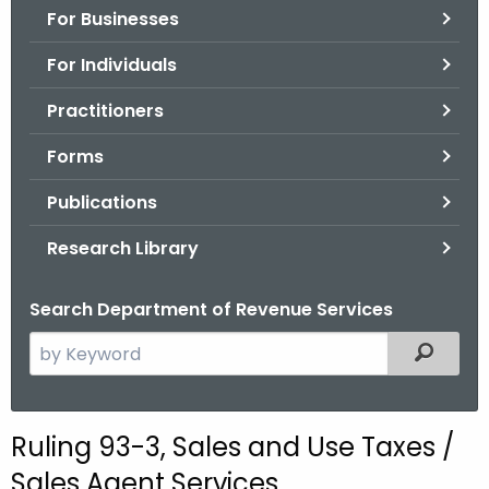
For Businesses
o
r
For Individuals
C
T
Practitioners
.
Forms
g
o
Publications
v
Research Library
Search Department of Revenue Services
S
Filtered
e
a
r
Ruling 93-3, Sales and Use Taxes /
c
Sales Agent Services
h