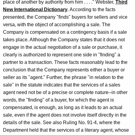
place of another by authority from him . . . ." Webster,
Third
New International Dictionary
. According to the facts
presented, the Company "finds" buyers for sellers and vice
versa, with the object of accomplishing a sale. The
Company is compensated on a contingency basis if a sale
takes place. Although the Company states that it does not
engage in the actual negotiation of a sale or purchase, it
clearly is authorized to represent one side in "finding" a
partner to a transaction. These facts reasonably lead to the
conclusion that the Company represents either a buyer or
seller as its "agent." Further, the phrase "in relation to the
sale" in the statute indicates that the services of a sales
agent need not be of a precise or complete nature--in other
words, the "finding" of a buyer, for which the agent is
compensated, is enough, as long as it leads to an actual
sale, even if the agent does not involve itself directly in the
details of the sale. See also Ruling No. 91-4, where the
Department held that the services of a literary agent, whose