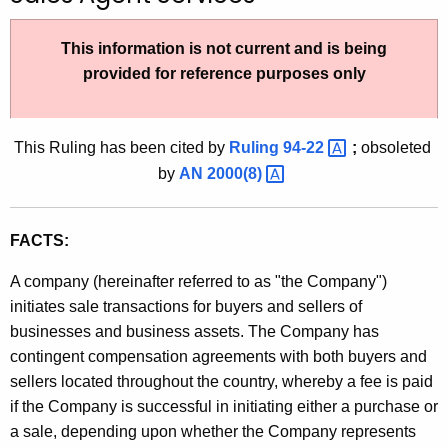
t
h
This information is not current and is being
e
provided for reference purposes only
c
u
r
This Ruling has been cited by
Ruling
94-22 
;
obsoleted
r
by
AN
2000(8) 
e
n
FACTS:
t
A
A company (hereinafter referred to as "the Company")
g
initiates sale transactions for buyers and sellers of
e
businesses and business assets. The Company has
n
contingent compensation agreements with both buyers and
c
sellers located throughout the country, whereby a fee is paid
y
if the Company is successful in initiating either a purchase or
w
a sale, depending upon whether the Company represents
i